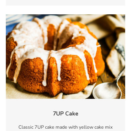
7UP Cake
Classic 7UP cake made with yellow cake mix