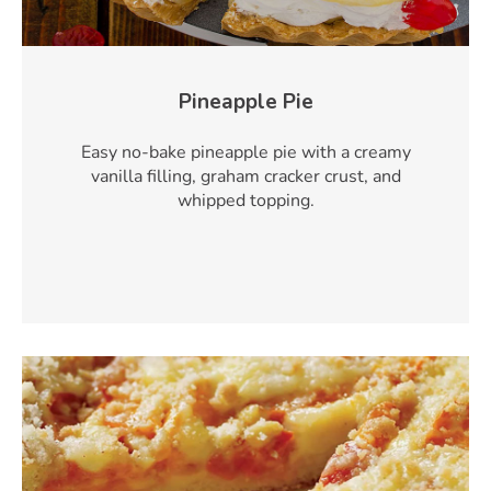
Pineapple Pie
Easy no-bake pineapple pie with a creamy
vanilla filling, graham cracker crust, and
whipped topping.