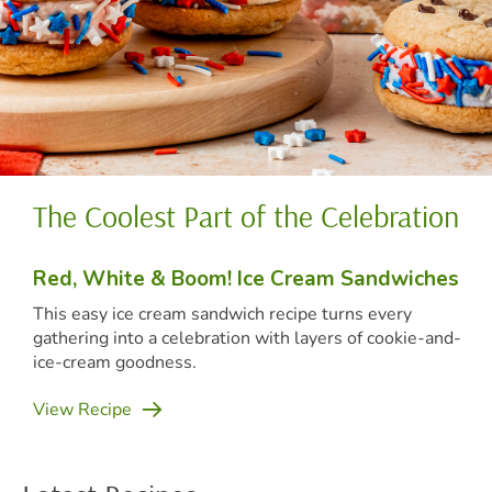
The Coolest Part of the Celebration
(o
Red, White & Boom! Ice Cream Sandwiches
(op
This easy ice cream sandwich recipe turns every
gathering into a celebration with layers of cookie-and-
ice-cream goodness.
(opens in new tab)
View Recipe