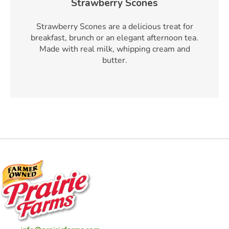
Strawberry Scones
Strawberry Scones are a delicious treat for
breakfast, brunch or an elegant afternoon tea.
Made with real milk, whipping cream and
butter.