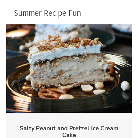
Summer Recipe Fun
Salty Peanut and Pretzel Ice Cream
Cake