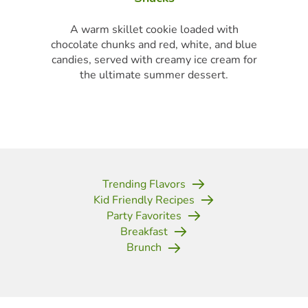
finger food for a porch party.
Trending Flavors
Kid Friendly Recipes
Party Favorites
Breakfast
Brunch
(opens in new tab)
(opens in new tab)
(opens in new tab)
(opens in new tab)
(opens in new tab)
(opens in new tab)
(opens in new tab)