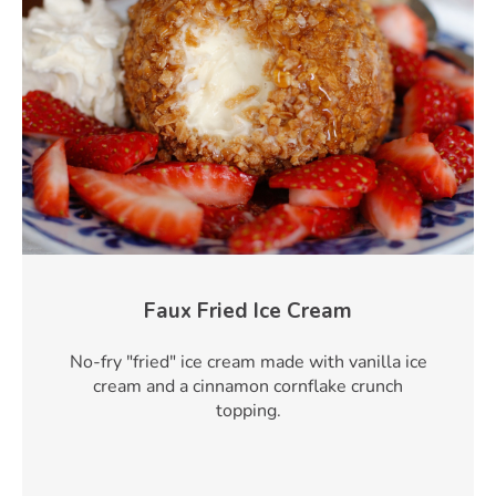
Faux Fried Ice Cream
No-fry "fried" ice cream made with vanilla ice
cream and a cinnamon cornflake crunch
topping.