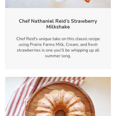
Chef Nathaniel Reid’s Strawberry
Milkshake
Chef Reid's unique take on this classic recipe
using Prairie Farms Milk, Cream, and fresh
strawberries is one you'll be whipping up all
summer long.