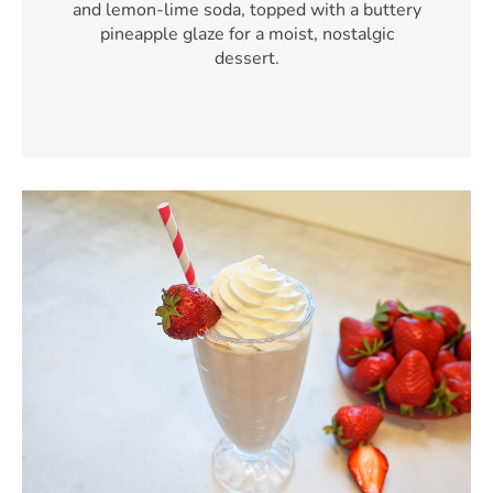
and lemon-lime soda, topped with a buttery
pineapple glaze for a moist, nostalgic
dessert.