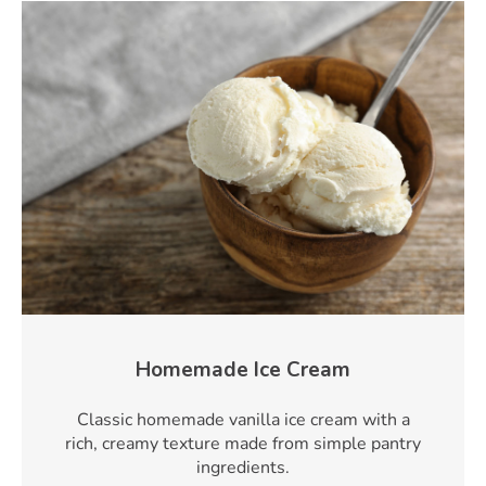
Homemade Ice Cream
Classic homemade vanilla ice cream with a
rich, creamy texture made from simple pantry
ingredients.