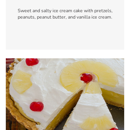
Sweet and salty ice cream cake with pretzels,
peanuts, peanut butter, and vanilla ice cream.