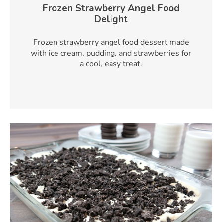
Frozen Strawberry Angel Food
Delight
Frozen strawberry angel food dessert made
with ice cream, pudding, and strawberries for
a cool, easy treat.