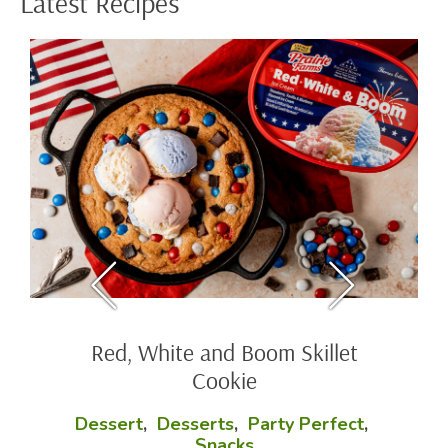
Latest Recipes
Baked Mac and Cheese Cups
Party Perfect
,
Side Dishes
These creamy cheesy bites are the perfect