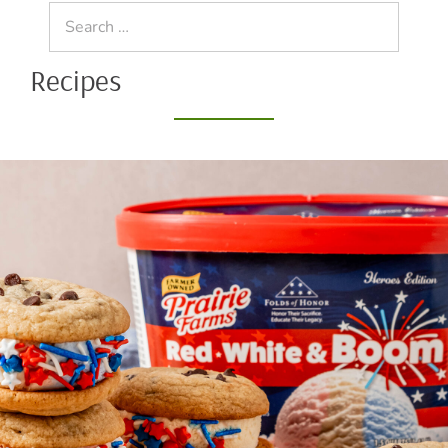
Search
for:
Recipes