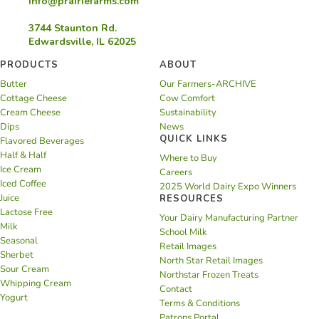
info@prairiefarms.com
3744 Staunton Rd.
Edwardsville, IL 62025
PRODUCTS
ABOUT
Butter
Our Farmers-ARCHIVE
Cottage Cheese
Cow Comfort
Cream Cheese
Sustainability
Dips
News
QUICK LINKS
Flavored Beverages
Half & Half
Where to Buy
Ice Cream
Careers
Iced Coffee
2025 World Dairy Expo Winners
Juice
RESOURCES
Lactose Free
Your Dairy Manufacturing Partner
Milk
School Milk
Seasonal
Retail Images
Sherbet
North Star Retail Images
Sour Cream
Northstar Frozen Treats
Whipping Cream
Contact
Yogurt
Terms & Conditions
Patrons Portal