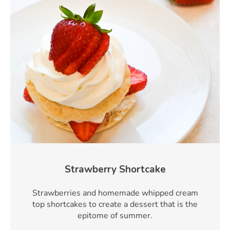
Strawberry Shortcake
Strawberries and homemade whipped cream
top shortcakes to create a dessert that is the
epitome of summer.