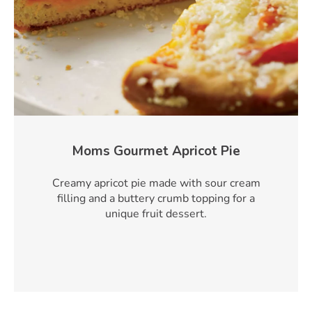
Moms Gourmet Apricot Pie
Creamy apricot pie made with sour cream
filling and a buttery crumb topping for a
unique fruit dessert.