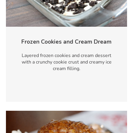
Frozen Cookies and Cream Dream
Layered frozen cookies and cream dessert
with a crunchy cookie crust and creamy ice
cream filling.