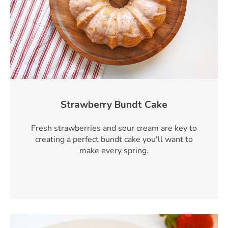
Strawberry Bundt Cake
Fresh strawberries and sour cream are key to
creating a perfect bundt cake you'll want to
make every spring.