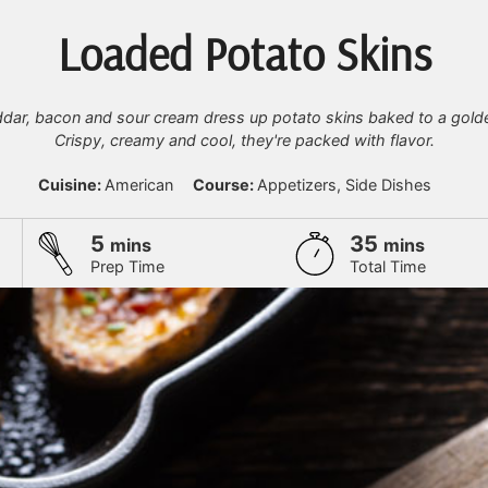
Loaded Potato Skins
ddar, bacon and sour cream dress up potato skins baked to a gold
Crispy, creamy and cool, they're packed with flavor.
Cuisine:
American
Course:
Appetizers, Side Dishes
minutes
minutes
5
35
mins
mins
Prep Time
Total Time