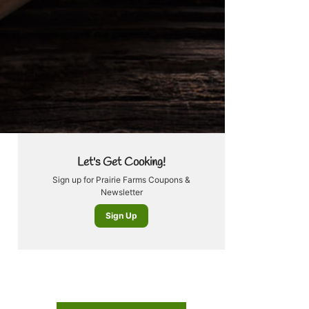
Let's Get Cooking!
Sign up for Prairie Farms Coupons &
Newsletter
Sign Up