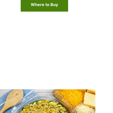
Where to Buy