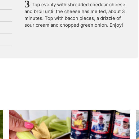
Top evenly with shredded cheddar cheese
and broil until the cheese has melted, about 3
minutes. Top with bacon pieces, a drizzle of
sour cream and chopped green onion. Enjoy!