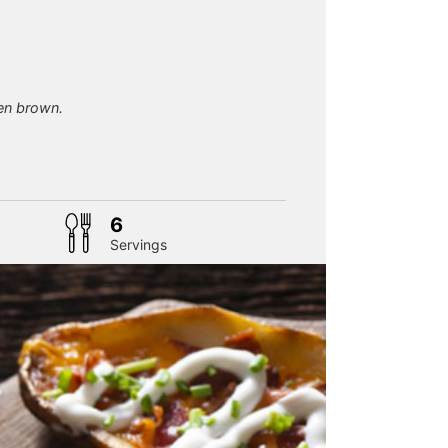
en brown.
6
Servings