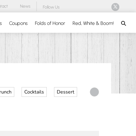
tact
News
Follow Us
Search
s
Coupons
Folds of Honor
Red, White & Boom!
runch
Cocktails
Dessert
Desserts
Dinner