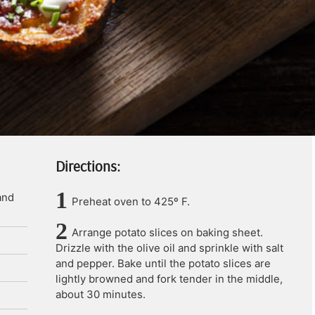
Directions:
and
Preheat oven to 425º F.
Arrange potato slices on baking sheet.
Drizzle with the olive oil and sprinkle with salt
and pepper. Bake until the potato slices are
lightly browned and fork tender in the middle,
about 30 minutes.