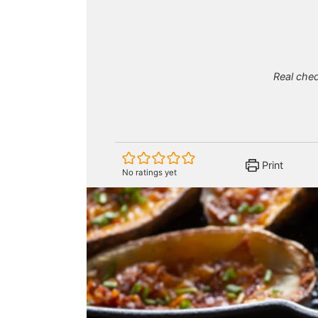
Real che
Print
No ratings yet