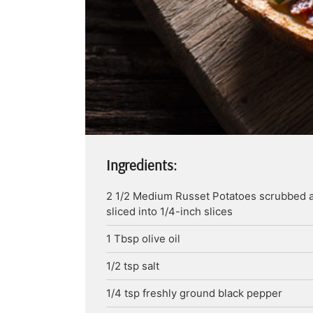
Ingredients:
2 1/2
Medium
Russet Potatoes
scrubbed 
sliced into 1/4-inch slices
1
Tbsp
olive oil
1/2
tsp
salt
1/4
tsp
freshly ground black pepper