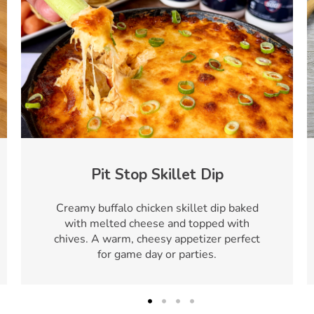
Pit Stop Skillet Dip
Creamy buffalo chicken skillet dip baked
with melted cheese and topped with
chives. A warm, cheesy appetizer perfect
for game day or parties.