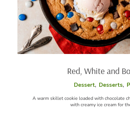
Red, White and Boom Skillet Cookie
Dessert
,
Desserts
,
Party Perfect
,
Snacks
ookie loaded with chocolate chunks and red, white, and blue c
with creamy ice cream for the ultimate summer dessert.