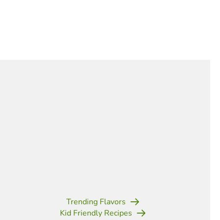
Trending Flavors
Kid Friendly Recipes