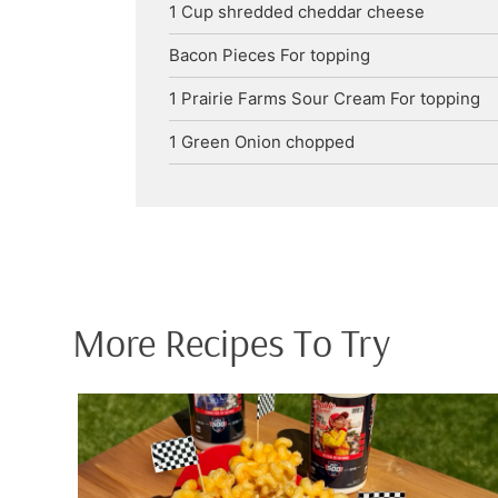
1
Cup
shredded cheddar cheese
Bacon Pieces
For topping
1
Prairie Farms Sour Cream
For topping
1
Green Onion
chopped
More Recipes To Try