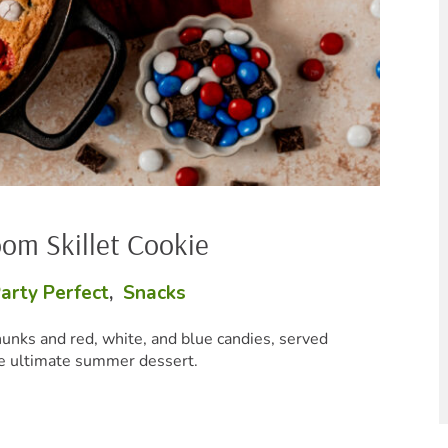
Bake
P
andies, served
These creamy cheesy b