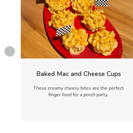
Baked Mac and Cheese Cups
y
These creamy cheesy bites are the perfect
r
finger food for a porch party.