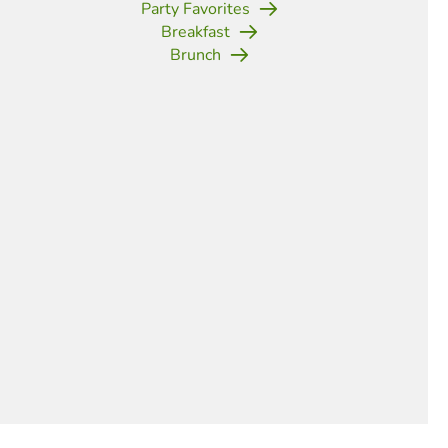
Party Favorites
Breakfast
Brunch
(opens in new tab)
(opens in new tab)
(opens in new tab)
(opens in new tab)
(opens in new tab)
(opens in new tab)
(opens in new t
d Mac and Cheese Cups
arty Perfect
,
Side Dishes
ites are the perfect finger food for a porch party.