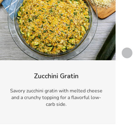
Zucchini Gratin
Savory zucchini gratin with melted cheese
and a crunchy topping for a flavorful low-
carb side.