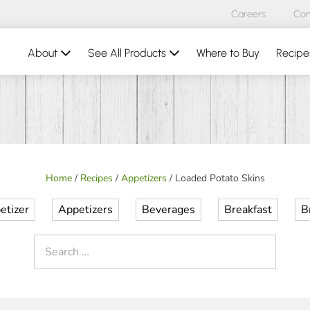
Careers
Con
About
See All Products
Where to Buy
Recipe
Home
/
Recipes
/
Appetizers
/
Loaded Potato Skins
etizer
Appetizers
Beverages
Breakfast
B
Search
for: