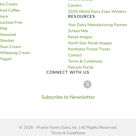
Ice Cream
Careers
Iced Coffee
2025 World Dairy Expo Winners
Juice
RESOURCES
Lactose Free
Your Dairy Manufacturing Partner
Milk
School Milk
Seasonal
Retail Images
Sherbet
North Star Retail Images
Sour Cream
Northstar Frozen Treats
Whipping Cream
Contact
Yogurt
Terms & Conditions
Patrons Portal
CONNECT WITH US
Subscribe to Newsletter
© 2026 - Prairie Farms Dairy, Inc. | All Rights Reserved.
Terms & Conditions