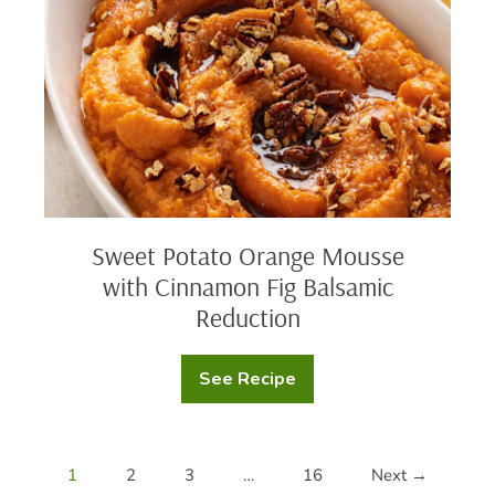
with
Cinnamon
Fig
Balsamic
Reduction
Sweet Potato Orange Mousse
with Cinnamon Fig Balsamic
Reduction
See Recipe
Sweet
Potato
Orange
Mousse
with
Cinnamon
1
2
3
…
16
Next →
Fig