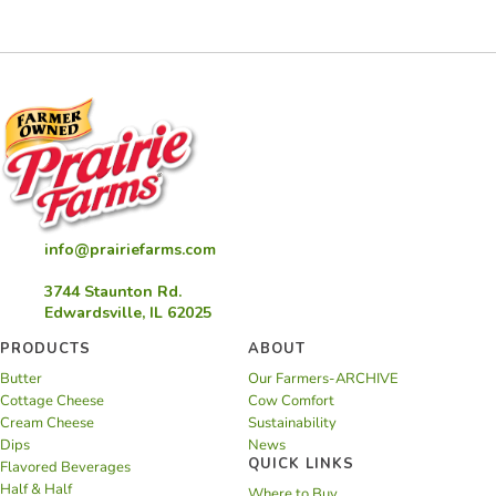
Balsamic
Reduction
info@prairiefarms.com
3744 Staunton Rd.
Edwardsville, IL 62025
PRODUCTS
ABOUT
Butter
Our Farmers-ARCHIVE
Cottage Cheese
Cow Comfort
Cream Cheese
Sustainability
Dips
News
QUICK LINKS
Flavored Beverages
Half & Half
Where to Buy