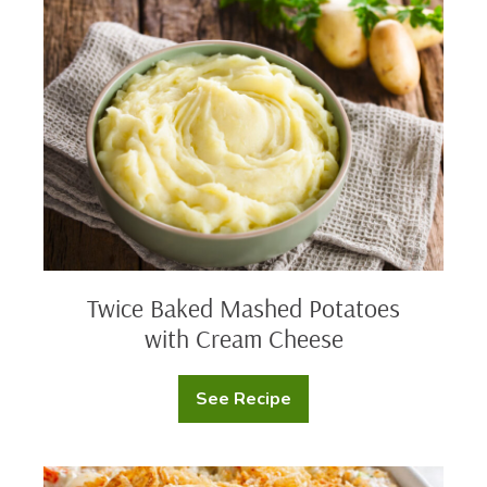
Baked
Mashed
Potatoes
with
Cream
Cheese
Twice Baked Mashed Potatoes
with Cream Cheese
See Recipe
Twice
Baked
Mashed
Potatoes
with
Swiss