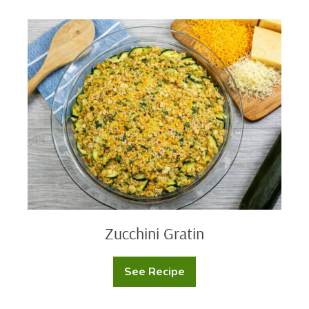
Skillet
Dip
Zucchini
Gratin
Zucchini Gratin
See Recipe
Zucchini
Gratin