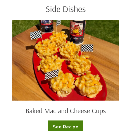
Side Dishes
Baked
Mac
and
Cheese
Cups
Baked Mac and Cheese Cups
See Recipe
Baked