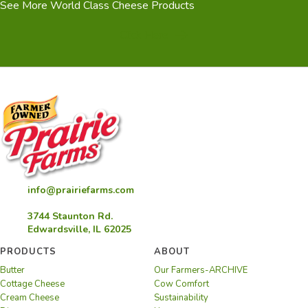
See More World Class Cheese Products
(opens in new tab)
Click Here
info@prairiefarms.com
3744 Staunton Rd.
Edwardsville, IL 62025
PRODUCTS
ABOUT
Butter
Our Farmers-ARCHIVE
Cottage Cheese
Cow Comfort
Cream Cheese
Sustainability