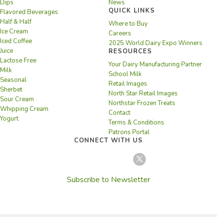
Dips
News
QUICK LINKS
Flavored Beverages
Half & Half
Where to Buy
Ice Cream
Careers
Iced Coffee
2025 World Dairy Expo Winners
Juice
RESOURCES
Lactose Free
Your Dairy Manufacturing Partner
Milk
School Milk
Seasonal
Retail Images
Sherbet
North Star Retail Images
Sour Cream
Northstar Frozen Treats
Whipping Cream
Contact
Yogurt
Terms & Conditions
Patrons Portal
CONNECT WITH US
Subscribe to Newsletter