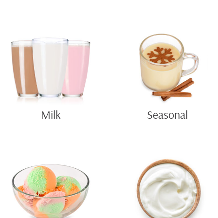
Milk
Seasonal