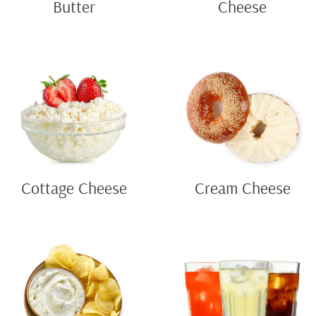
Butter
Cheese
Cottage Cheese
Cream Cheese