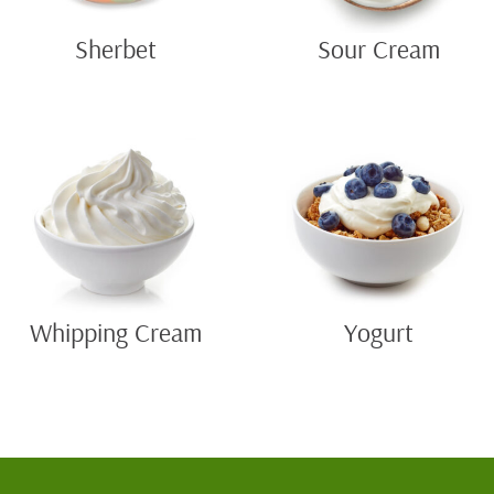
Sherbet
Sour Cream
Whipping Cream
Yogurt