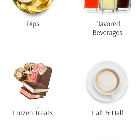
Dips
Flavored
Beverages
Frozen Treats
Half & Half