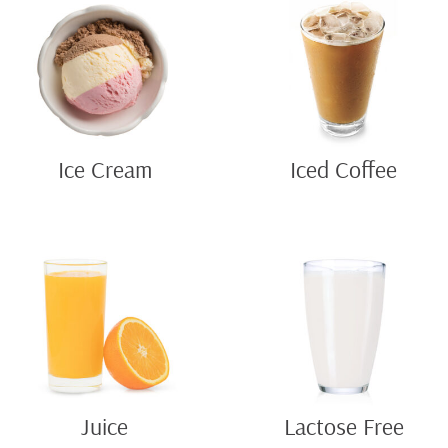
Ice Cream
Iced Coffee
Juice
Lactose Free