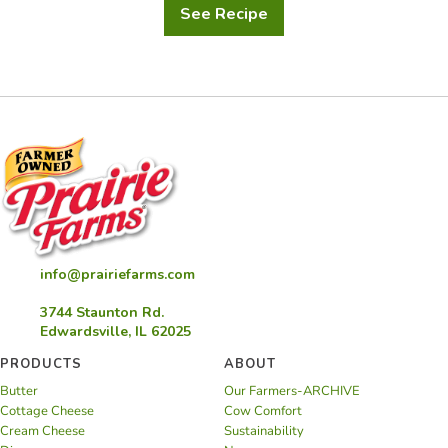
See Recipe
Confetti
Frozen
Yogurt
Berry
Dog
Treats
info@prairiefarms.com
3744 Staunton Rd.
Edwardsville, IL 62025
PRODUCTS
ABOUT
Butter
Our Farmers-ARCHIVE
Cottage Cheese
Cow Comfort
Cream Cheese
Sustainability