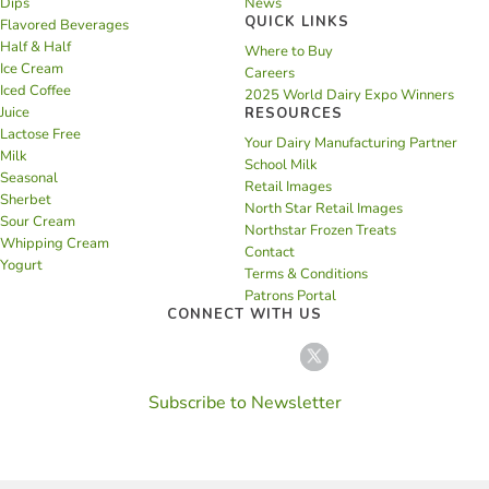
Dips
News
QUICK LINKS
Flavored Beverages
Half & Half
Where to Buy
Ice Cream
Careers
Iced Coffee
2025 World Dairy Expo Winners
Juice
RESOURCES
Lactose Free
Your Dairy Manufacturing Partner
Milk
School Milk
Seasonal
Retail Images
Sherbet
North Star Retail Images
Sour Cream
Northstar Frozen Treats
Whipping Cream
Contact
Yogurt
Terms & Conditions
Patrons Portal
CONNECT WITH US
Subscribe to Newsletter