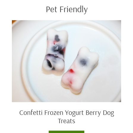
Pet Friendly
Confetti
Frozen
Yogurt
Berry
Dog
Treats
Confetti Frozen Yogurt Berry Dog
Treats