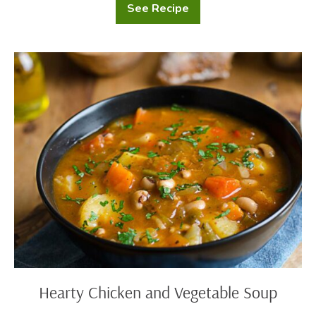
See Recipe
Baked
Buttered
Potatoes
Hearty
Chicken
and
Vegetable
Soup
Hearty Chicken and Vegetable Soup