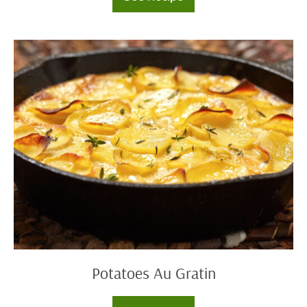
Skillet
Chicken
Pot
Pie
Potatoes
Au
Gratin
Potatoes Au Gratin