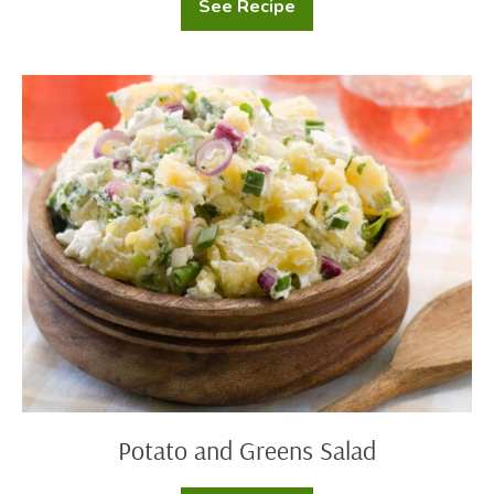
See Recipe
Potatoes
Au
Gratin
Potato
and
Greens
Salad
Potato and Greens Salad