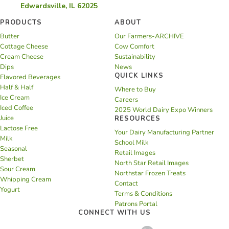
Edwardsville, IL 62025
PRODUCTS
ABOUT
Butter
Our Farmers-ARCHIVE
Cottage Cheese
Cow Comfort
Cream Cheese
Sustainability
Dips
News
QUICK LINKS
Flavored Beverages
Half & Half
Where to Buy
Ice Cream
Careers
Iced Coffee
2025 World Dairy Expo Winners
Juice
RESOURCES
Lactose Free
Your Dairy Manufacturing Partner
Milk
School Milk
Seasonal
Retail Images
Sherbet
North Star Retail Images
Sour Cream
Northstar Frozen Treats
Whipping Cream
Contact
Yogurt
Terms & Conditions
Patrons Portal
CONNECT WITH US