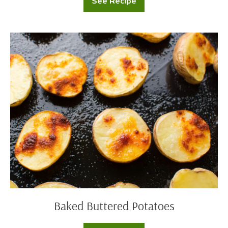
See Recipe
Mashed
Potatoes
with
Cream
Cheese
Baked
Buttered
Potatoes
Baked Buttered Potatoes