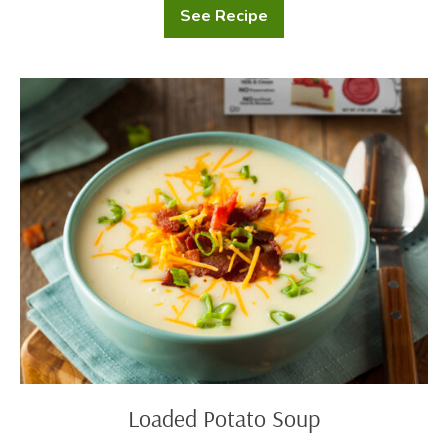
See Recipe
Potato
and
Greens
Salad
Loaded
Potato
Soup
Loaded Potato Soup