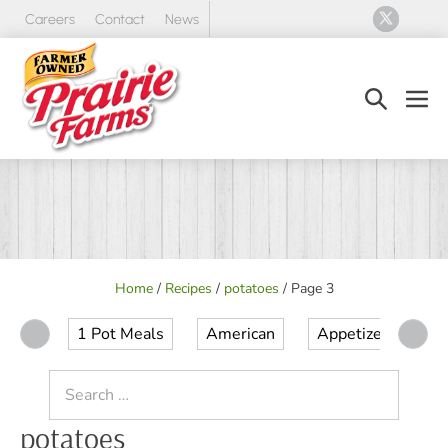
Skip
Careers
Contact
News
to
content
Search
Men
Toggle
Tog
Home
/
Recipes
/
potatoes
/
Page 3
1 Pot Meals
American
Appetizer
Ap
Search
for:
potatoes