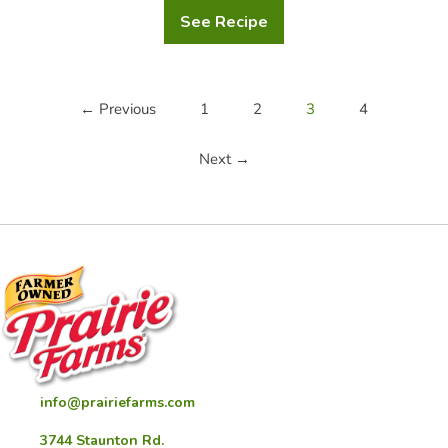
See Recipe
Hearty
Chicken
and
Vegetable
Soup
← Previous
1
2
3
4
Next →
info@prairiefarms.com
3744 Staunton Rd.