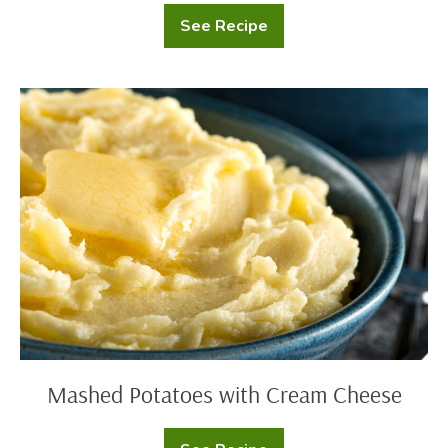
See Recipe
Loaded
Potato
Soup
Mashed
Potatoes
with
Cream
Cheese
Mashed Potatoes with Cream Cheese