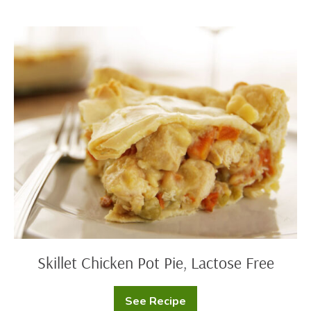
Skillet
Chicken
Pot
Pie,
Lactose
Free
Skillet Chicken Pot Pie, Lactose Free
See Recipe
Skillet