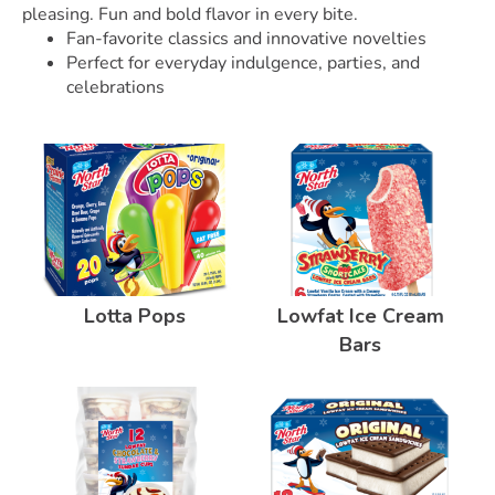
pleasing. Fun and bold flavor in every bite.
Fan-favorite classics and innovative novelties
Perfect for everyday indulgence, parties, and
celebrations
Lotta Pops
Lowfat Ice Cream
Bars