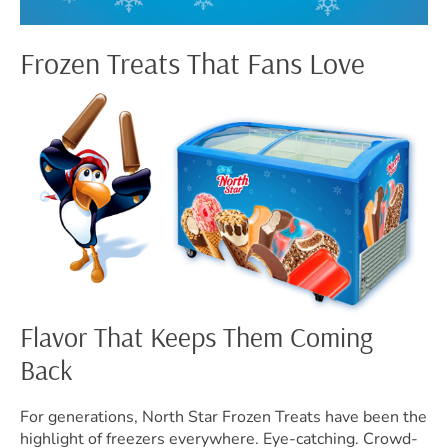
Frozen Treats That Fans Love
Flavor That Keeps Them Coming
Back
For generations, North Star Frozen Treats have been the
highlight of freezers everywhere. Eye-catching. Crowd-