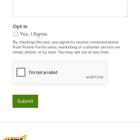
a
m
e
C
Opt In
o
Yes, I Agree.
d
e
By checking this box, you agree to receive communications
from Prairie Farms sales, marketing or customer service via
email, phone, or by mail. You may opt out at any time.
Submit