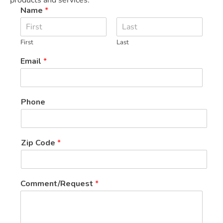
Name
*
First
Last
Email
*
Phone
Zip Code
*
C
Comment/Request
*
o
d
e
N