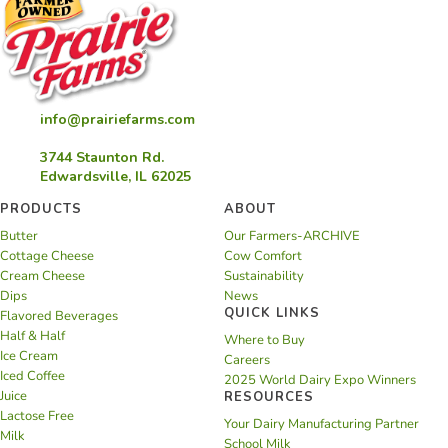
info@prairiefarms.com
3744 Staunton Rd.
Edwardsville, IL 62025
PRODUCTS
ABOUT
Butter
Our Farmers-ARCHIVE
Cottage Cheese
Cow Comfort
Cream Cheese
Sustainability
Dips
News
QUICK LINKS
Flavored Beverages
Half & Half
Where to Buy
Ice Cream
Careers
Iced Coffee
2025 World Dairy Expo Winners
Juice
RESOURCES
Lactose Free
Your Dairy Manufacturing Partner
Milk
School Milk