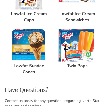
Lowfat Ice Cream
Lowfat Ice Cream
Cups
Sandwiches
Lowfat Sundae
Twin Pops
Cones
Have Questions?
Contact us today for any questions regarding North Star
products and services.