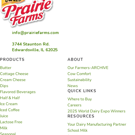
info@prairiefarms.com
3744 Staunton Rd.
Edwardsville, IL 62025
PRODUCTS
ABOUT
Butter
Our Farmers-ARCHIVE
Cottage Cheese
Cow Comfort
Cream Cheese
Sustainability
Dips
News
QUICK LINKS
Flavored Beverages
Half & Half
Where to Buy
Ice Cream
Careers
Iced Coffee
2025 World Dairy Expo Winners
Juice
RESOURCES
Lactose Free
Your Dairy Manufacturing Partner
Milk
School Milk
Seasonal