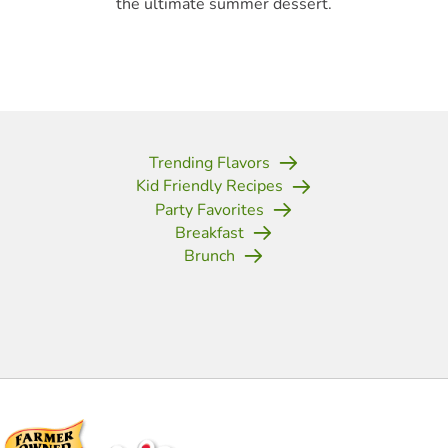
the ultimate summer dessert.
Trending Flavors
Kid Friendly Recipes
Party Favorites
Breakfast
Brunch
(opens in new tab)
(opens in new tab)
(opens in new tab)
(opens in new tab)
(opens in new tab)
(opens in new tab)
(opens in new