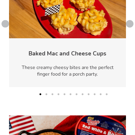
Baked Mac and Cheese Cups
These creamy cheesy bites are the perfect
finger food for a porch party.