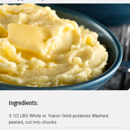
Ingredients:
3 1/2
LBS
White or Yukon Gold potatoes
Washed,
peeled, cut into chunks