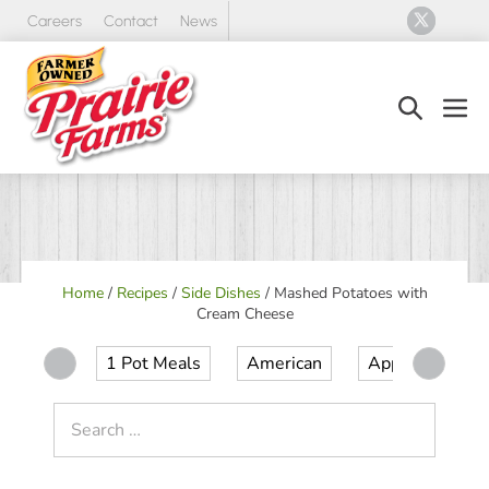
Skip
Careers
Contact
News
to
content
Search
Men
Toggle
Tog
Home
/
Recipes
/
Side Dishes
/
Mashed Potatoes with
Cream Cheese
1 Pot Meals
American
Appetizer
Search
for: