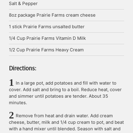
Salt & Pepper
8oz
package
Prairie Farms cream cheese
1
stick
Prairie Farms unsalted butter
1/4
Cup
Prairie Farms Vitamin D Milk
1/2
Cup
Prairie Farms Heavy Cream
Directions:
In a large pot, add potatoes and fill with water to
cover. Add salt and bring to a boil. Reduce heat, cover
and simmer until potatoes are tender. About 35
minutes.
Remove from heat and drain water. Add cream
cheese, butter, milk and 1/4 cup cream to pot, and beat
with a hand mixer until blended. Season with salt and