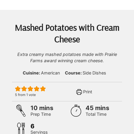
Mashed Potatoes with Cream
Cheese
Extra creamy mashed potatoes made with Prairie
Farms award winning cream cheese.
Cuisine:
American
Course:
Side Dishes
Print
5
from 1 vote
minutes
minutes
10
mins
45
mins
Prep Time
Total Time
6
Servings