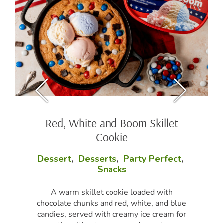
Red, White and Boom Skillet
Cookie
Dessert
,
Desserts
,
Party Perfect
,
Snacks
A warm skillet cookie loaded with
chocolate chunks and red, white, and blue
candies, served with creamy ice cream for