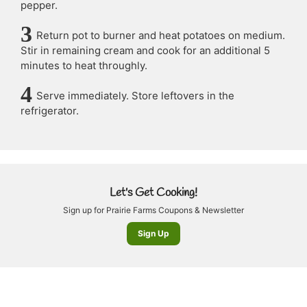
pepper.
Return pot to burner and heat potatoes on medium.
Stir in remaining cream and cook for an additional 5
minutes to heat throughly.
Serve immediately. Store leftovers in the
refrigerator.
Let's Get Cooking!
Sign up for Prairie Farms Coupons & Newsletter
Sign Up