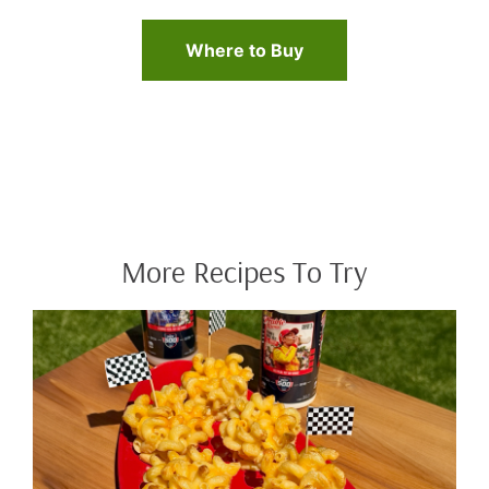
Where to Buy
More Recipes To Try