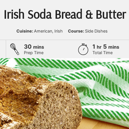
Irish Soda Bread & Butter
Cuisine:
American, Irish
Course:
Side Dishes
minutes
hour
minute
30
1
5
mins
hr
mins
Prep Time
Total Time