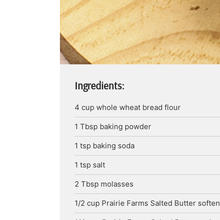
Ingredients:
4
cup
whole wheat bread flour
1
Tbsp
baking powder
1
tsp
baking soda
1
tsp
salt
2
Tbsp
molasses
1/2
cup
Prairie Farms Salted Butter
softe