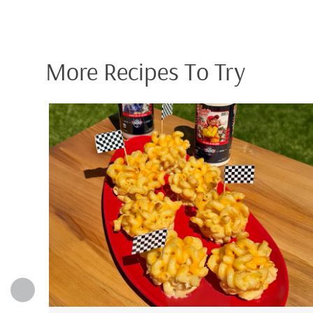
More Recipes To Try