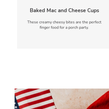
Baked Mac and Cheese Cups
These creamy cheesy bites are the perfect
finger food for a porch party.