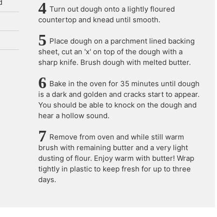
d
Turn out dough onto a lightly floured
countertop and knead until smooth.
Place dough on a parchment lined backing
sheet, cut an 'x' on top of the dough with a
sharp knife. Brush dough with melted butter.
Bake in the oven for 35 minutes until dough
is a dark and golden and cracks start to appear.
You should be able to knock on the dough and
hear a hollow sound.
Remove from oven and while still warm
brush with remaining butter and a very light
dusting of flour. Enjoy warm with butter! Wrap
tightly in plastic to keep fresh for up to three
days.