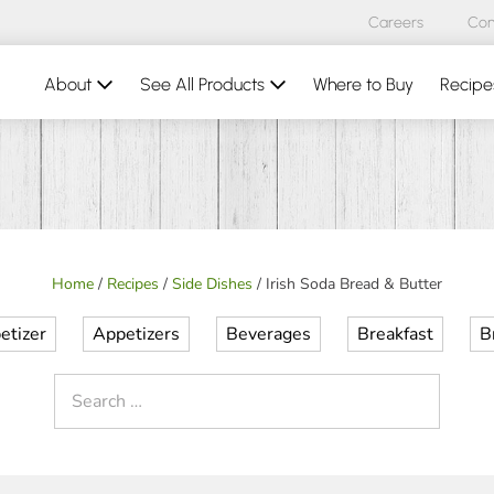
Careers
Con
About
See All Products
Where to Buy
Recipe
Home
/
Recipes
/
Side Dishes
/
Irish Soda Bread & Butter
etizer
Appetizers
Beverages
Breakfast
B
Search
for: