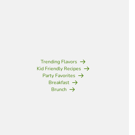
Trending Flavors
Kid Friendly Recipes
Party Favorites
Breakfast
Brunch
(opens in new tab)
(opens in new tab)
(opens in new tab)
(opens in new tab)
(opens in new tab)
(opens in new tab)
(opens in new t