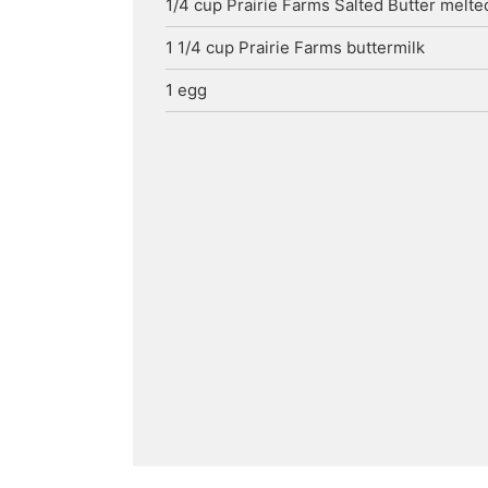
1/4
cup
Prairie Farms Salted Butter
melte
1 1/4
cup
Prairie Farms buttermilk
1
egg