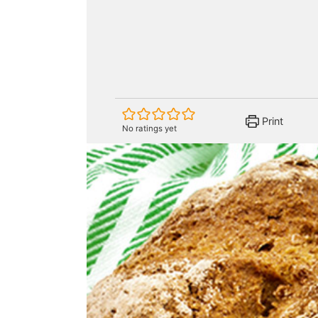
Print
No ratings yet