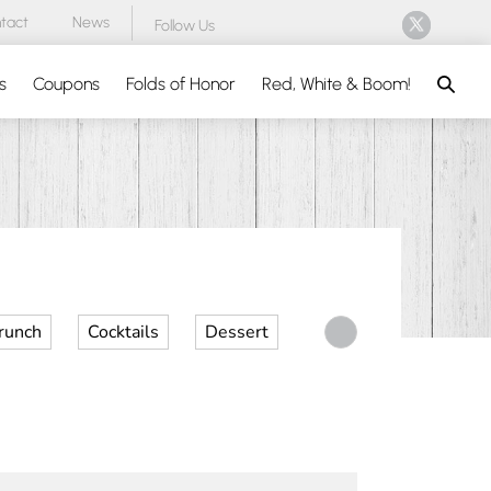
tact
News
Follow Us
Search
s
Coupons
Folds of Honor
Red, White & Boom!
runch
Cocktails
Dessert
Desserts
Dinner