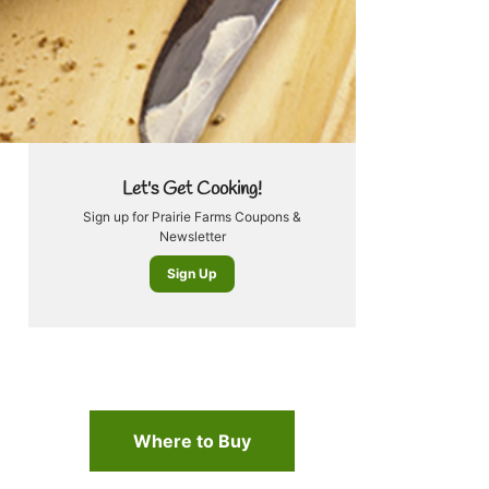
Let's Get Cooking!
Sign up for Prairie Farms Coupons &
Newsletter
Sign Up
Where to Buy