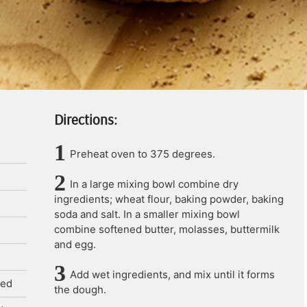
Directions:
Preheat oven to 375 degrees.
In a large mixing bowl combine dry
ingredients; wheat flour, baking powder, baking
soda and salt. In a smaller mixing bowl
combine softened butter, molasses, buttermilk
and egg.
Add wet ingredients, and mix until it forms
ned
the dough.