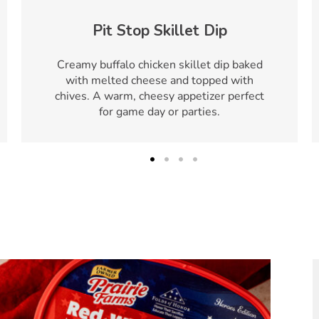
Pit Stop Skillet Dip
Creamy buffalo chicken skillet dip baked
with melted cheese and topped with
chives. A warm, cheesy appetizer perfect
for game day or parties.