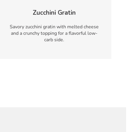
Zucchini Gratin
Savory zucchini gratin with melted cheese
and a crunchy topping for a flavorful low-
carb side.