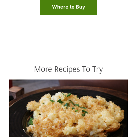
Where to Buy
More Recipes To Try