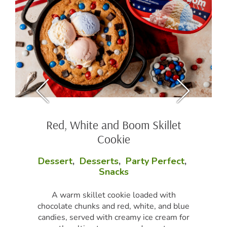
Red, White and Boom Skillet
Cookie
Dessert
,
Desserts
,
Party Perfect
,
Snacks
A warm skillet cookie loaded with
chocolate chunks and red, white, and blue
candies, served with creamy ice cream for