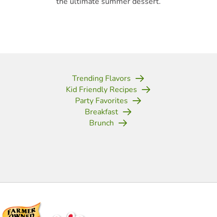
the ultimate summer dessert.
Trending Flavors
Kid Friendly Recipes
Party Favorites
Breakfast
Brunch
(opens in new tab)
(opens in new tab)
(opens in new tab)
(opens in new tab)
(opens in new tab)
(opens in new tab)
(opens in new