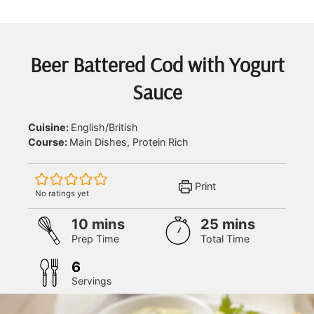
Beer Battered Cod with Yogurt
Sauce
Cuisine:
English/British
Course:
Main Dishes, Protein Rich
Print
No ratings yet
minutes
minutes
10
mins
25
mins
Prep Time
Total Time
6
Servings