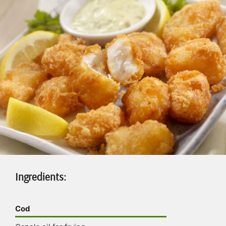
Ingredients:
Cod