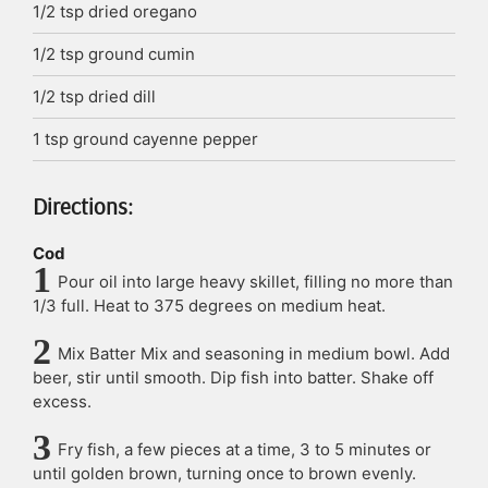
1/2
tsp
dried oregano
1/2
tsp
ground cumin
1/2
tsp
dried dill
1
tsp
ground cayenne pepper
Directions:
Cod
Pour oil into large heavy skillet, filling no more than
1/3 full. Heat to 375 degrees on medium heat.
Mix Batter Mix and seasoning in medium bowl. Add
beer, stir until smooth. Dip fish into batter. Shake off
excess.
Fry fish, a few pieces at a time, 3 to 5 minutes or
until golden brown, turning once to brown evenly.