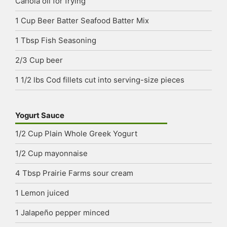
Canola oil
for frying
1
Cup
Beer Batter Seafood Batter Mix
1
Tbsp
Fish Seasoning
2/3
Cup
beer
1 1/2
lbs
Cod fillets
cut into serving-size pieces
Yogurt Sauce
1/2
Cup
Plain Whole Greek Yogurt
1/2
Cup
mayonnaise
4
Tbsp
Prairie Farms sour cream
1
Lemon
juiced
1
Jalapeño pepper
minced