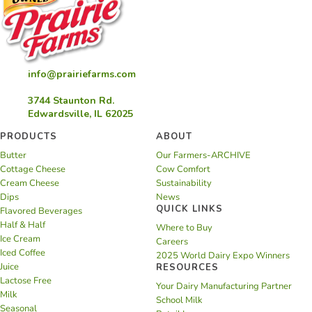
info@prairiefarms.com
3744 Staunton Rd.
Edwardsville, IL 62025
PRODUCTS
ABOUT
Butter
Our Farmers-ARCHIVE
Cottage Cheese
Cow Comfort
Cream Cheese
Sustainability
Dips
News
QUICK LINKS
Flavored Beverages
Half & Half
Where to Buy
Ice Cream
Careers
Iced Coffee
2025 World Dairy Expo Winners
Juice
RESOURCES
Lactose Free
Your Dairy Manufacturing Partner
Milk
School Milk
Seasonal