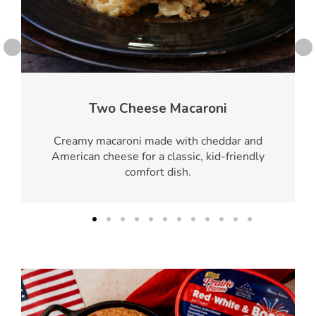
Two Cheese Macaroni
Creamy macaroni made with cheddar and
American cheese for a classic, kid-friendly
comfort dish.