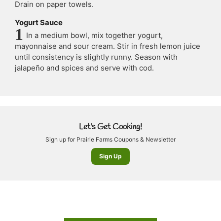
Drain on paper towels.
Yogurt Sauce
In a medium bowl, mix together yogurt,
mayonnaise and sour cream. Stir in fresh lemon juice
until consistency is slightly runny. Season with
jalapeño and spices and serve with cod.
Let's Get Cooking!
Sign up for Prairie Farms Coupons & Newsletter
Sign Up