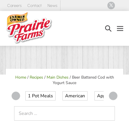
Skip
Careers
Contact
News
to
content
Search
Men
Toggle
Tog
Home
/
Recipes
/
Main Dishes
/
Beer Battered Cod with
Yogurt Sauce
1 Pot Meals
American
Appetizer
Search
for: