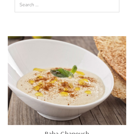
Search
for:
Baba
Ghanoush
Baba Ghanoush