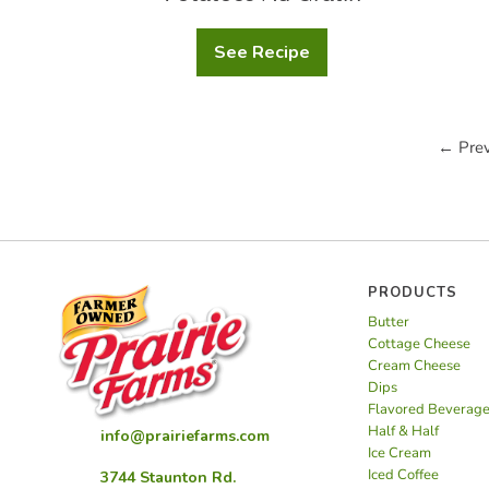
See Recipe
Potatoes
Au
Gratin
← Prev
PRODUCTS
Butter
Cottage Cheese
Cream Cheese
Dips
Flavored Beverag
Half & Half
info@prairiefarms.com
Ice Cream
Iced Coffee
3744 Staunton Rd.