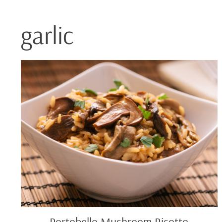
garlic
Portobello
Mushroom
Risotto
Portobello Mushroom Risotto