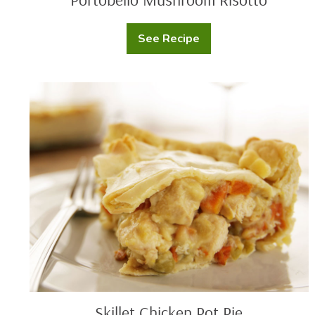
See Recipe
Portobello
Mushroom
Risotto
Skillet
Chicken
Pot
Pie
Skillet Chicken Pot Pie