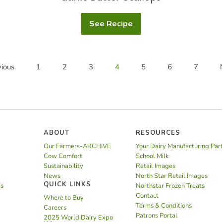
See Recipe
Garlic
Butter
Scallops
ious
1
2
3
4
5
6
7
ABOUT
RESOURCES
Our Farmers-ARCHIVE
Your Dairy Manufacturing Par
Cow Comfort
School Milk
Sustainability
Retail Images
News
North Star Retail Images
QUICK LINKS
es
Northstar Frozen Treats
Contact
Where to Buy
Terms & Conditions
Careers
Patrons Portal
2025 World Dairy Expo