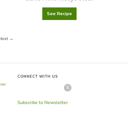
See Recipe
Garlic
Prime
Ribeye
Steak
Next →
CONNECT WITH US
tner
Subscribe to Newsletter