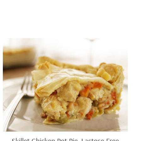
Skillet
Chicken
Pot
Pie,
Lactose
Free
Skillet Chicken Pot Pie, Lactose Free