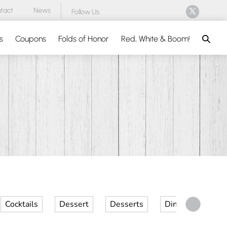
tact
News
Follow Us
Search
s
Coupons
Folds of Honor
Red, White & Boom!
Cocktails
Dessert
Desserts
Dinner
Kid 