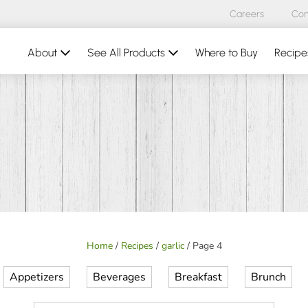
Careers
Con
About
See All Products
Where to Buy
Recipe
Home
/
Recipes
/
garlic
/
Page 4
Appetizers
Beverages
Breakfast
Brunch