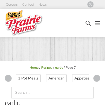
Skip
Careers
Contact
News
to
content
Search
Men
Toggle
Tog
Home
/
Recipes
/
garlic
/
Page 7
1 Pot Meals
American
Appetizer
Ap
Search
for:
garlic