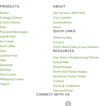
PRODUCTS
ABOUT
Butter
Our Farmers-ARCHIVE
Cottage Cheese
Cow Comfort
Cream Cheese
Sustainability
Dips
News
QUICK LINKS
Flavored Beverages
Half & Half
Where to Buy
Ice Cream
Careers
Iced Coffee
2025 World Dairy Expo Winners
Juice
RESOURCES
Lactose Free
Your Dairy Manufacturing Partner
Milk
School Milk
Seasonal
Retail Images
Sherbet
North Star Retail Images
Sour Cream
Northstar Frozen Treats
Whipping Cream
Contact
Yogurt
Terms & Conditions
Patrons Portal
CONNECT WITH US