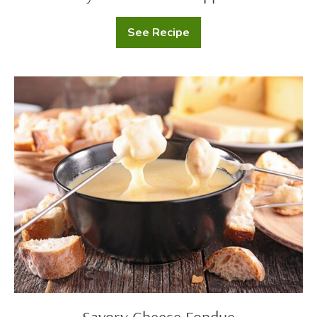
See Recipe
Creamy
Roasted
Red
Pepper
Pasta
Savory
Cheese
Fondue