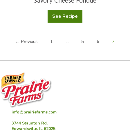
Savory Cheese Fondue
See Recipe
Savory
Cheese
Fondue
← Previous
1
…
5
6
7
info@prairiefarms.com
3744 Staunton Rd.
Edwardsville, IL 62025