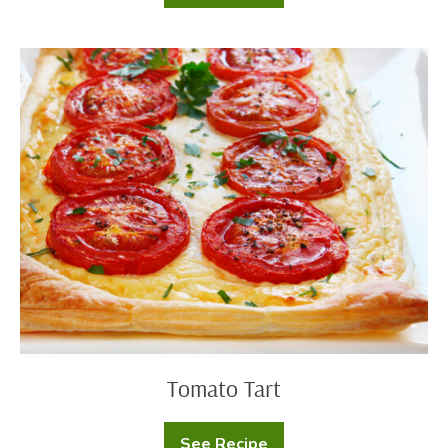
Buttermilk
Ranch
Chicken
Salad
Tomato
Tart
Tomato Tart
See Recipe