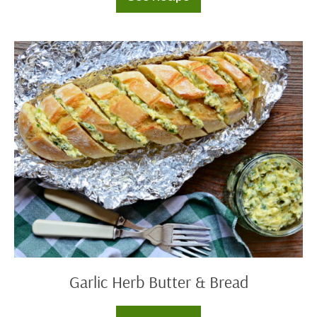
Tomato
Tart
Garlic
Herb
Butter
&
Bread
Garlic Herb Butter & Bread