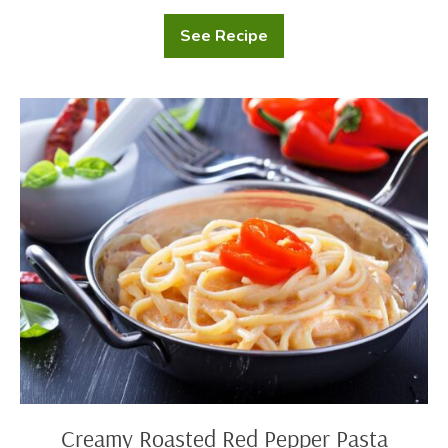
See Recipe
Creamy
Mushroom
Soup
Creamy
Roasted
Red
Pepper
Pasta
Creamy Roasted Red Pepper Pasta