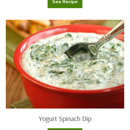
See Recipe
Garlic
Herb
Butter
&
Bread
Yogurt
Spinach
Dip
Yogurt Spinach Dip