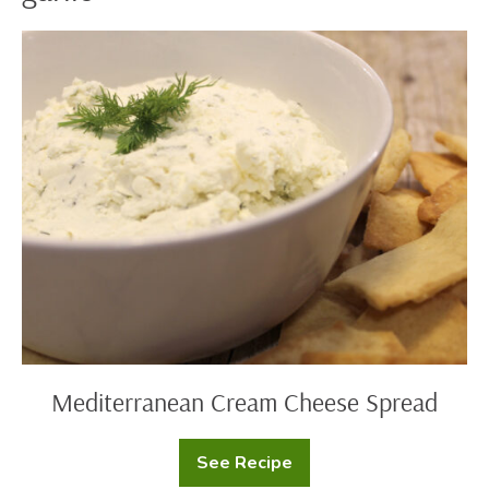
Mediterranean
Cream
Cheese
Spread
Mediterranean Cream Cheese Spread
See Recipe
Mediterranean
Cream