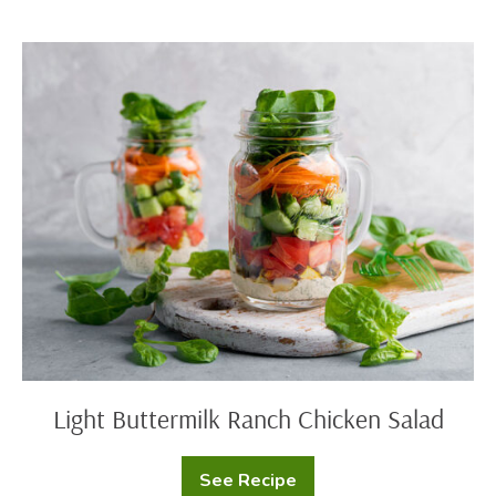
Cheese
Spread
Light
Buttermilk
Ranch
Chicken
Salad
Light Buttermilk Ranch Chicken Salad
See Recipe
Light