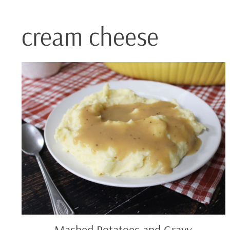
cream cheese
Mashed
Potatoes
and
Gravy
Mashed Potatoes and Gravy