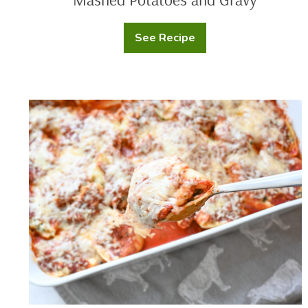
See Recipe
Mashed
Potatoes
and
Gravy
Cheese
and
Sausage
Stuffed
Shells