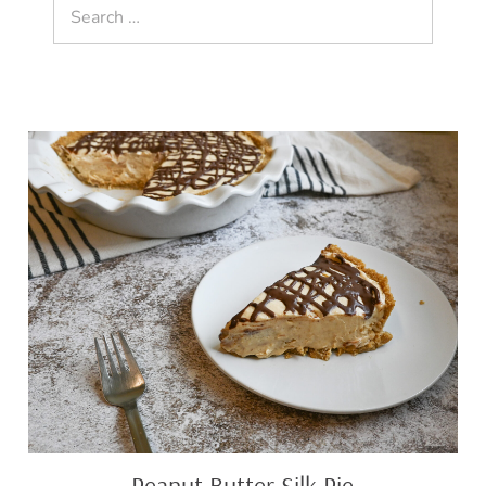
Search
for:
Peanut
Butter
Silk
Pie
Peanut Butter Silk Pie