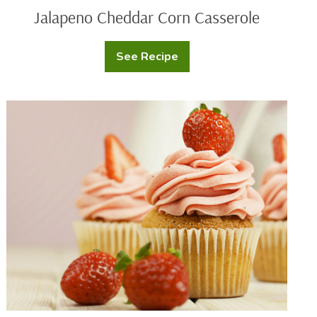
Jalapeno Cheddar Corn Casserole
See Recipe
Jalapeno
Cheddar
Corn
Casserole
Fresh
Strawberry
Cupcakes