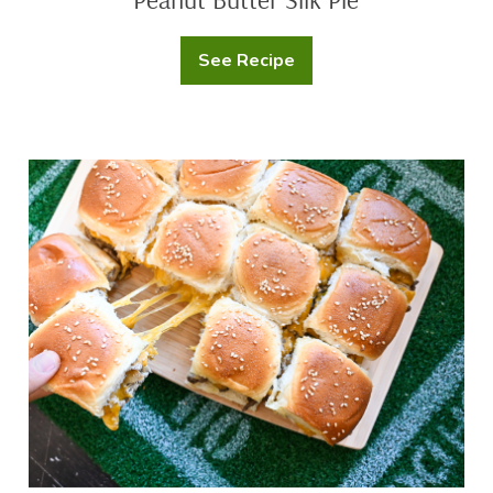
See Recipe
Peanut
Butter
Silk
Pie
Cheeseburger
Sliders