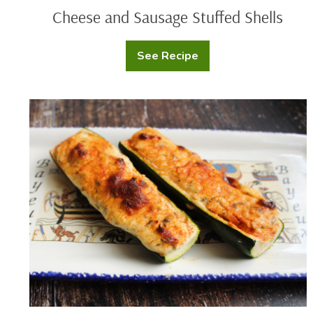
Cheese and Sausage Stuffed Shells
See Recipe
Cheese
and
Sausage
Stuffed
Shells
Cheesy
Zucchini