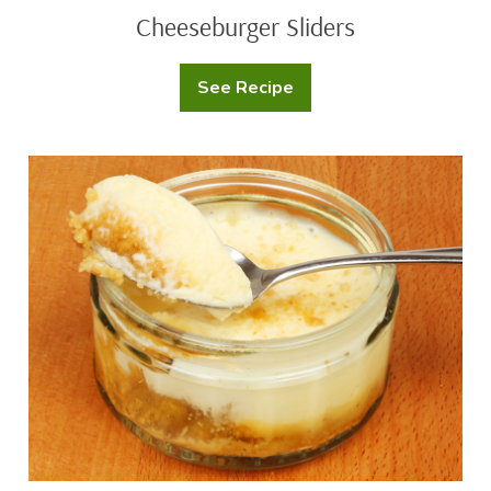
Cheeseburger Sliders
See Recipe
Cheeseburger
Sliders
Cheesecake
Singles