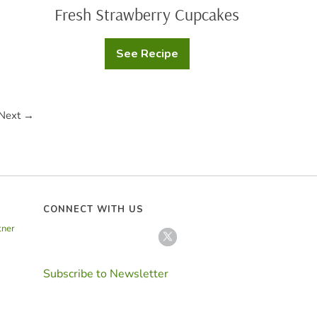
Fresh Strawberry Cupcakes
See Recipe
Fresh
Strawberry
Cupcakes
Next →
CONNECT WITH US
tner
Subscribe to Newsletter