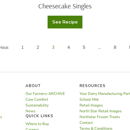
Cheesecake Singles
See Recipe
Cheesecake
Singles
ious
1
2
3
4
5
…
8
ABOUT
RESOURCES
Our Farmers-ARCHIVE
Your Dairy Manufacturing Par
Cow Comfort
School Milk
Sustainability
Retail Images
News
North Star Retail Images
QUICK LINKS
es
Northstar Frozen Treats
Contact
Where to Buy
Terms & Conditions
Careers