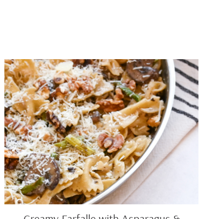
Creamy
Farfalle
with
Asparagus
&
Mushrooms
Creamy Farfalle with Asparagus &