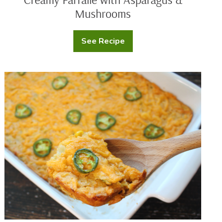
Mushrooms
See Recipe
Creamy
Farfalle
with
Asparagus
&
Jalapeno
Mushrooms
Cheddar
Corn
Casserole