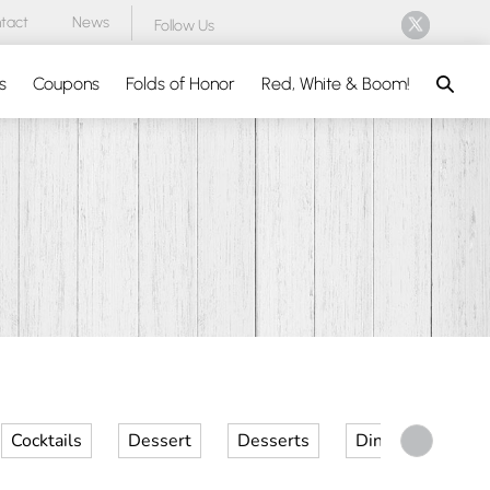
tact
News
Follow Us
Search
s
Coupons
Folds of Honor
Red, White & Boom!
Cocktails
Dessert
Desserts
Dinner
Kid 