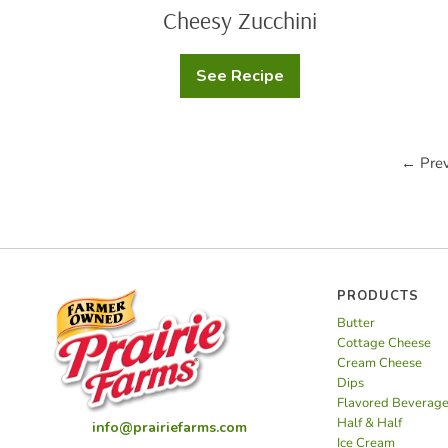
Cheesy Zucchini
See Recipe
Cheesy
Zucchini
← Prev
PRODUCTS
Butter
Cottage Cheese
Cream Cheese
Dips
Flavored Beverag
Half & Half
info@prairiefarms.com
Ice Cream