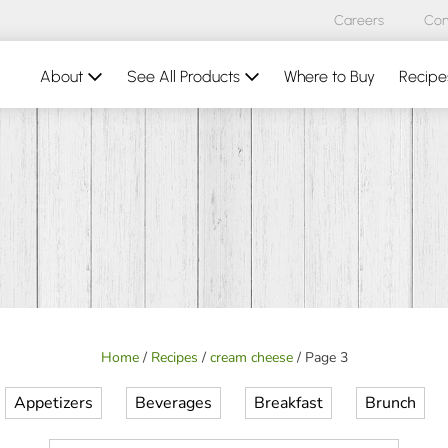
Careers
Con
About
See All Products
Where to Buy
Recipe
Home
/
Recipes
/
cream cheese
/
Page 3
Appetizers
Beverages
Breakfast
Brunch