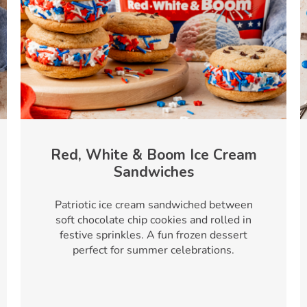
Red, White & Boom Ice Cream
Sandwiches
Patriotic ice cream sandwiched between
soft chocolate chip cookies and rolled in
festive sprinkles. A fun frozen dessert
perfect for summer celebrations.