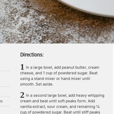
Directions:
In a large bowl, add peanut butter, cream
cheese, and 1 cup of powdered sugar. Beat
using a stand mixer or hand mixer until
smooth. Set aside.
In a second large bowl, add heavy whipping
cream and beat until soft peaks form. Add
am
vanilla extract, sour cream, and remaining ¼
cup of powdered sugar. Beat until stiff peaks