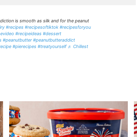
diction is smooth as silk and for the peanut
iry
#recipes
#recipesoftiktok
#recipesforyou
pevideo
#recipeideas
#dessert
s
#peanutbutter
#peanutbutteraddict
recipe
#pierecipes
#treatyourself
♬ Chillest