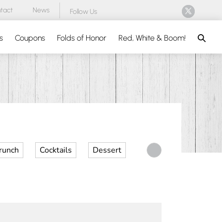
tact
News
Follow Us
Search
s
Coupons
Folds of Honor
Red, White & Boom!
runch
Cocktails
Dessert
Desserts
Dinner