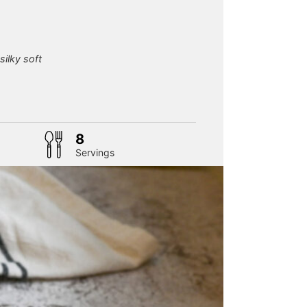
silky soft
tes
8
Servings