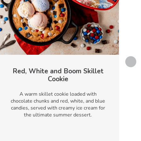
Red, White and Boom Skillet
Cookie
T
A warm skillet cookie loaded with
chocolate chunks and red, white, and blue
candies, served with creamy ice cream for
the ultimate summer dessert.