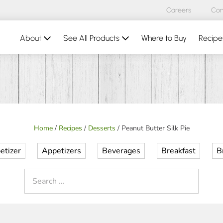
Careers
Con
About
See All Products
Where to Buy
Recipe
Home
/
Recipes
/
Desserts
/
Peanut Butter Silk Pie
etizer
Appetizers
Beverages
Breakfast
B
Search
for: