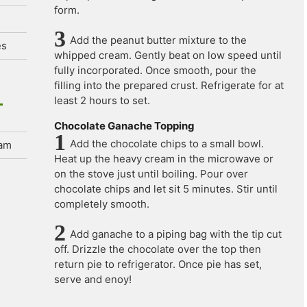
form.
Add the peanut butter mixture to the
es
whipped cream. Gently beat on low speed until
fully incorporated. Once smooth, pour the
filling into the prepared crust. Refrigerate for at
least 2 hours to set.
Chocolate Ganache Topping
Add the chocolate chips to a small bowl.
eam
Heat up the heavy cream in the microwave or
on the stove just until boiling. Pour over
chocolate chips and let sit 5 minutes. Stir until
completely smooth.
Add ganache to a piping bag with the tip cut
off. Drizzle the chocolate over the top then
return pie to refrigerator. Once pie has set,
serve and enoy!