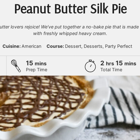
Peanut Butter Silk Pie
tter lovers rejoice! We've put together a no-bake pie that is made 
with freshly whipped heavy cream.
Cuisine:
American
Course:
Dessert, Desserts, Party Perfect
minutes
hours
minu
15
2
15
mins
hrs
mins
Prep Time
Total Time