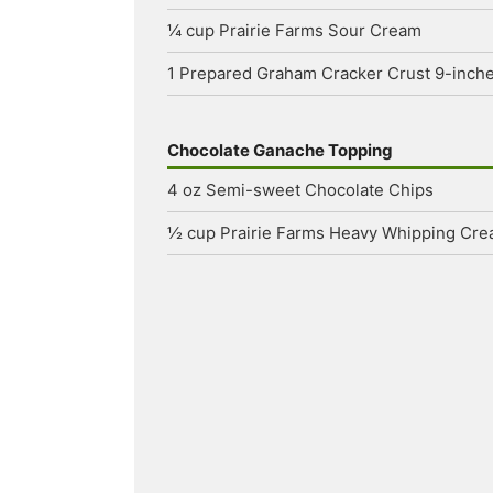
¼
cup
Prairie Farms Sour Cream
1
Prepared Graham Cracker Crust
9-inch
Chocolate Ganache Topping
4
oz
Semi-sweet Chocolate Chips
½
cup
Prairie Farms Heavy Whipping Cr