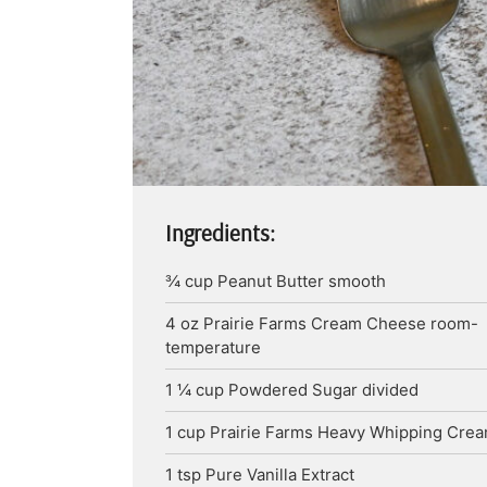
Ingredients:
¾
cup
Peanut Butter
smooth
4
oz
Prairie Farms Cream Cheese
room-
temperature
1 ¼
cup
Powdered Sugar
divided
1
cup
Prairie Farms Heavy Whipping Cre
1
tsp
Pure Vanilla Extract