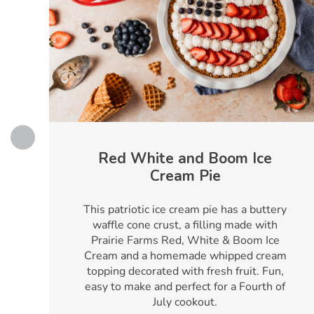
Red White and Boom Ice
Cream Pie
h
This patriotic ice cream pie has a buttery
waffle cone crust, a filling made with
Prairie Farms Red, White & Boom Ice
Cream and a homemade whipped cream
topping decorated with fresh fruit. Fun,
easy to make and perfect for a Fourth of
July cookout.