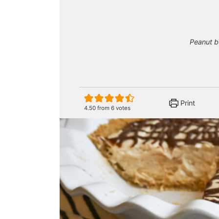
Peanut bu
Print
4.50
from
6
votes