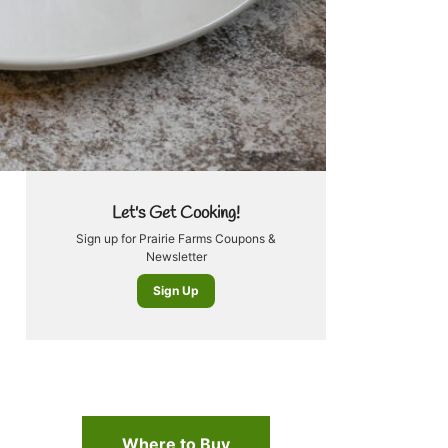
Let's Get Cooking!
Sign up for Prairie Farms Coupons &
Newsletter
Sign Up
Where to Buy