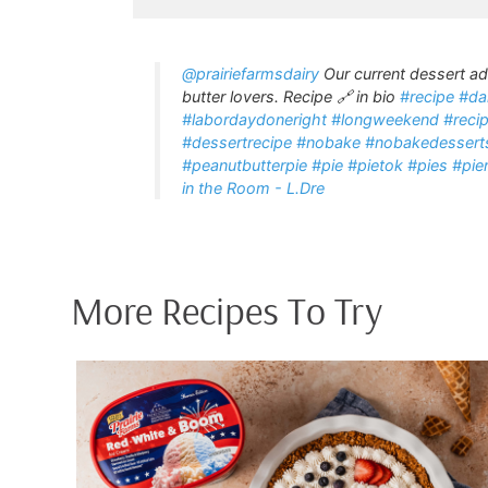
@prairiefarmsdairy
Our current dessert ad
butter lovers. Recipe 🔗 in bio
#recipe
#da
#labordaydoneright
#longweekend
#reci
#dessertrecipe
#nobake
#nobakedessert
#peanutbutterpie
#pie
#pietok
#pies
#pie
in the Room - L.Dre
More Recipes To Try