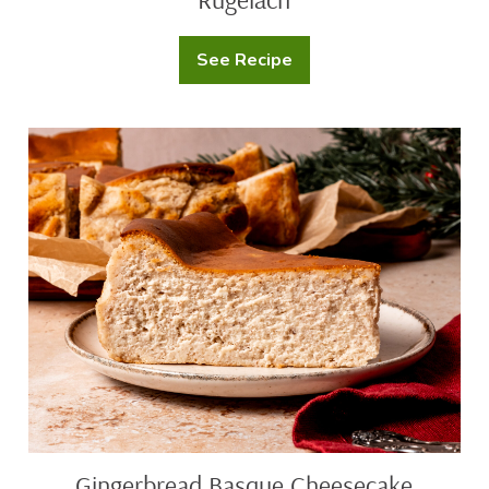
See Recipe
Rugelach
Gingerbread
Basque
Cheesecake
Gingerbread Basque Cheesecake