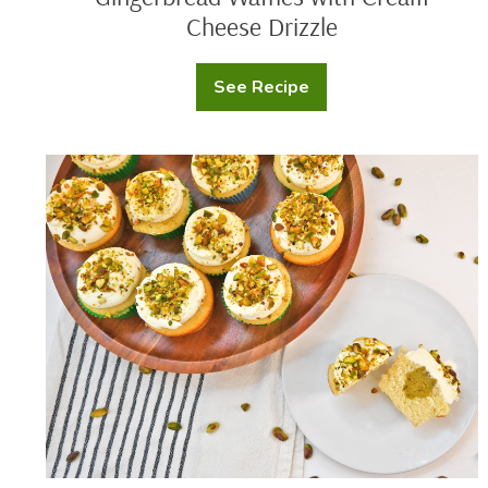
Cheese Drizzle
See Recipe
Gingerbread
Waffles
with
Cream
Cheese
Pistachio
Drizzle
Cupcakes
with
Cream
Cheese
Frosting