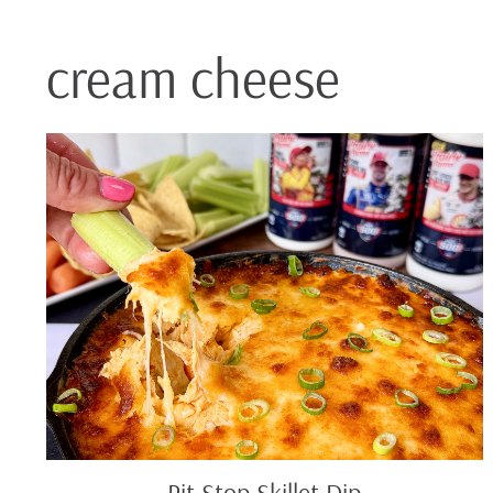
cream cheese
Pit
Stop
Skillet
Dip
Pit Stop Skillet Dip