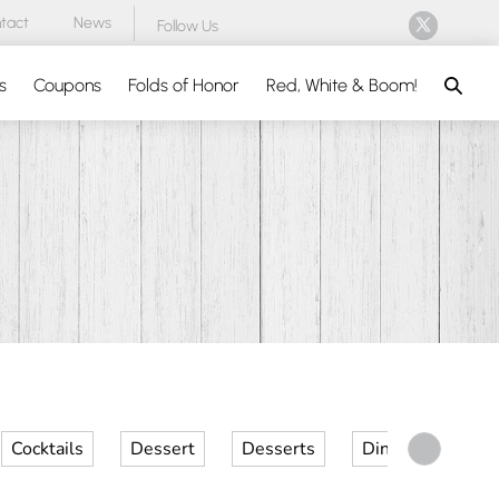
tact
News
Follow Us
Search
s
Coupons
Folds of Honor
Red, White & Boom!
Cocktails
Dessert
Desserts
Dinner
Kid 