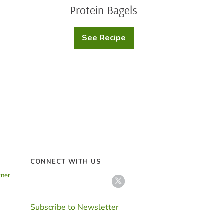
Protein Bagels
See Recipe
Protein
Bagels
CONNECT WITH US
tner
Subscribe to Newsletter