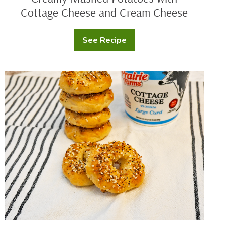
Cottage Cheese and Cream Cheese
See Recipe
Creamy
Mashed
Potatoes
with
Cottage
Protein
Cheese
Bagels
and
Cream
Cheese