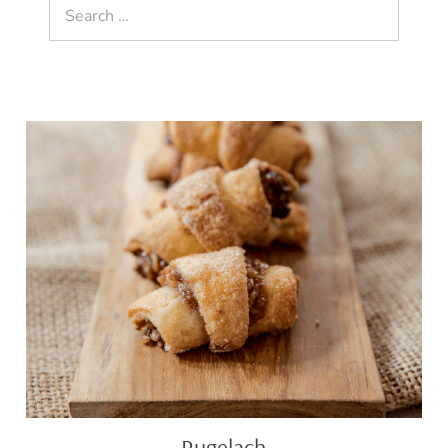
Search
for:
Rugelach
Rugelach