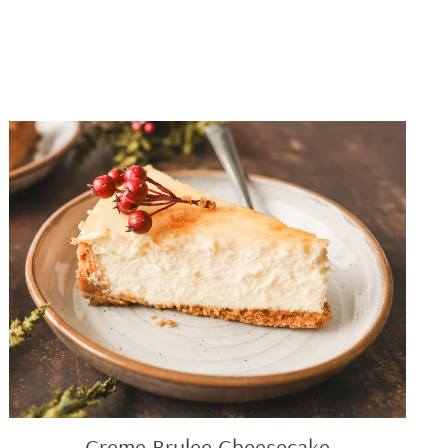
Creme
Brulee
Cheesecake
Creme Brulee Cheesecake