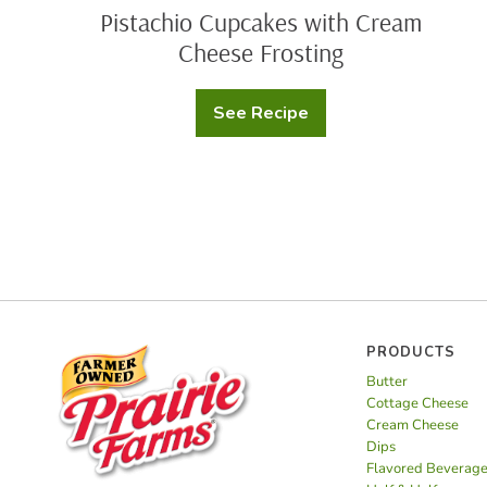
Pistachio Cupcakes with Cream
Cheese Frosting
See Recipe
Pistachio
Cupcakes
with
Cream
Cheese
Frosting
PRODUCTS
Butter
Cottage Cheese
Cream Cheese
Dips
Flavored Beverag