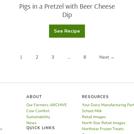
Pigs in a Pretzel with Beer Cheese
Dip
See Recipe
Pigs
in
a
Pretzel
with
Beer
1
2
3
…
8
Next →
Cheese
Dip
ABOUT
RESOURCES
Our Farmers-ARCHIVE
Your Dairy Manufacturing Par
Cow Comfort
School Milk
Sustainability
Retail Images
News
North Star Retail Images
QUICK LINKS
es
Northstar Frozen Treats