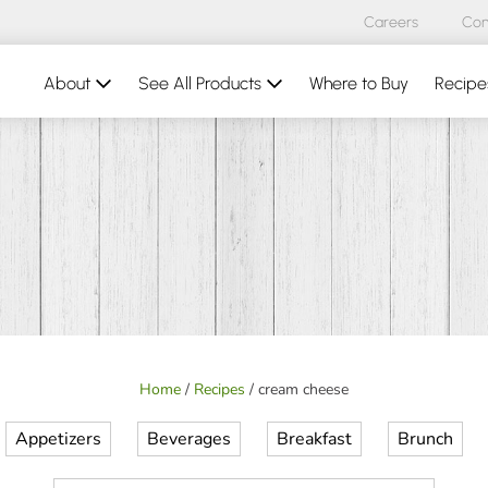
Careers
Con
About
See All Products
Where to Buy
Recipe
Home
/
Recipes
/
cream cheese
Appetizers
Beverages
Breakfast
Brunch