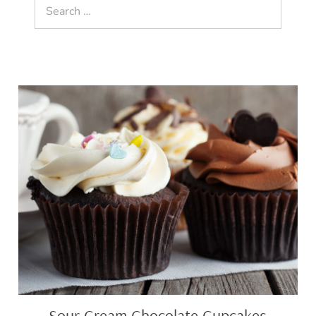
Search
for:
Sour
Cream
Chocolate
Cupcakes
Sour Cream Chocolate Cupcakes