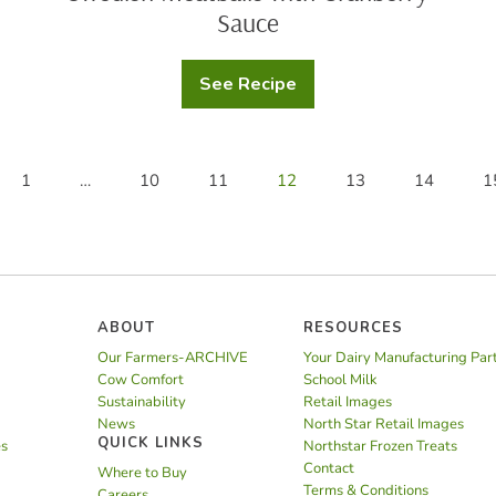
Sauce
See Recipe
Swedish
Meatballs
with
Cranberry
Sauce
1
…
10
11
12
13
14
1
ABOUT
RESOURCES
Our Farmers-ARCHIVE
Your Dairy Manufacturing Par
Cow Comfort
School Milk
Sustainability
Retail Images
News
North Star Retail Images
QUICK LINKS
es
Northstar Frozen Treats
Contact
Where to Buy
Terms & Conditions
Careers