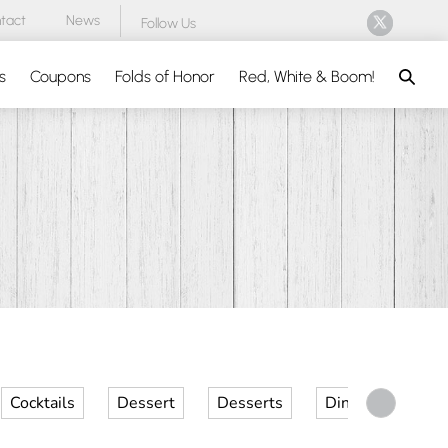
tact
News
Follow Us
Search
s
Coupons
Folds of Honor
Red, White & Boom!
Cocktails
Dessert
Desserts
Dinner
Kid 