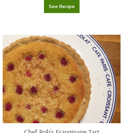
See Recipe
Mashed
Potatoes
with
Cream
Cheese
Chef
Rob’s
Frangipane
Tart
Chef Rob’s Frangipane Tart