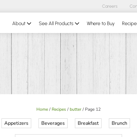
Careers
Con
About
See All Products
Where to Buy
Recipe
Home
/
Recipes
/
butter
/
Page 12
Appetizers
Beverages
Breakfast
Brunch