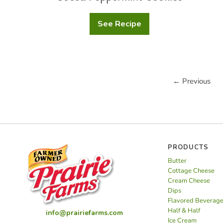
See Recipe
Cocoa
Peppermint
Cookies
← Previous
PRODUCTS
Butter
Cottage Cheese
Cream Cheese
Dips
Flavored Beverag
Half & Half
info@prairiefarms.com
Ice Cream