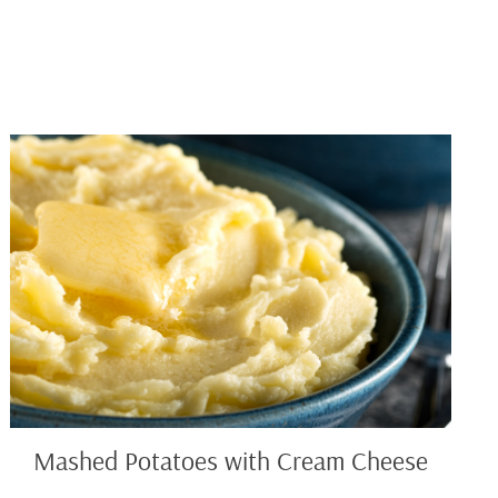
Mashed
Potatoes
with
Cream
Cheese
Mashed Potatoes with Cream Cheese