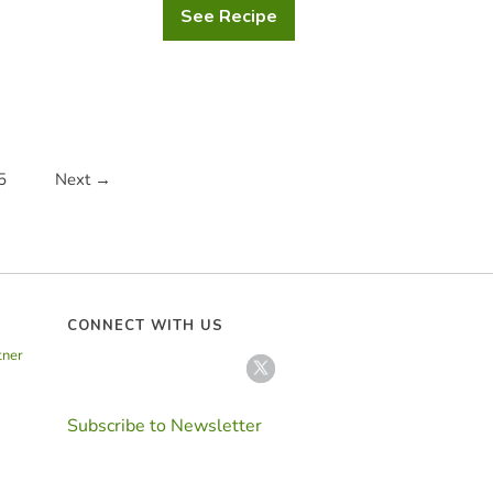
See Recipe
Traditional
German
Christmas
Stollen
5
Next →
CONNECT WITH US
tner
Subscribe to Newsletter