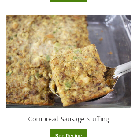
Egg
Nog
Pudding
Cornbread
Sausage
Stuffing
Cornbread Sausage Stuffing
See Recipe