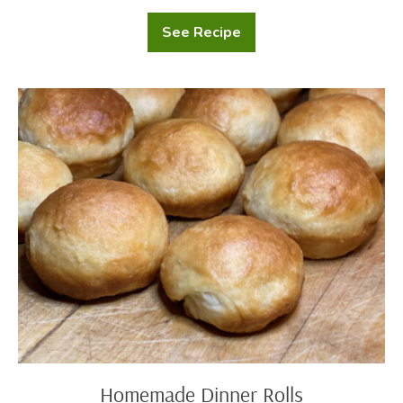
See Recipe
Cranberry
Scones
Homemade
Dinner
Rolls
Homemade Dinner Rolls