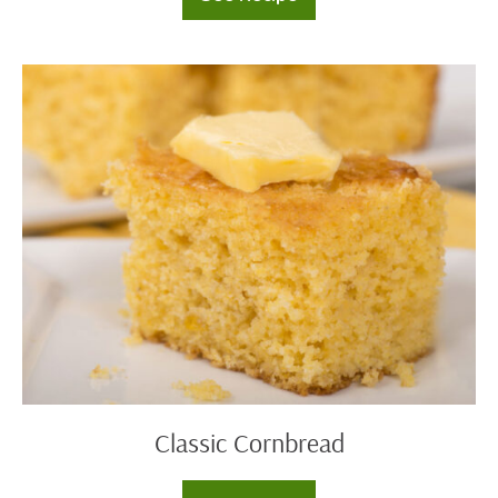
Cornbread
Sausage
Stuffing
Classic
Cornbread
Classic Cornbread