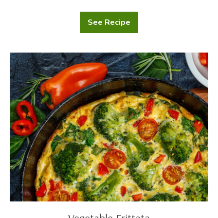
See Recipe
Homemade
Dinner
Rolls
Vegetable
Frittata