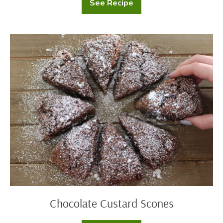
See Recipe
Classic
Cornbread
Chocolate
Custard
Scones
Chocolate Custard Scones