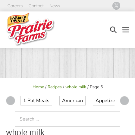
Skip
Careers
Contact
News
to
content
Search
Men
Toggle
Tog
Home
/
Recipes
/
whole milk
/
Page 5
1 Pot Meals
American
Appetizer
Ap
Search
for:
whole milk