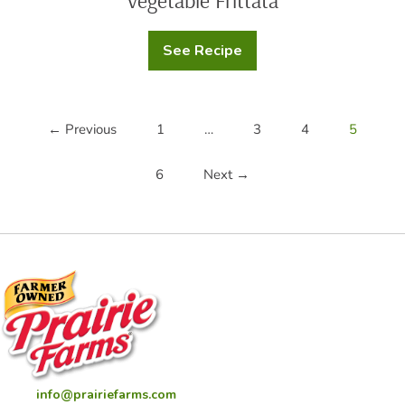
Vegetable Frittata
See Recipe
Vegetable
Frittata
← Previous
1
…
3
4
5
6
Next →
info@prairiefarms.com