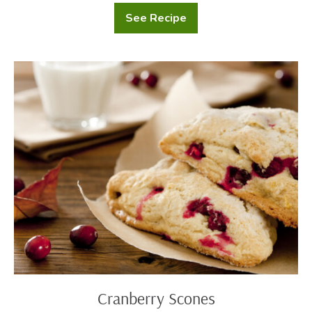
See Recipe
Gingerbread
Whoopie
Pies
Cranberry
Scones
Cranberry Scones