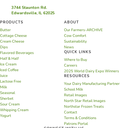
3744 Staunton Rd.
Edwardsville, IL 62025
PRODUCTS
ABOUT
Butter
Our Farmers-ARCHIVE
Cottage Cheese
Cow Comfort
Cream Cheese
Sustainability
Dips
News
QUICK LINKS
Flavored Beverages
Half & Half
Where to Buy
Ice Cream
Careers
Iced Coffee
2025 World Dairy Expo Winners
Juice
RESOURCES
Lactose Free
Your Dairy Manufacturing Partner
Milk
School Milk
Seasonal
Retail Images
Sherbet
North Star Retail Images
Sour Cream
Northstar Frozen Treats
Whipping Cream
Contact
Yogurt
Terms & Conditions
Patrons Portal