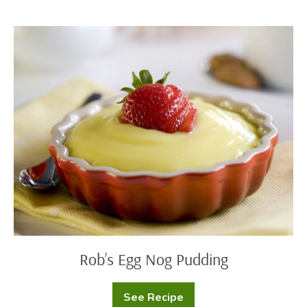
Rob’s
Egg
Nog
Pudding
Rob’s Egg Nog Pudding
See Recipe
Rob’s