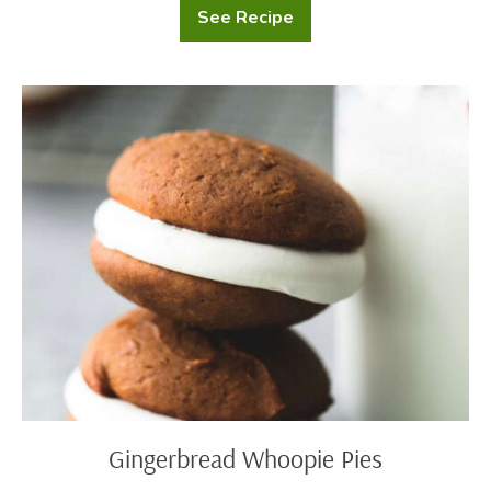
See Recipe
Chocolate
Custard
Scones
Gingerbread
Whoopie
Pies
Gingerbread Whoopie Pies