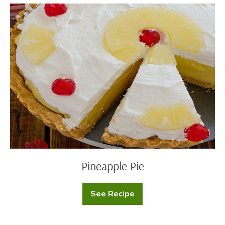
Pineapple
Pie
Pineapple Pie
See Recipe
Pineapple
Pie