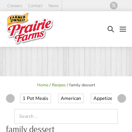
Skip
Careers
Contact
News
to
content
Search
Men
Toggle
Tog
Home
/
Recipes
/
family dessert
1 Pot Meals
American
Appetizer
Ap
Search
for:
family dessert