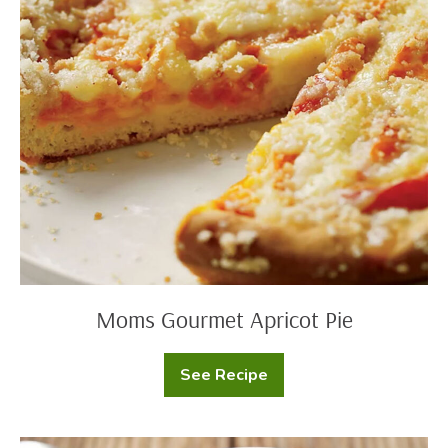
Moms
Gourmet
Apricot
Pie
Moms Gourmet Apricot Pie
See Recipe
Moms
Gourmet
Apricot
Pie
Moms