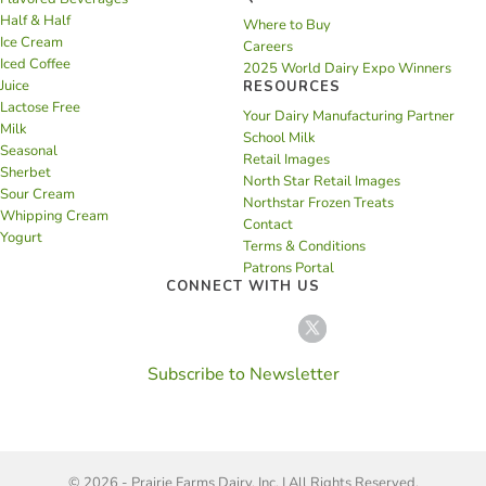
Half & Half
Where to Buy
Ice Cream
Careers
Iced Coffee
2025 World Dairy Expo Winners
Juice
RESOURCES
Lactose Free
Your Dairy Manufacturing Partner
Milk
School Milk
Seasonal
Retail Images
Sherbet
North Star Retail Images
Sour Cream
Northstar Frozen Treats
Whipping Cream
Contact
Yogurt
Terms & Conditions
Patrons Portal
CONNECT WITH US
Subscribe to Newsletter
© 2026 - Prairie Farms Dairy, Inc. | All Rights Reserved.