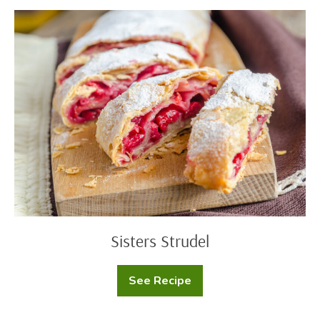
Rings
Sisters
Strudel
Sisters Strudel
See Recipe
Sisters
Strudel