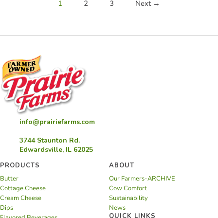
1
2
3
Next →
info@prairiefarms.com
3744 Staunton Rd.
Edwardsville, IL 62025
PRODUCTS
ABOUT
Butter
Our Farmers-ARCHIVE
Cottage Cheese
Cow Comfort
Cream Cheese
Sustainability
Dips
News
QUICK LINKS
Flavored Beverages