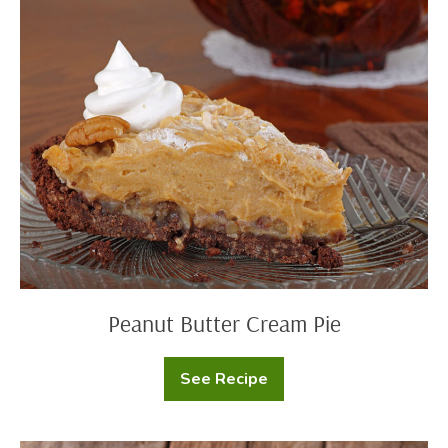
Peanut
Butter
Cream
Pie
Peanut Butter Cream Pie
See Recipe
Peanut
Butter
Cream
Pie