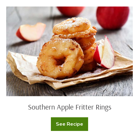
Southern
Apple
Fritter
Rings
Southern Apple Fritter Rings
See Recipe
Southern
Apple
Fritter