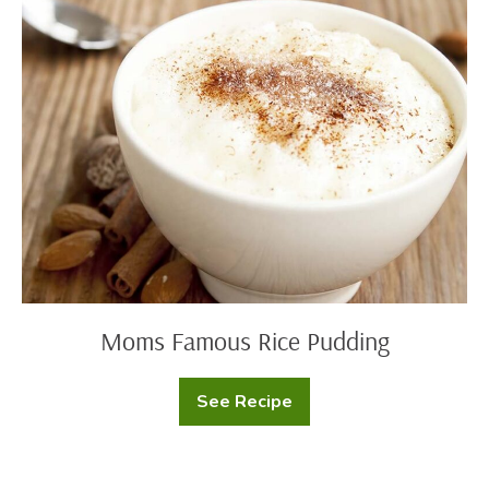
Famous
Rice
Pudding
Moms Famous Rice Pudding
See Recipe
Moms
Famous
Rice
Pudding