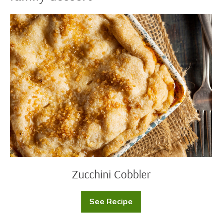
Zucchini
Cobbler
Zucchini Cobbler
See Recipe
Zucchini
Cobbler