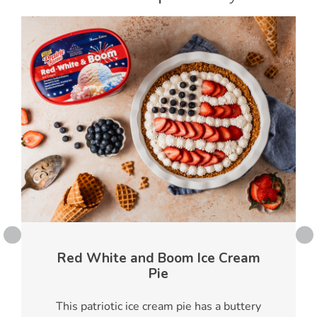
Red White and Boom Ice Cream
Pie
This patriotic ice cream pie has a buttery