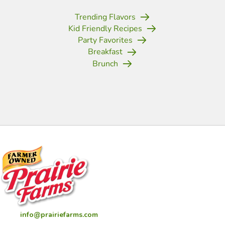
Trending Flavors
Kid Friendly Recipes
Party Favorites
Breakfast
Brunch
(opens in new tab)
(opens in new tab)
(opens in new tab)
(opens in new tab)
(opens in new tab)
(opens in new tab)
(opens in new
info@prairiefarms.com