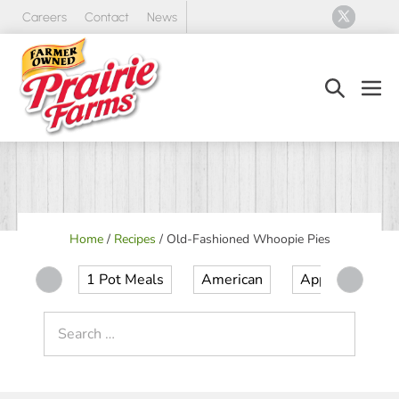
Skip
Careers
Contact
News
to
content
Search
Men
Toggle
Tog
Home
/
Recipes
/
Old-Fashioned Whoopie Pies
1 Pot Meals
American
Appetizer
Search
for: