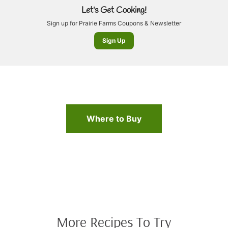
Let's Get Cooking!
Sign up for Prairie Farms Coupons & Newsletter
Sign Up
Where to Buy
More Recipes To Try