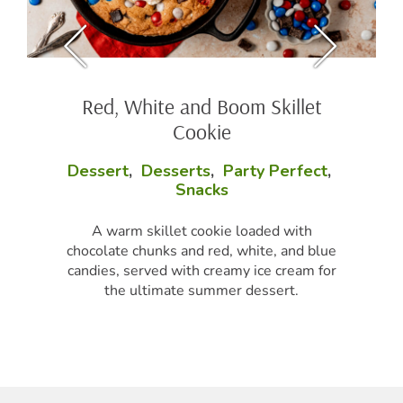
Red, White and Boom Skillet
Cookie
Dessert
,
Desserts
,
Party Perfect
,
Snacks
A warm skillet cookie loaded with
chocolate chunks and red, white, and blue
candies, served with creamy ice cream for
the ultimate summer dessert.