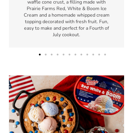
waffle cone crust, a filling made with
Prairie Farms Red, White & Boom Ice
Cream and a homemade whipped cream
topping decorated with fresh fruit. Fun,
easy to make and perfect for a Fourth of
July cookout.