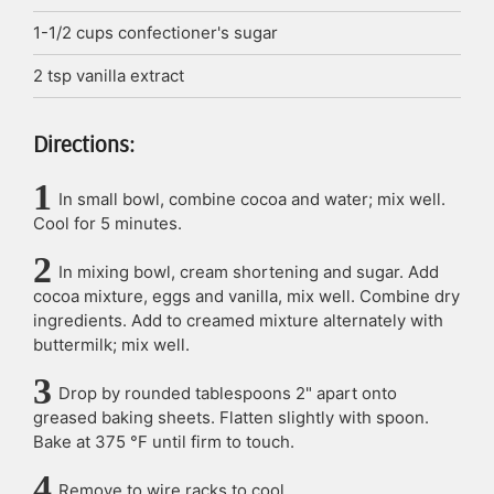
1-1/2
cups
confectioner's sugar
2
tsp
vanilla extract
Directions:
In small bowl, combine cocoa and water; mix well.
Cool for 5 minutes.
In mixing bowl, cream shortening and sugar. Add
cocoa mixture, eggs and vanilla, mix well. Combine dry
ingredients. Add to creamed mixture alternately with
buttermilk; mix well.
Drop by rounded tablespoons 2" apart onto
greased baking sheets. Flatten slightly with spoon.
Bake at 375 °F until firm to touch.
Remove to wire racks to cool.