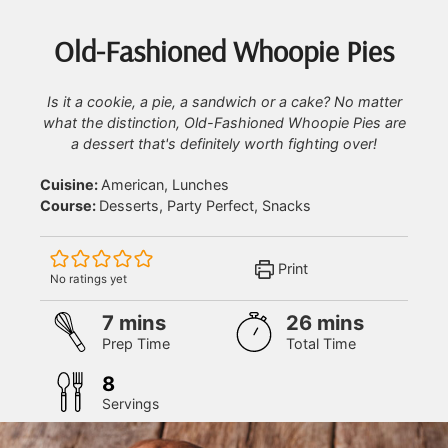
Old-Fashioned Whoopie Pies
Is it a cookie, a pie, a sandwich or a cake? No matter
what the distinction, Old-Fashioned Whoopie Pies are
a dessert that's definitely worth fighting over!
Cuisine:
American, Lunches
Course:
Desserts, Party Perfect, Snacks
Print
No ratings yet
minutes
minutes
7
mins
26
mins
Prep Time
Total Time
8
Servings