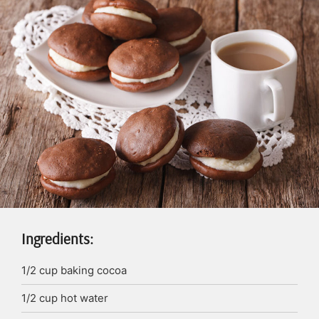
Ingredients:
1/2
cup
baking cocoa
1/2
cup
hot water