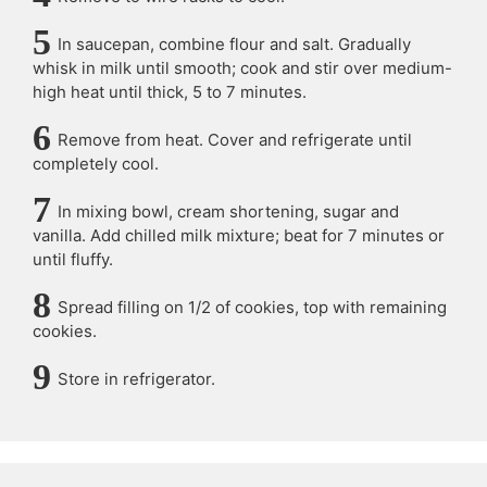
In saucepan, combine flour and salt. Gradually
whisk in milk until smooth; cook and stir over medium-
high heat until thick, 5 to 7 minutes.
Remove from heat. Cover and refrigerate until
completely cool.
In mixing bowl, cream shortening, sugar and
vanilla. Add chilled milk mixture; beat for 7 minutes or
until fluffy.
Spread filling on 1/2 of cookies, top with remaining
cookies.
Store in refrigerator.