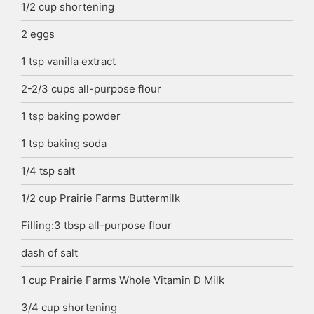
1/2
cup
shortening
2
eggs
1
tsp
vanilla extract
2-2/3
cups
all-purpose flour
1
tsp
baking powder
1
tsp
baking soda
1/4
tsp
salt
1/2
cup
Prairie Farms Buttermilk
Filling:3 tbsp all-purpose flour
dash of salt
1
cup
Prairie Farms Whole Vitamin D Milk
3/4
cup
shortening