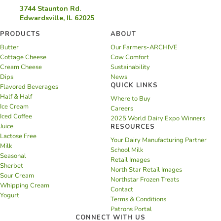
3744 Staunton Rd.
Edwardsville, IL 62025
PRODUCTS
ABOUT
Butter
Our Farmers-ARCHIVE
Cottage Cheese
Cow Comfort
Cream Cheese
Sustainability
Dips
News
QUICK LINKS
Flavored Beverages
Half & Half
Where to Buy
Ice Cream
Careers
Iced Coffee
2025 World Dairy Expo Winners
Juice
RESOURCES
Lactose Free
Your Dairy Manufacturing Partner
Milk
School Milk
Seasonal
Retail Images
Sherbet
North Star Retail Images
Sour Cream
Northstar Frozen Treats
Whipping Cream
Contact
Yogurt
Terms & Conditions
Patrons Portal
CONNECT WITH US