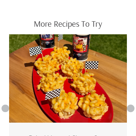
More Recipes To Try