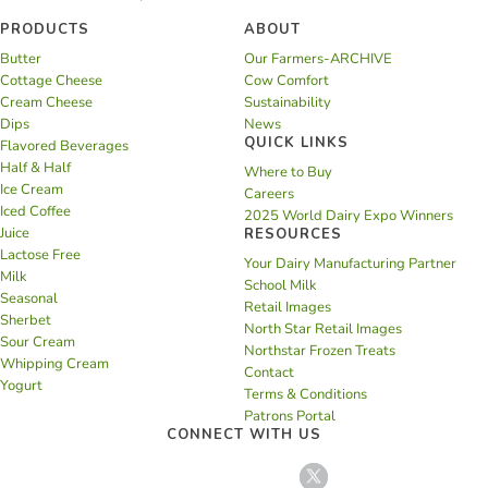
PRODUCTS
ABOUT
Butter
Our Farmers-ARCHIVE
Cottage Cheese
Cow Comfort
Cream Cheese
Sustainability
Dips
News
QUICK LINKS
Flavored Beverages
Half & Half
Where to Buy
Ice Cream
Careers
Iced Coffee
2025 World Dairy Expo Winners
Juice
RESOURCES
Lactose Free
Your Dairy Manufacturing Partner
Milk
School Milk
Seasonal
Retail Images
Sherbet
North Star Retail Images
Sour Cream
Northstar Frozen Treats
Whipping Cream
Contact
Yogurt
Terms & Conditions
Patrons Portal
CONNECT WITH US