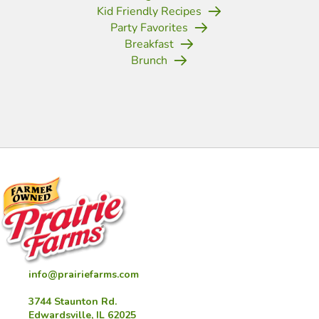
Kid Friendly Recipes
Party Favorites
Breakfast
Brunch
(opens in new tab)
(opens in new tab)
(opens in new tab)
(opens in new tab)
(opens in new tab)
(opens in new tab)
(opens in new
info@prairiefarms.com
3744 Staunton Rd.
Edwardsville, IL 62025