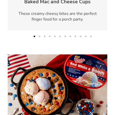
Baked Mac and Cheese Cups
These creamy cheesy bites are the perfect
finger food for a porch party.