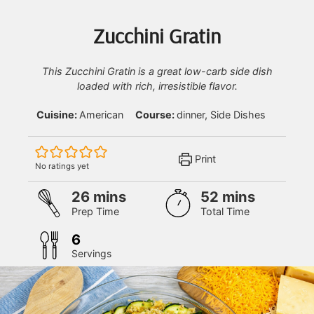
Zucchini Gratin
This Zucchini Gratin is a great low-carb side dish
loaded with rich, irresistible flavor.
Cuisine:
American
Course:
dinner, Side Dishes
Print
No ratings yet
minutes
minutes
26
mins
52
mins
Prep Time
Total Time
6
Servings