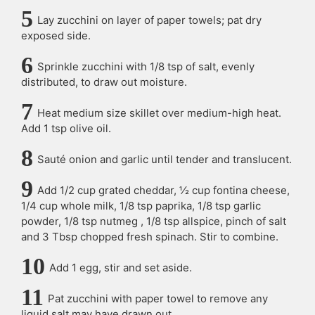
Lay zucchini on layer of paper towels; pat dry
exposed side.
Sprinkle zucchini with 1/8 tsp of salt, evenly
distributed, to draw out moisture.
Heat medium size skillet over medium-high heat.
Add 1 tsp olive oil.
Sauté onion and garlic until tender and translucent.
Add 1/2 cup grated cheddar, ½ cup fontina cheese,
1/4 cup whole milk, 1/8 tsp paprika, 1/8 tsp garlic
powder, 1/8 tsp nutmeg , 1/8 tsp allspice, pinch of salt
and 3 Tbsp chopped fresh spinach. Stir to combine.
Add 1 egg, stir and set aside.
Pat zucchini with paper towel to remove any
liquid salt may have drawn out.