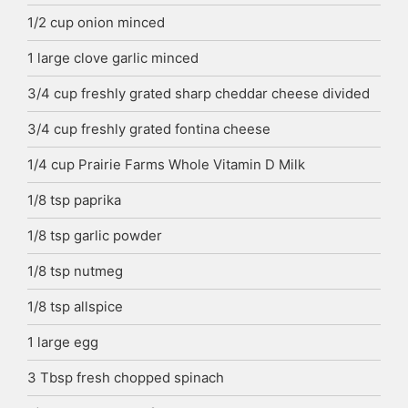
1/2
cup
onion
minced
1
large clove garlic
minced
3/4
cup
freshly grated sharp cheddar cheese
divided
3/4
cup
freshly grated fontina cheese
1/4
cup
Prairie Farms Whole Vitamin D Milk
1/8
tsp
paprika
1/8
tsp
garlic powder
1/8
tsp
nutmeg
1/8
tsp
allspice
1
large egg
3
Tbsp
fresh chopped spinach