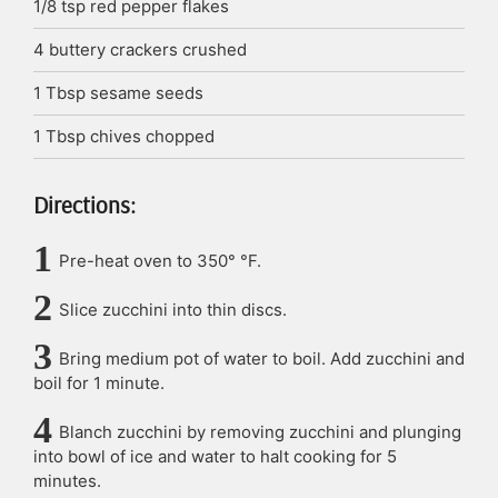
1/8
tsp
red pepper flakes
4
buttery crackers
crushed
1
Tbsp
sesame seeds
1
Tbsp
chives
chopped
Directions:
Pre-heat oven to 350° °F.
Slice zucchini into thin discs.
Bring medium pot of water to boil. Add zucchini and
boil for 1 minute.
Blanch zucchini by removing zucchini and plunging
into bowl of ice and water to halt cooking for 5
minutes.