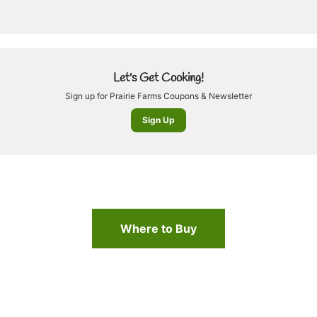
Let's Get Cooking!
Sign up for Prairie Farms Coupons & Newsletter
Sign Up
Where to Buy