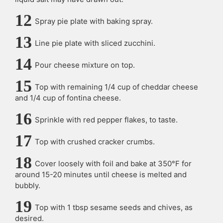
Spray pie plate with baking spray.
Line pie plate with sliced zucchini.
Pour cheese mixture on top.
Top with remaining 1/4 cup of cheddar cheese
and 1/4 cup of fontina cheese.
Sprinkle with red pepper flakes, to taste.
Top with crushed cracker crumbs.
Cover loosely with foil and bake at 350°F for
around 15-20 minutes until cheese is melted and
bubbly.
Top with 1 tbsp sesame seeds and chives, as
desired.