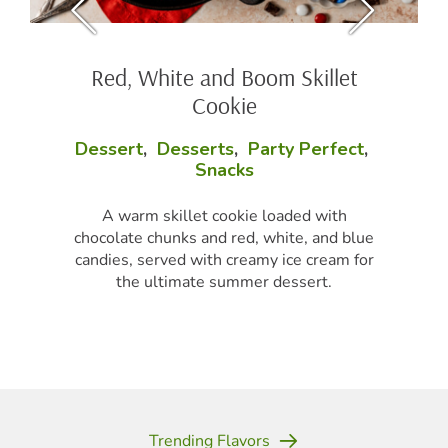
Red, White and Boom Skillet
Cookie
Dessert
,
Desserts
,
Party Perfect
,
Snacks
A warm skillet cookie loaded with
chocolate chunks and red, white, and blue
candies, served with creamy ice cream for
the ultimate summer dessert.
Trending Flavors