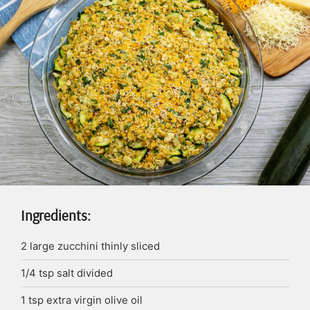
Ingredients:
2
large zucchini
thinly sliced
1/4
tsp
salt
divided
1
tsp
extra virgin olive oil