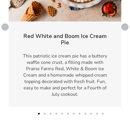
Red White and Boom Ice Cream
Pie
This patriotic ice cream pie has a buttery
waffle cone crust, a filling made with
Prairie Farms Red, White & Boom Ice
Cream and a homemade whipped cream
topping decorated with fresh fruit. Fun,
easy to make and perfect for a Fourth of
July cookout.