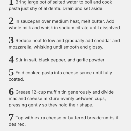
Bring large pot of salted water to boil and cook
pasta just shy of al dente. Drain and set aside.
In saucepan over medium heat, melt butter. Add
whole milk and whisk in sodium citrate until dissolved.
Reduce heat to low and gradually add cheddar and
mozzarella, whisking until smooth and glossy.
Stir in salt, black pepper, and garlic powder.
Fold cooked pasta into cheese sauce until fully
coated.
Grease 12-cup muffin tin generously and divide
mac and cheese mixture evenly between cups,
pressing gently so they hold their shape.
Top with extra cheese or buttered breadcrumbs if
desired.