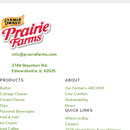
info@prairiefarms.com
3744 Staunton Rd.
Edwardsville, IL 62025
PRODUCTS
ABOUT
Butter
Our Farmers-ARCHIVE
Cottage Cheese
Cow Comfort
Cream Cheese
Sustainability
Dips
News
QUICK LINKS
Flavored Beverages
Half & Half
Where to Buy
Ice Cream
Careers
Iced Coffee