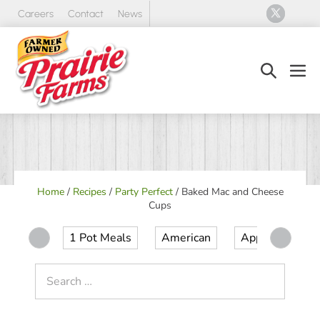
Skip
Careers
Contact
News
to
content
Search
Men
Toggle
Tog
Home
/
Recipes
/
Party Perfect
/
Baked Mac and Cheese
Cups
1 Pot Meals
American
Appetizer
Search
for: