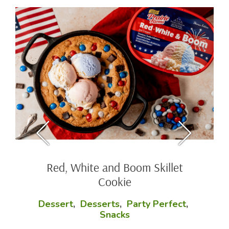
Red, White and Boom Skillet
Cookie
Dessert
,
Desserts
,
Party Perfect
,
Snacks