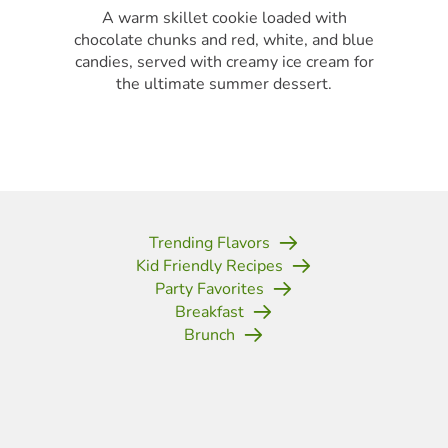
A warm skillet cookie loaded with
chocolate chunks and red, white, and blue
candies, served with creamy ice cream for
the ultimate summer dessert.
Trending Flavors
Kid Friendly Recipes
Party Favorites
Breakfast
Brunch
(opens in new tab)
(opens in new tab)
(opens in new tab)
(opens in new tab)
(opens in new tab)
(opens in new tab)
(opens in new