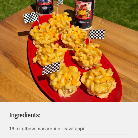
Ingredients:
16
oz
elbow macaroni or cavatappi