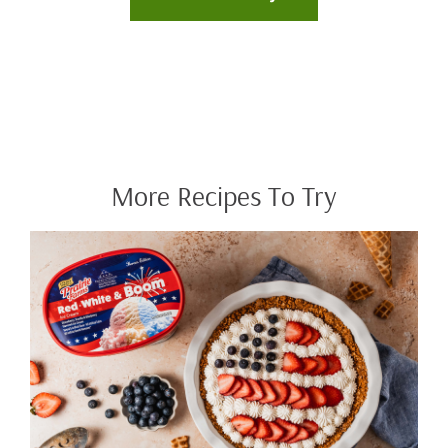
More Recipes To Try