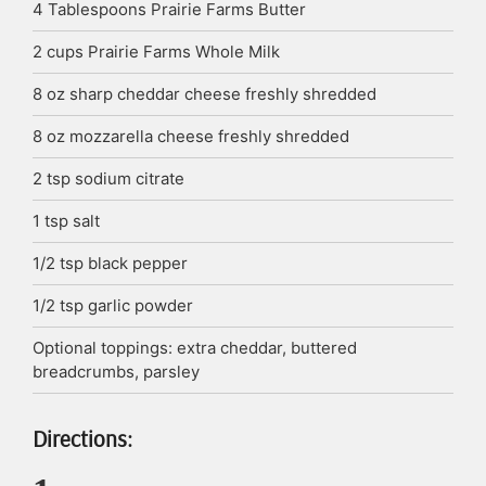
4
Tablespoons
Prairie Farms Butter
2
cups
Prairie Farms Whole Milk
8
oz
sharp cheddar cheese
freshly shredded
8
oz
mozzarella cheese
freshly shredded
2
tsp
sodium citrate
1
tsp
salt
1/2
tsp
black pepper
1/2
tsp
garlic powder
Optional toppings: extra cheddar, buttered
breadcrumbs, parsley
Directions: