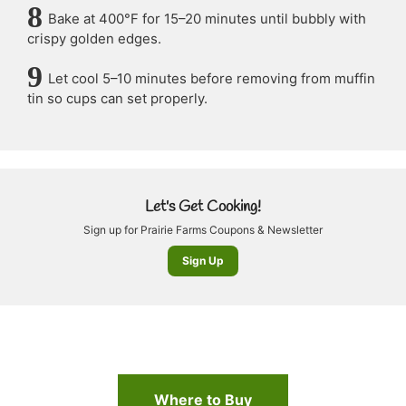
Bake at 400°F for 15–20 minutes until bubbly with
crispy golden edges.
Let cool 5–10 minutes before removing from muffin
tin so cups can set properly.
Let's Get Cooking!
Sign up for Prairie Farms Coupons & Newsletter
Sign Up
Where to Buy