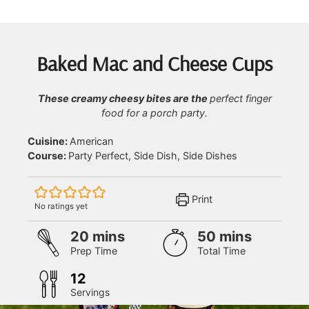
Baked Mac and Cheese Cups
These creamy cheesy bites are the
perfect finger
food for a porch party.
Cuisine:
American
Course:
Party Perfect, Side Dish, Side Dishes
Print
No ratings yet
minutes
minutes
20
mins
50
mins
Prep Time
Total Time
12
Servings