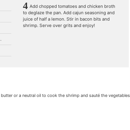
Add chopped tomatoes and chicken broth
to deglaze the pan. Add cajun seasoning and
juice of half a lemon. Stir in bacon bits and
shrimp. Serve over grits and enjoy!
.
 butter or a neutral oil to cook the shrimp and sauté the vegetable