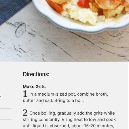
Directions:
Make Grits
In a medium-sized pot, combine broth,
butter and salt. Bring to a boil.
Once boiling, gradually add the grits while
stirring constantly. Bring heat to low and cook
until liquid is absorbed, about 15-20 minutes,