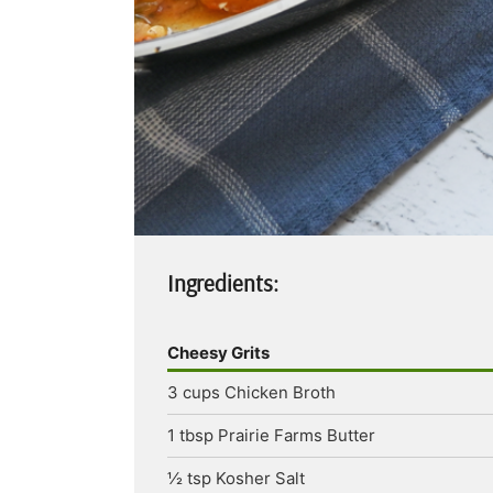
Ingredients:
Cheesy Grits
3
cups
Chicken Broth
1
tbsp
Prairie Farms Butter
½
tsp
Kosher Salt