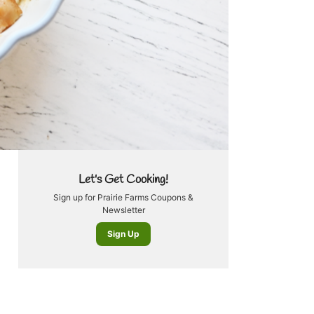
Let's Get Cooking!
Sign up for Prairie Farms Coupons &
Newsletter
Sign Up