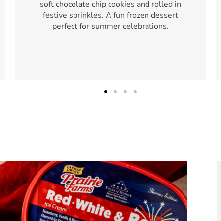
soft chocolate chip cookies and rolled in
festive sprinkles. A fun frozen dessert
perfect for summer celebrations.