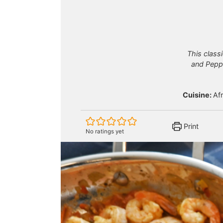
This classi
and Peppe
Cuisine:
Af
Print
No ratings yet