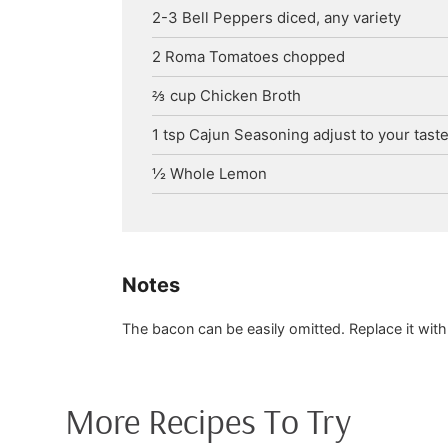
2-3
Bell Peppers
diced, any variety
2
Roma Tomatoes
chopped
⅔
cup
Chicken Broth
1
tsp
Cajun Seasoning
adjust to your taste
½
Whole Lemon
Notes
The bacon can be easily omitted. Replace it with
More Recipes To Try