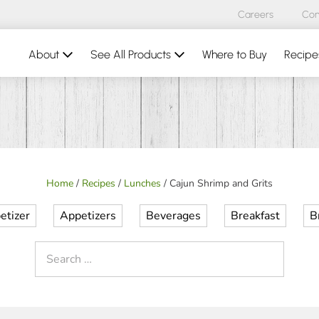
Careers
Con
About
See All Products
Where to Buy
Recipe
Home
/
Recipes
/
Lunches
/
Cajun Shrimp and Grits
etizer
Appetizers
Beverages
Breakfast
B
Search
for: