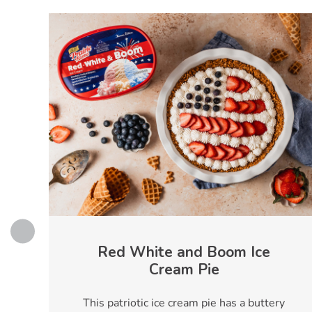
s
Red White and Boom Ice
Cream Pie
This patriotic ice cream pie has a buttery
e,