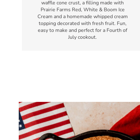
waffle cone crust, a filling made with
Prairie Farms Red, White & Boom Ice
Cream and a homemade whipped cream
topping decorated with fresh fruit. Fun,
easy to make and perfect for a Fourth of
July cookout.