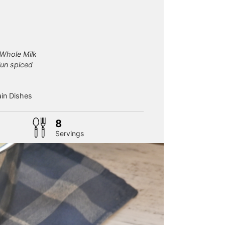
s Whole Milk
jun spiced
in Dishes
8
Servings