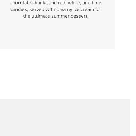
chocolate chunks and red, white, and blue
candies, served with creamy ice cream for
the ultimate summer dessert.