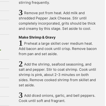
stirring frequently.
Remove pot from heat. Add milk and
shredded Pepper Jack Cheese. Stir until
completely incorporated, grits should be thick
and creamy by this stage. Set aside to cool.
Make Shrimp & Gravy
Preheat a large skillet over medium heat.
Add bacon and cook until crisp. Remove bacon
from pan and set aside.
Add the shrimp, seafood seasoning, and
salt and pepper. Stir to coat shrimp. Cook until
shrimp is pink, about 2-3 minutes on both
sides. Remove cooked shrimp from skillet and
set aside.
Add diced onions, garlic, and bell peppers.
Cook until soft and fragrant.