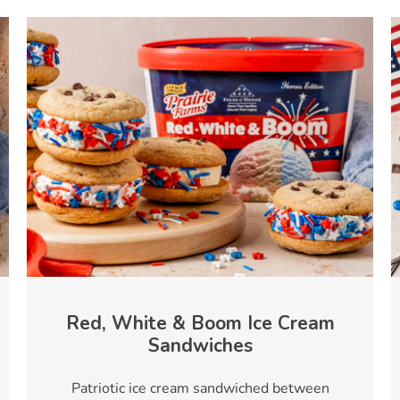
Red, White & Boom Ice Cream
Sandwiches
Patriotic ice cream sandwiched between