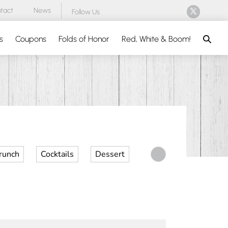
tact
News
Follow Us
Search
s
Coupons
Folds of Honor
Red, White & Boom!
runch
Cocktails
Dessert
Desserts
Dinner