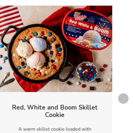
Red, White and Boom Skillet
Cookie
T
A warm skillet cookie loaded with