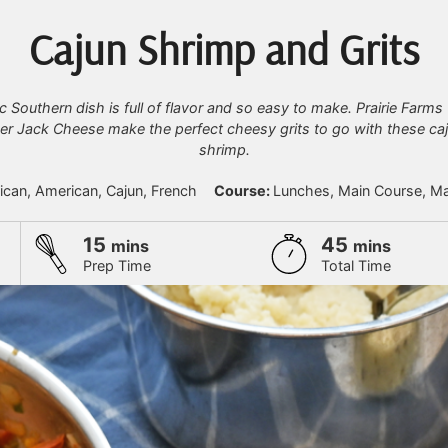
Cajun Shrimp and Grits
c Southern dish is full of flavor and so easy to make. Prairie Farm
r Jack Cheese make the perfect cheesy grits to go with these ca
shrimp.
rican, American, Cajun, French
Course:
Lunches, Main Course, Ma
minutes
minutes
15
45
mins
mins
Prep Time
Total Time