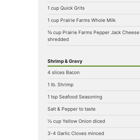
1
cup
Quick Grits
1
cup
Prairie Farms Whole Milk
¾
cup
Prairie Farms Pepper Jack Cheese
shredded
Shrimp & Gravy
4
slices
Bacon
1
lb.
Shrimp
1
tsp
Seafood Seasoning
Salt & Pepper
to taste
½
cup
Yellow Onion
diced
3-4
Garlic Cloves
minced