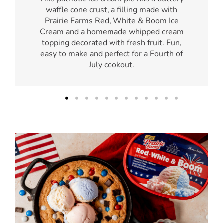
waffle cone crust, a filling made with
Prairie Farms Red, White & Boom Ice
Cream and a homemade whipped cream
topping decorated with fresh fruit. Fun,
easy to make and perfect for a Fourth of
July cookout.