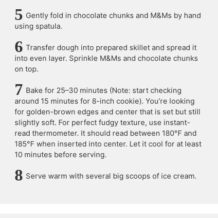
Gently fold in chocolate chunks and M&Ms by hand
using spatula.
Transfer dough into prepared skillet and spread it
into even layer. Sprinkle M&Ms and chocolate chunks
on top.
Bake for 25–30 minutes (Note: start checking
around 15 minutes for 8-inch cookie). You’re looking
for golden-brown edges and center that is set but still
slightly soft. For perfect fudgy texture, use instant-
read thermometer. It should read between 180°F and
185°F when inserted into center. Let it cool for at least
10 minutes before serving.
Serve warm with several big scoops of ice cream.