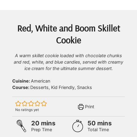
Red, White and Boom Skillet
Cookie
A warm skillet cookie loaded with chocolate chunks
and red, white, and blue candies, served with creamy
ice cream for the ultimate summer dessert.
Cuisine:
American
Course:
Desserts, Kid Friendly, Snacks
Print
No ratings yet
minutes
minutes
20
mins
50
mins
Prep Time
Total Time