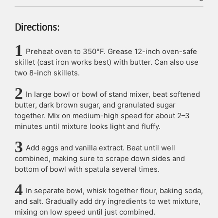
Directions:
Preheat oven to 350°F. Grease 12-inch oven-safe
skillet (cast iron works best) with butter. Can also use
two 8-inch skillets.
In large bowl or bowl of stand mixer, beat softened
butter, dark brown sugar, and granulated sugar
together. Mix on medium-high speed for about 2–3
minutes until mixture looks light and fluffy.
Add eggs and vanilla extract. Beat until well
combined, making sure to scrape down sides and
bottom of bowl with spatula several times.
In separate bowl, whisk together flour, baking soda,
and salt. Gradually add dry ingredients to wet mixture,
mixing on low speed until just combined.