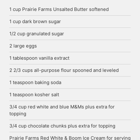
1
cup
Prairie Farms Unsalted Butter
softened
1
cup
dark brown sugar
1/2
cup
granulated sugar
2
large eggs
1
tablespoon
vanilla extract
2 2/3
cups
all-purpose flour
spooned and leveled
1
teaspoon
baking soda
1
teaspoon
kosher salt
3/4
cup
red white and blue M&Ms
plus extra for
topping
3/4
cup
chocolate chunks
plus extra for topping
Prairie Farms Red White & Boom Ice Cream
for serving