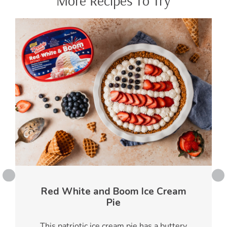
More Recipes To Try
Red White and Boom Ice Cream
Pie
This patriotic ice cream pie has a buttery