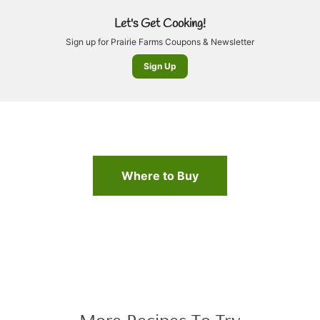
Let's Get Cooking!
Sign up for Prairie Farms Coupons & Newsletter
Sign Up
Where to Buy