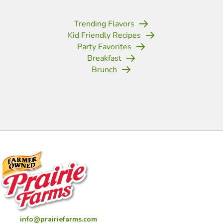
Trending Flavors
Kid Friendly Recipes
Party Favorites
Breakfast
Brunch
(opens in new tab)
(opens in new tab)
(opens in new tab)
(opens in new tab)
(opens in new tab)
(opens in new tab)
(opens in new
info@prairiefarms.com