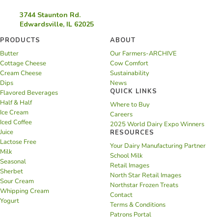
3744 Staunton Rd.
Edwardsville, IL 62025
PRODUCTS
ABOUT
Butter
Our Farmers-ARCHIVE
Cottage Cheese
Cow Comfort
Cream Cheese
Sustainability
Dips
News
QUICK LINKS
Flavored Beverages
Half & Half
Where to Buy
Ice Cream
Careers
Iced Coffee
2025 World Dairy Expo Winners
Juice
RESOURCES
Lactose Free
Your Dairy Manufacturing Partner
Milk
School Milk
Seasonal
Retail Images
Sherbet
North Star Retail Images
Sour Cream
Northstar Frozen Treats
Whipping Cream
Contact
Yogurt
Terms & Conditions
Patrons Portal