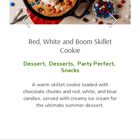
Red, White and Boom Skillet
Cookie
Dessert
,
Desserts
,
Party Perfect
,
Snacks
A warm skillet cookie loaded with
chocolate chunks and red, white, and blue
candies, served with creamy ice cream for
the ultimate summer dessert.