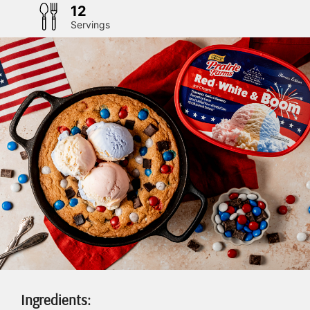
12
Servings
Ingredients: