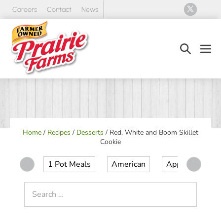
Skip
Careers
Contact
News
to
content
Search
Men
Toggle
Tog
Home
/
Recipes
/
Desserts
/
Red, White and Boom Skillet
Cookie
1 Pot Meals
American
Appetizer
Search
for: