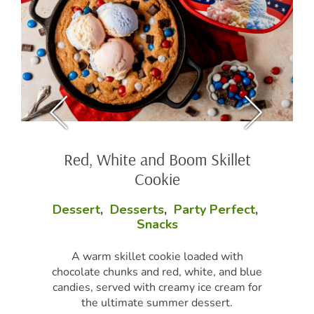
Red, White and Boom Skillet
Cookie
Dessert
,
Desserts
,
Party Perfect
,
Snacks
A warm skillet cookie loaded with
chocolate chunks and red, white, and blue
candies, served with creamy ice cream for
the ultimate summer dessert.