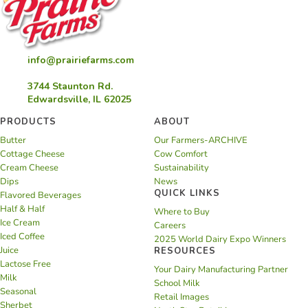
info@prairiefarms.com
3744 Staunton Rd.
Edwardsville, IL 62025
PRODUCTS
ABOUT
Butter
Our Farmers-ARCHIVE
Cottage Cheese
Cow Comfort
Cream Cheese
Sustainability
Dips
News
QUICK LINKS
Flavored Beverages
Half & Half
Where to Buy
Ice Cream
Careers
Iced Coffee
2025 World Dairy Expo Winners
Juice
RESOURCES
Lactose Free
Your Dairy Manufacturing Partner
Milk
School Milk
Seasonal
Retail Images
Sherbet