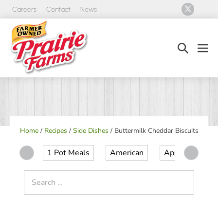
Skip
Careers
Contact
News
to
content
Search
Men
Toggle
Tog
Home
/
Recipes
/
Side Dishes
/
Buttermilk Cheddar Biscuits
1 Pot Meals
American
Appetizer
Search
for: