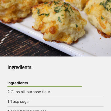
Ingredients:
Ingredients
2
Cups
all-purpose flour
1
Tbsp
sugar