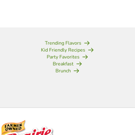
Trending Flavors
Kid Friendly Recipes
Party Favorites
Breakfast
Brunch
(opens in new tab)
(opens in new tab)
(opens in new tab)
(opens in new tab)
(opens in new tab)
(opens in new tab)
(opens in new