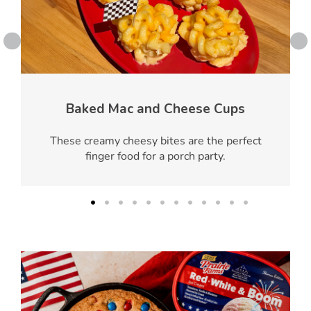
Baked Mac and Cheese Cups
These creamy cheesy bites are the perfect
finger food for a porch party.