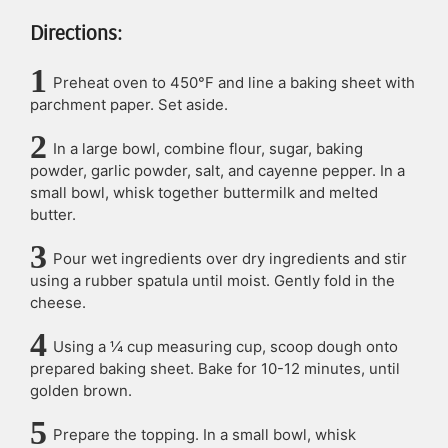
Directions:
Preheat oven to 450°F and line a baking sheet with
parchment paper. Set aside.
In a large bowl, combine flour, sugar, baking
powder, garlic powder, salt, and cayenne pepper. In a
small bowl, whisk together buttermilk and melted
butter.
Pour wet ingredients over dry ingredients and stir
using a rubber spatula until moist. Gently fold in the
cheese.
Using a ¼ cup measuring cup, scoop dough onto
prepared baking sheet. Bake for 10-12 minutes, until
golden brown.
Prepare the topping. In a small bowl, whisk