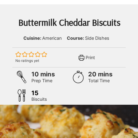
Buttermilk Cheddar Biscuits
Cuisine:
American
Course:
Side Dishes
Print
No ratings yet
minutes
minutes
10
mins
20
mins
Prep Time
Total Time
15
Biscuits