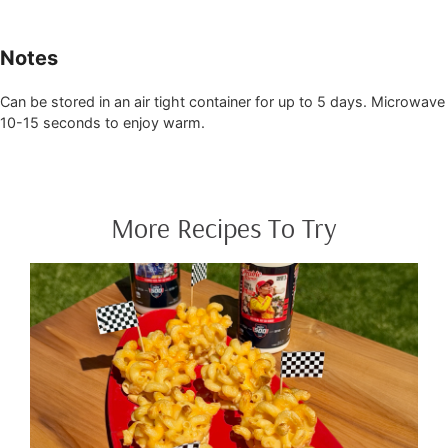
Notes
Can be stored in an air tight container for up to 5 days. Microwave
10-15 seconds to enjoy warm.
More Recipes To Try