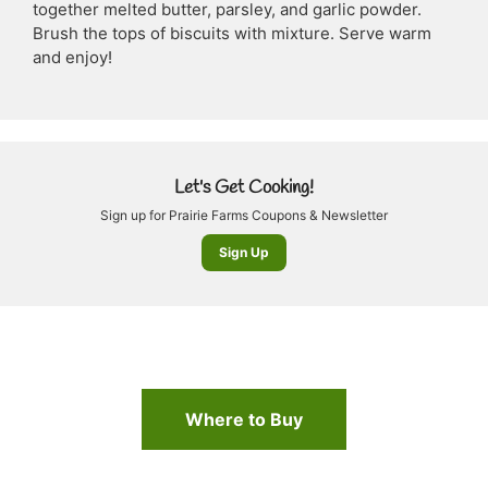
together melted butter, parsley, and garlic powder.
Brush the tops of biscuits with mixture. Serve warm
and enjoy!
Let's Get Cooking!
Sign up for Prairie Farms Coupons & Newsletter
Sign Up
Where to Buy