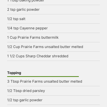
1
Tbsp
baking powder
2
tsp
garlic powder
1/2
tsp
salt
1/4
tsp
Cayenne pepper
1
Cup
Prairie Farms buttermilk
1/2
Cup
Prairie Farms unsalted butter
melted
1 1/2
Cups
Sharp Cheddar
shredded
Topping
3
Tbsp
Prairie Farms unsalted butter
melted
1/2
Tbsp
dried parsley
1/2
tsp
garlic powder