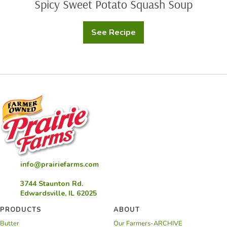
Spicy Sweet Potato Squash Soup
See Recipe
Spicy
Sweet
Potato
Squash
Soup
info@prairiefarms.com
3744 Staunton Rd.
Edwardsville, IL 62025
PRODUCTS
ABOUT
Butter
Our Farmers-ARCHIVE