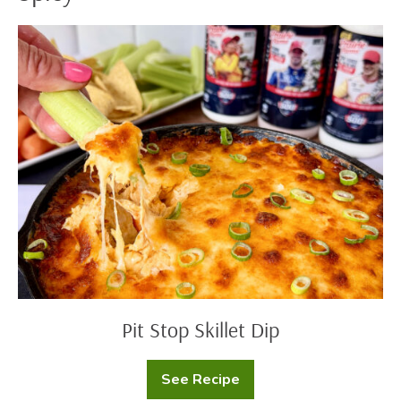
Pit
Stop
Skillet
Dip
Pit Stop Skillet Dip
See Recipe
Pit
Stop