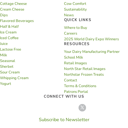
Cottage Cheese
Cow Comfort
Cream Cheese
Sustainability
Dips
News
QUICK LINKS
Flavored Beverages
Half & Half
Where to Buy
Ice Cream
Careers
Iced Coffee
2025 World Dairy Expo Winners
Juice
RESOURCES
Lactose Free
Your Dairy Manufacturing Partner
Milk
School Milk
Seasonal
Retail Images
Sherbet
North Star Retail Images
Sour Cream
Northstar Frozen Treats
Whipping Cream
Contact
Yogurt
Terms & Conditions
Patrons Portal
CONNECT WITH US
Subscribe to Newsletter