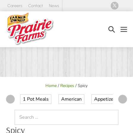
Skip
Careers
Contact
News
to
content
Search
Men
Toggle
Tog
Home
/
Recipes
/
Spicy
1 Pot Meals
American
Appetizer
Ap
Search
for:
Spicy