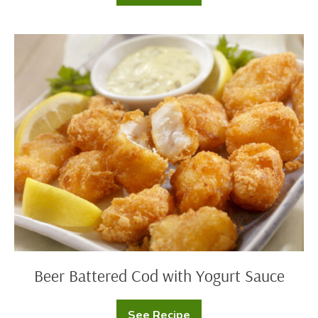
Cheddar
Corn
Casserole
Beer
Battered
Cod
with
Yogurt
Sauce
Beer Battered Cod with Yogurt Sauce
See Recipe