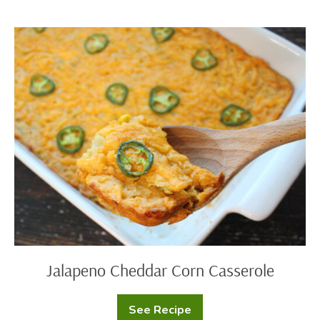
Skillet
Dip
Jalapeno
Cheddar
Corn
Casserole
Jalapeno Cheddar Corn Casserole
See Recipe
Jalapeno