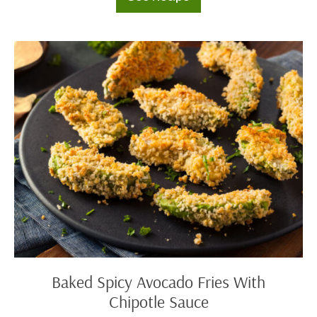
Beer
Battered
Cod
with
Yogurt
Baked
Sauce
Spicy
Avocado
Fries
With
Chipotle
Sauce
Baked Spicy Avocado Fries With
Chipotle Sauce