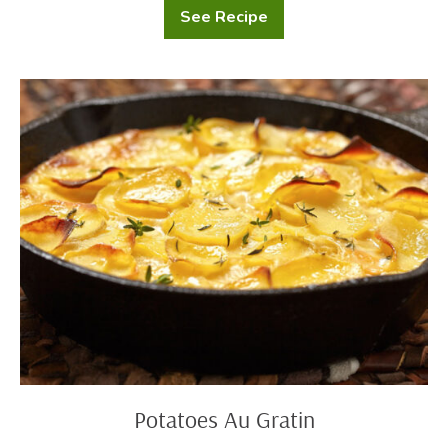
See Recipe
Loaded
Potato
Skins
Potatoes
Au
Gratin
Potatoes Au Gratin