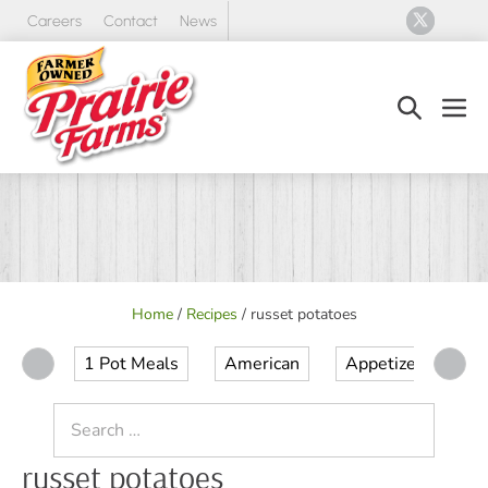
Skip
Careers
Contact
News
to
content
Search
Men
Toggle
Tog
Home
/
Recipes
/
russet potatoes
1 Pot Meals
American
Appetizer
Ap
Search
for:
russet potatoes