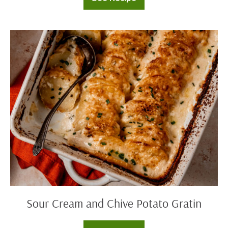
Cheesy
Potato
Latkes
Sour
Cream
and
Chive
Potato
Gratin
Sour Cream and Chive Potato Gratin