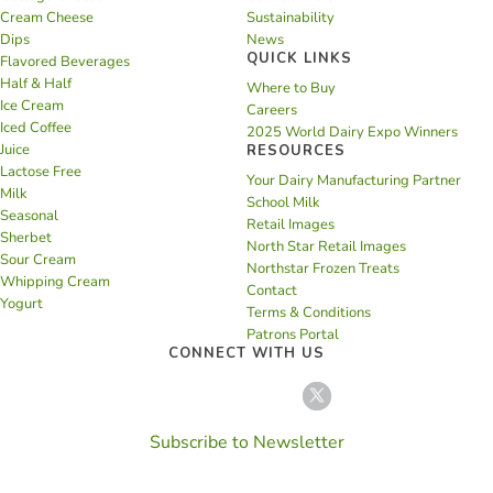
Cream Cheese
Sustainability
Dips
News
QUICK LINKS
Flavored Beverages
Half & Half
Where to Buy
Ice Cream
Careers
Iced Coffee
2025 World Dairy Expo Winners
Juice
RESOURCES
Lactose Free
Your Dairy Manufacturing Partner
Milk
School Milk
Seasonal
Retail Images
Sherbet
North Star Retail Images
Sour Cream
Northstar Frozen Treats
Whipping Cream
Contact
Yogurt
Terms & Conditions
Patrons Portal
CONNECT WITH US
Subscribe to Newsletter