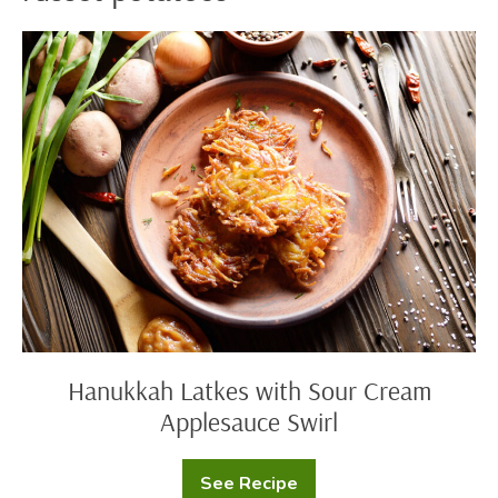
Hanukkah
Latkes
with
Sour
Cream
Applesauce
Swirl
Hanukkah Latkes with Sour Cream
Applesauce Swirl
See Recipe
Hanukkah