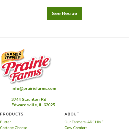
See Recipe
Twice
Baked
Potatoes
info@prairiefarms.com
3744 Staunton Rd.
Edwardsville, IL 62025
PRODUCTS
ABOUT
Butter
Our Farmers-ARCHIVE
Cottage Cheese
Cow Comfort