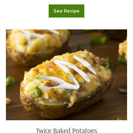
See Recipe
Potato
Gnocchi
Twice
Baked
Potatoes
Twice Baked Potatoes