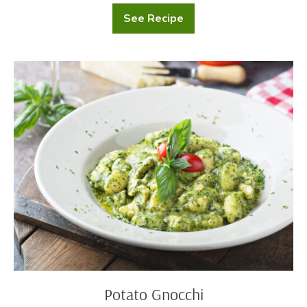
See Recipe
Potatoes
Au
Gratin
Potato
Gnocchi
Potato Gnocchi