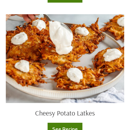
Latkes
with
Sour
Cream
Cheesy
Applesauce
Potato
Swirl
Latkes
Cheesy Potato Latkes
See Recipe