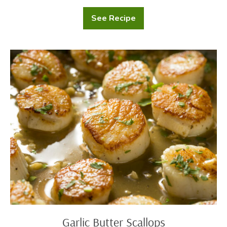
See Recipe
Potatoes
Au
Gratin
Garlic
Butter
Scallops
Garlic Butter Scallops