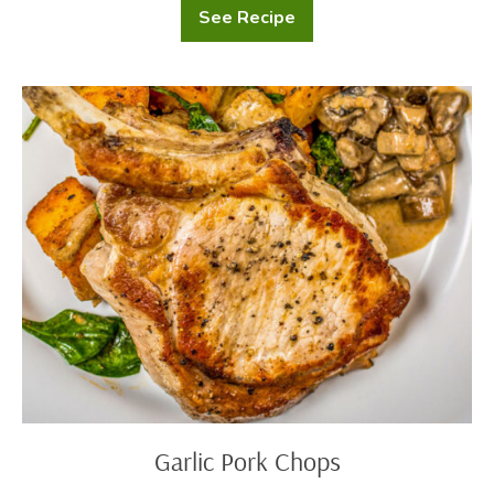
See Recipe
Mussels
in
White
Wine
Garlic
Pork
Chops
Garlic Pork Chops