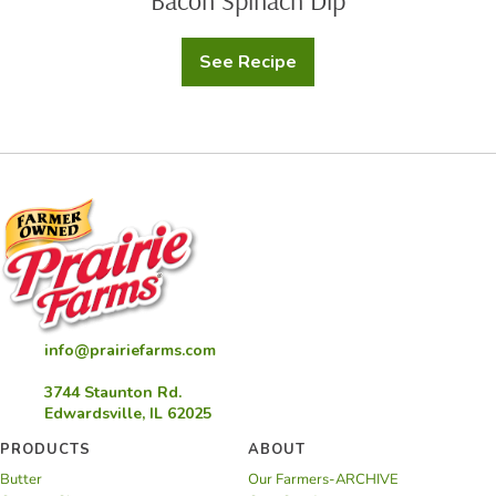
Bacon Spinach Dip
See Recipe
Bacon
Spinach
Dip
info@prairiefarms.com
3744 Staunton Rd.
Edwardsville, IL 62025
PRODUCTS
ABOUT
Butter
Our Farmers-ARCHIVE