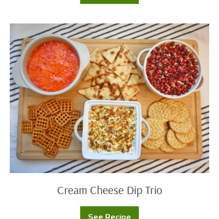
Toscana
Soup
Cream
Cheese
Dip
Trio
Cream Cheese Dip Trio
See Recipe