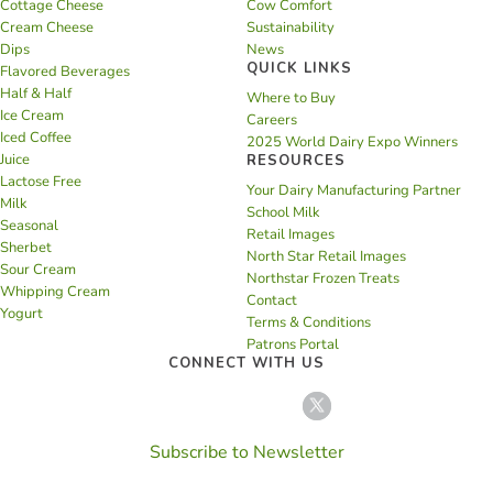
Cottage Cheese
Cow Comfort
Cream Cheese
Sustainability
Dips
News
QUICK LINKS
Flavored Beverages
Half & Half
Where to Buy
Ice Cream
Careers
Iced Coffee
2025 World Dairy Expo Winners
Juice
RESOURCES
Lactose Free
Your Dairy Manufacturing Partner
Milk
School Milk
Seasonal
Retail Images
Sherbet
North Star Retail Images
Sour Cream
Northstar Frozen Treats
Whipping Cream
Contact
Yogurt
Terms & Conditions
Patrons Portal
CONNECT WITH US
Subscribe to Newsletter