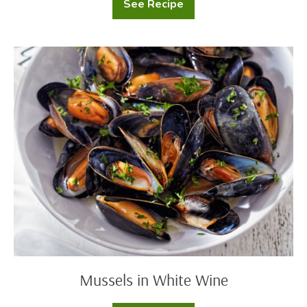
See Recipe
Creamy
Tomato
Rigatoni
Mussels
in
White
Wine
Mussels in White Wine