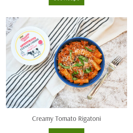
Cream
Cheese
Dip
Trio
Creamy
Tomato
Rigatoni
Creamy Tomato Rigatoni