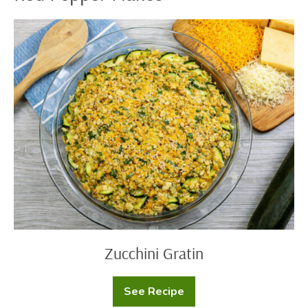
Zucchini
Gratin
Zucchini Gratin
See Recipe
Zucchini
Gratin