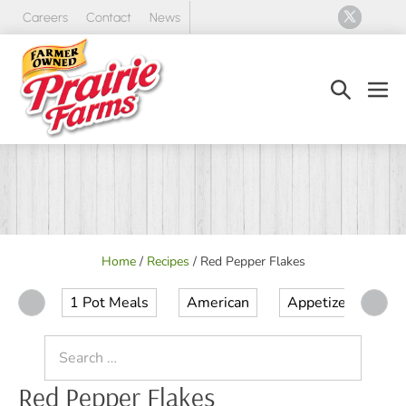
Skip
Careers
Contact
News
to
content
Search
Men
Toggle
Tog
Home
/
Recipes
/
Red Pepper Flakes
1 Pot Meals
American
Appetizer
Ap
Search
for:
Red Pepper Flakes