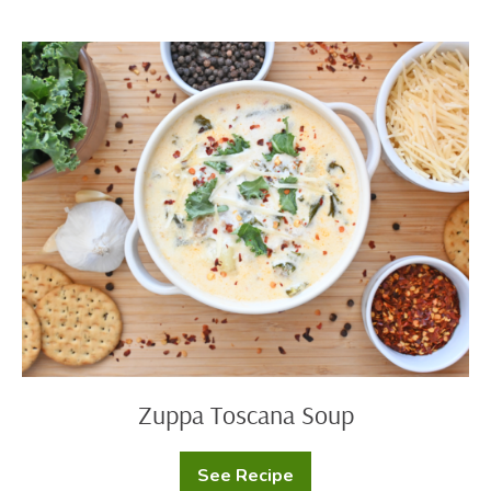
Zuppa
Toscana
Soup
Zuppa Toscana Soup
See Recipe
Zuppa