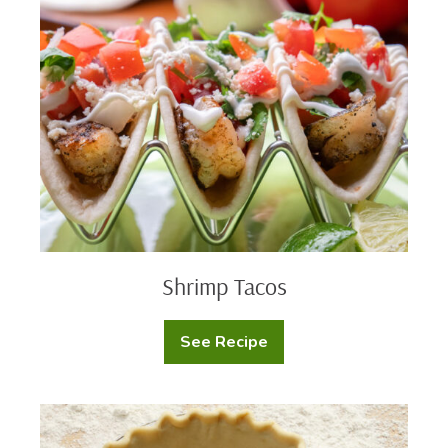
Tacos
Shrimp Tacos
See Recipe
Shrimp
Tacos
Homemade
Pie