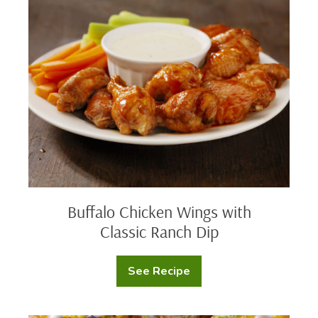
Chicken
Wings
with
Classic
Ranch
Dip
Buffalo Chicken Wings with
Classic Ranch Dip
See Recipe
Buffalo
Chicken
Wings
with