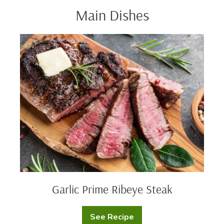
Main Dishes
Garlic
Prime
Ribeye
Steak
Garlic Prime Ribeye Steak
See Recipe
Garlic