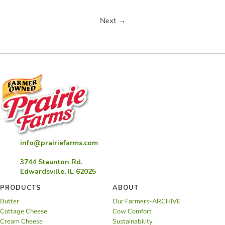
Next →
info@prairiefarms.com
3744 Staunton Rd.
Edwardsville, IL 62025
PRODUCTS
ABOUT
Butter
Our Farmers-ARCHIVE
Cottage Cheese
Cow Comfort
Cream Cheese
Sustainability