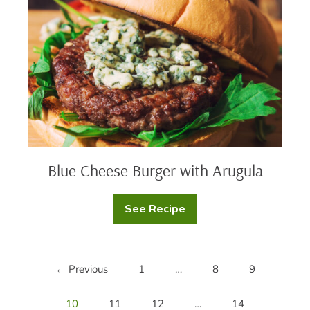
with
Arugula
Blue Cheese Burger with Arugula
See Recipe
Blue
Cheese
Burger
with
Arugula
← Previous
1
…
8
9
10
11
12
…
14