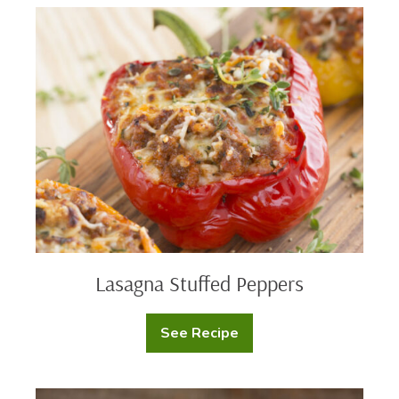
Sliders
Lasagna
Stuffed
Peppers
Lasagna Stuffed Peppers
See Recipe
Lasagna
Stuffed
Peppers
Buffalo