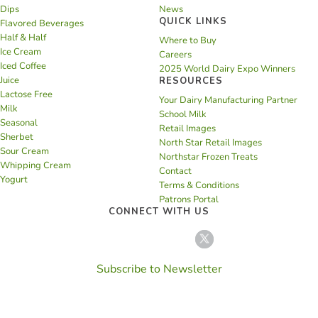
Dips
News
QUICK LINKS
Flavored Beverages
Half & Half
Where to Buy
Ice Cream
Careers
Iced Coffee
2025 World Dairy Expo Winners
Juice
RESOURCES
Lactose Free
Your Dairy Manufacturing Partner
Milk
School Milk
Seasonal
Retail Images
Sherbet
North Star Retail Images
Sour Cream
Northstar Frozen Treats
Whipping Cream
Contact
Yogurt
Terms & Conditions
Patrons Portal
CONNECT WITH US
Subscribe to Newsletter