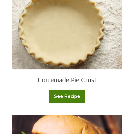
Crust
Homemade Pie Crust
See Recipe
Homemade
Pie
Crust
Blue
Cheese
Burger