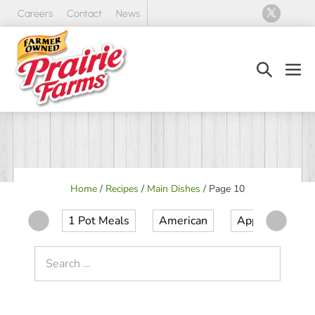
Skip
Careers
Contact
News
to
content
Search
Men
Toggle
Tog
Home
/
Recipes
/
Main Dishes
/
Page 10
1 Pot Meals
American
Appetizer
Search
for: