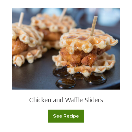
Chicken
and
Waffle
Sliders
Chicken and Waffle Sliders
See Recipe
Chicken
and
Waffle