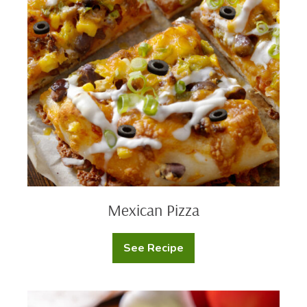
Classic
Mexican
Ranch
Pizza
Dip
Mexican Pizza
See Recipe
Mexican
Pizza
Shrimp