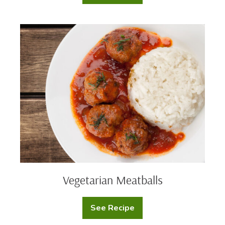
Prime
Ribeye
Steak
Vegetarian
Meatballs
Vegetarian Meatballs
See Recipe
Vegetarian
Meatballs