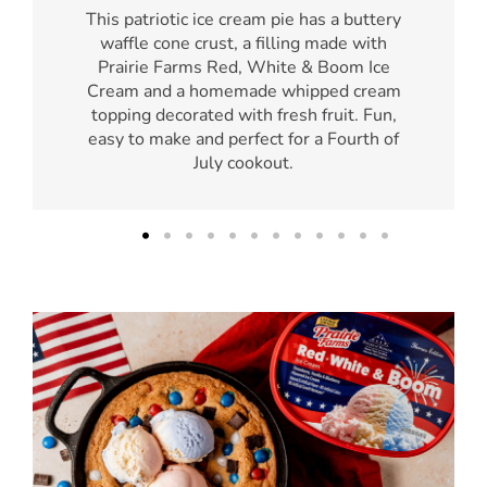
This patriotic ice cream pie has a buttery
waffle cone crust, a filling made with
Prairie Farms Red, White & Boom Ice
Cream and a homemade whipped cream
topping decorated with fresh fruit. Fun,
easy to make and perfect for a Fourth of
July cookout.