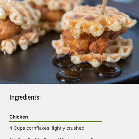
Ingredients:
Chicken
4
Cups
cornflakes, lightly crushed