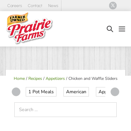
Skip
Careers
Contact
News
to
content
Search
Men
Toggle
Tog
Home
/
Recipes
/
Appetizers
/
Chicken and Waffle Sliders
1 Pot Meals
American
Appetizer
Search
for: