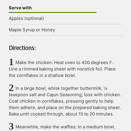
Serve with
Apples (optional)
Maple Syrup or Honey
Directions:
Make the chicken: Heat oven to 400 degrees F.
Line a rimmed baking sheet with nonstick foil. Place
the cornflakes in a shallow bowl.
In a large bowl, whisk together buttermilk, ¼
teaspoon salt and Cajun Seasoning; toss with chicken.
Coat chicken in cornflakes, pressing gently to help
them adhere, and place on the prepared baking sheet.
Bake until cooked through, about 15 to 20 minutes.
Meanwhile, make the waffles: In a medium bowl,