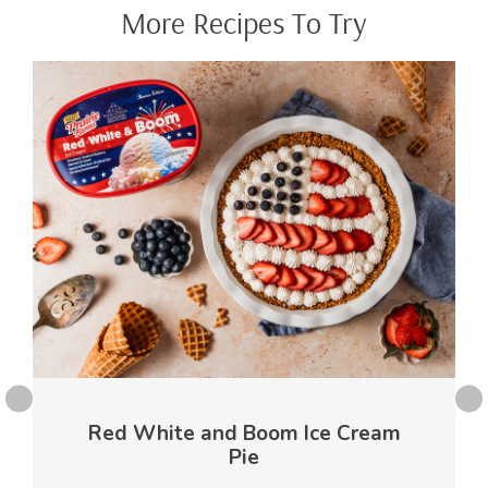
More Recipes To Try
Red White and Boom Ice Cream
Pie