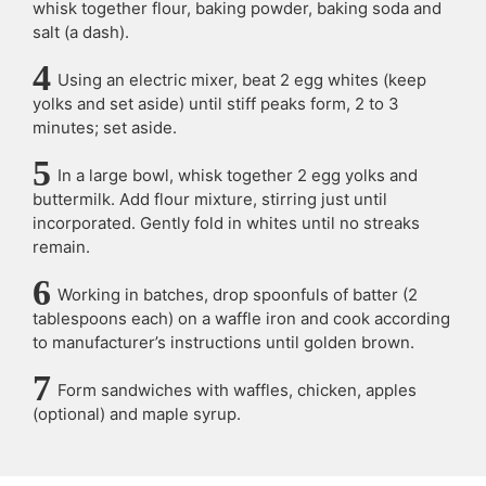
whisk together flour, baking powder, baking soda and
salt (a dash).
Using an electric mixer, beat 2 egg whites (keep
yolks and set aside) until stiff peaks form, 2 to 3
minutes; set aside.
In a large bowl, whisk together 2 egg yolks and
buttermilk. Add flour mixture, stirring just until
incorporated. Gently fold in whites until no streaks
remain.
Working in batches, drop spoonfuls of batter (2
tablespoons each) on a waffle iron and cook according
to manufacturer’s instructions until golden brown.
Form sandwiches with waffles, chicken, apples
(optional) and maple syrup.