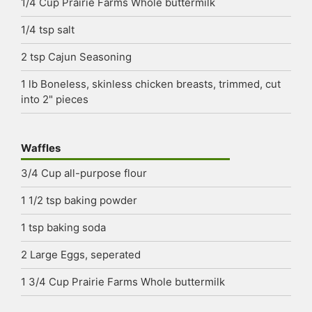
1/4
Cup
Prairie Farms Whole buttermilk
1/4
tsp
salt
2
tsp
Cajun Seasoning
1
lb
Boneless, skinless chicken breasts, trimmed, cut
into 2" pieces
Waffles
3/4
Cup
all-purpose flour
1 1/2
tsp
baking powder
1
tsp
baking soda
2
Large Eggs, seperated
1 3/4
Cup
Prairie Farms Whole buttermilk