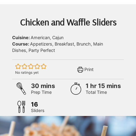
Chicken and Waffle Sliders
Cuisine:
American, Cajun
Course:
Appetizers, Breakfast, Brunch, Main
Dishes, Party Perfect
Print
No ratings yet
minutes
hour
minutes
30
mins
1
hr
15
mins
Prep Time
Total Time
16
Sliders