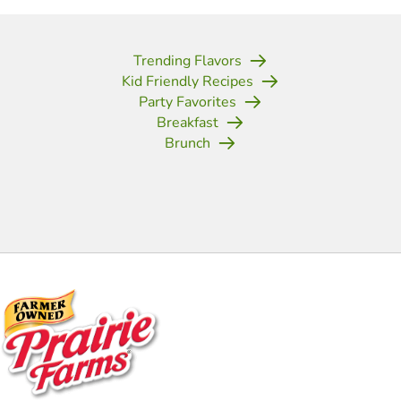
Trending Flavors
Kid Friendly Recipes
Party Favorites
Breakfast
Brunch
(opens in new tab)
(opens in new tab)
(opens in new tab)
(opens in new tab)
(opens in new tab)
(opens in new tab)
(opens in new