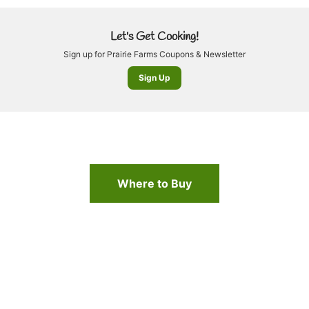
Let's Get Cooking!
Sign up for Prairie Farms Coupons & Newsletter
Sign Up
Where to Buy