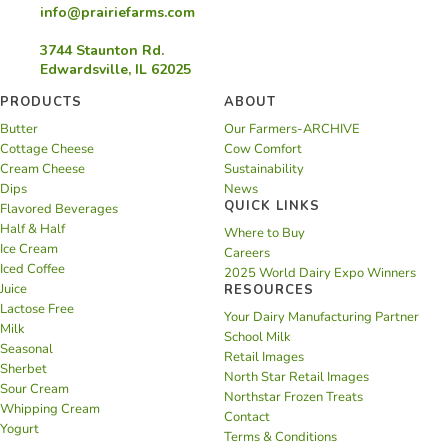
info@prairiefarms.com
3744 Staunton Rd.
Edwardsville, IL 62025
PRODUCTS
ABOUT
Butter
Our Farmers-ARCHIVE
Cottage Cheese
Cow Comfort
Cream Cheese
Sustainability
Dips
News
QUICK LINKS
Flavored Beverages
Half & Half
Where to Buy
Ice Cream
Careers
Iced Coffee
2025 World Dairy Expo Winners
Juice
RESOURCES
Lactose Free
Your Dairy Manufacturing Partner
Milk
School Milk
Seasonal
Retail Images
Sherbet
North Star Retail Images
Sour Cream
Northstar Frozen Treats
Whipping Cream
Contact
Yogurt
Terms & Conditions