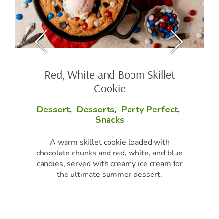
Red, White and Boom Skillet
Cookie
Dessert
,
Desserts
,
Party Perfect
,
Snacks
A warm skillet cookie loaded with
chocolate chunks and red, white, and blue
candies, served with creamy ice cream for
the ultimate summer dessert.