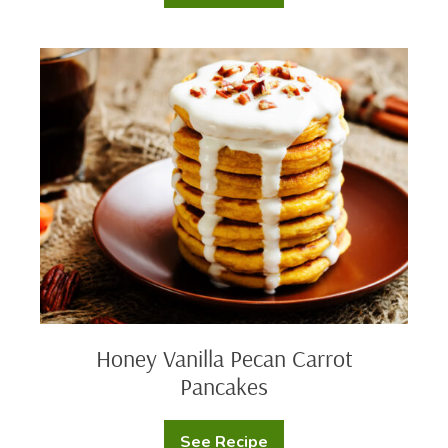
Cross
Buns
Honey
Vanilla
Pecan
Carrot
Pancakes
Honey Vanilla Pecan Carrot
Pancakes
See Recipe