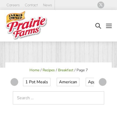
Skip
Careers
Contact
News
to
content
Search
Men
Toggle
Tog
Home
/
Recipes
/
Breakfast
/
Page 7
1 Pot Meals
American
Appetizer
Search
for: