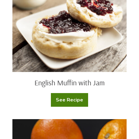
with
Jam
English Muffin with Jam
See Recipe
English
Muffin
with
Jam
Honey
Marmalade
Bagel