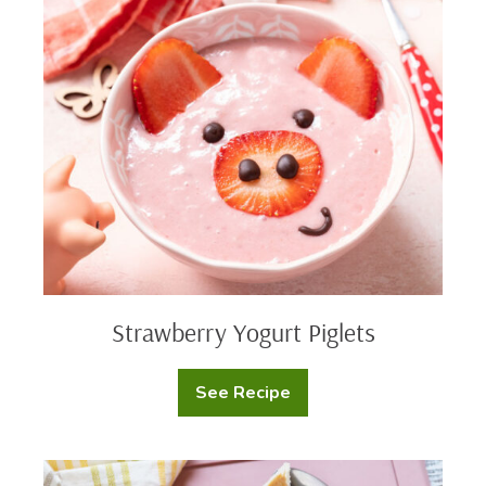
Strawberry
Yogurt
Piglets
Strawberry Yogurt Piglets
See Recipe
Strawberry
Yogurt
Piglets
Peanut