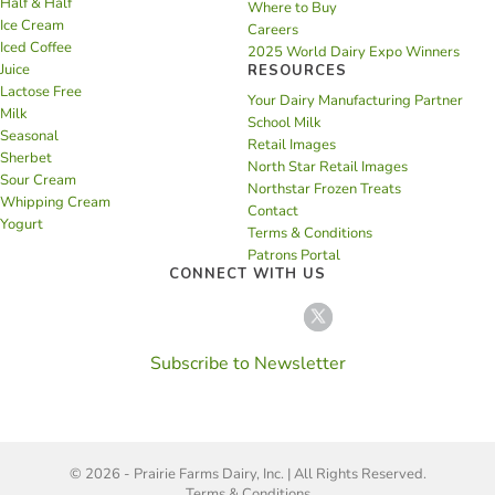
Half & Half
Where to Buy
Ice Cream
Careers
Iced Coffee
2025 World Dairy Expo Winners
Juice
RESOURCES
Lactose Free
Your Dairy Manufacturing Partner
Milk
School Milk
Seasonal
Retail Images
Sherbet
North Star Retail Images
Sour Cream
Northstar Frozen Treats
Whipping Cream
Contact
Yogurt
Terms & Conditions
Patrons Portal
CONNECT WITH US
Subscribe to Newsletter
© 2026 - Prairie Farms Dairy, Inc. | All Rights Reserved.
Terms & Conditions