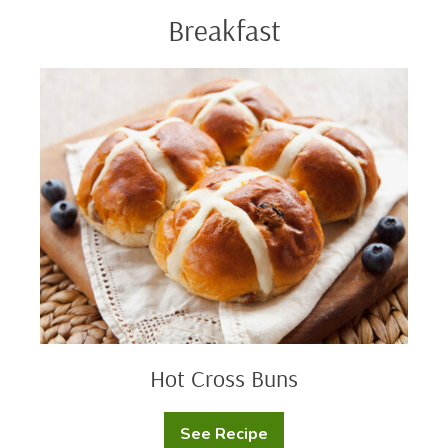
Breakfast
Hot
Cross
Buns
Hot Cross Buns
See Recipe
Hot