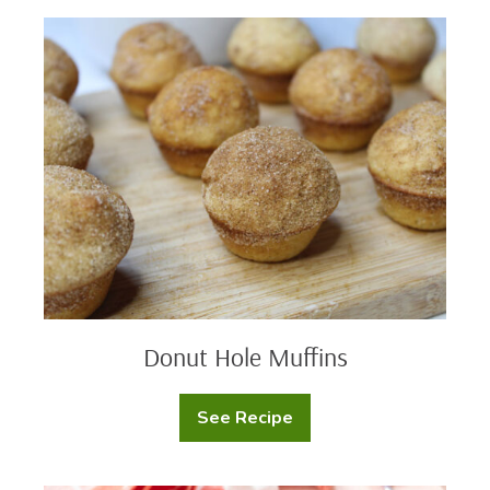
Donut
Hole
Muffins
Donut Hole Muffins
See Recipe
Donut
Hole
Muffins