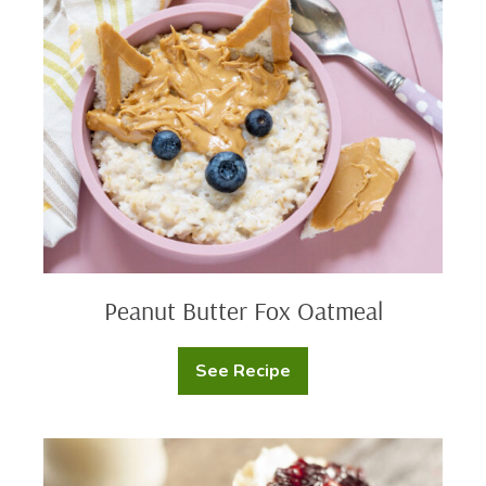
Butter
Fox
Oatmeal
Peanut Butter Fox Oatmeal
See Recipe
Peanut
Butter
Fox
Oatmeal
English
Muffin