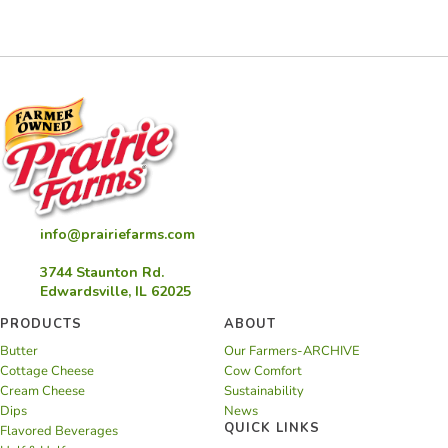
info@prairiefarms.com
3744 Staunton Rd.
Edwardsville, IL 62025
PRODUCTS
ABOUT
Butter
Our Farmers-ARCHIVE
Cottage Cheese
Cow Comfort
Cream Cheese
Sustainability
Dips
News
QUICK LINKS
Flavored Beverages