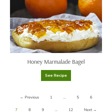
Honey Marmalade Bagel
See Recipe
Honey
Marmalade
Bagel
← Previous
1
…
5
6
7
8
9
…
12
Next →