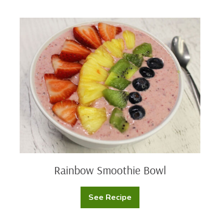
Donuts
Rainbow
Smoothie
Bowl
Rainbow Smoothie Bowl
See Recipe
Rainbow
Smoothie
Bowl