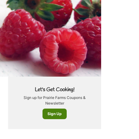
Let's Get Cooking!
Sign up for Prairie Farms Coupons &
Newsletter
Sign Up