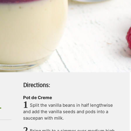
Directions:
Pot de Creme
Split the vanilla beans in half lengthwise
and add the vanilla seeds and pods into a
saucepan with milk.
Bring milk to a simmer over medium high