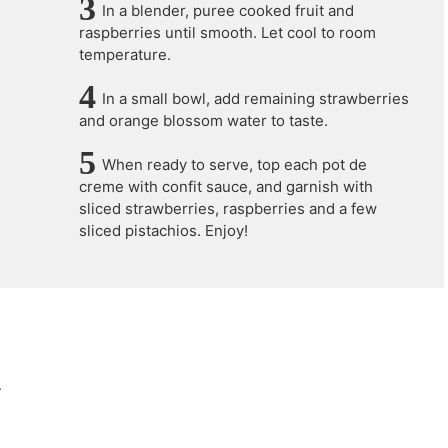
In a blender, puree cooked fruit and
raspberries until smooth. Let cool to room
temperature.
In a small bowl, add remaining strawberries
and orange blossom water to taste.
When ready to serve, top each pot de
creme with confit sauce, and garnish with
sliced strawberries, raspberries and a few
sliced pistachios. Enjoy!
.