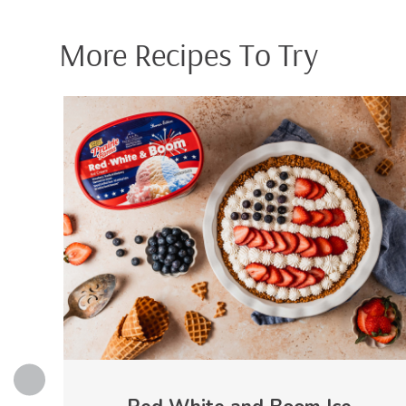
More Recipes To Try