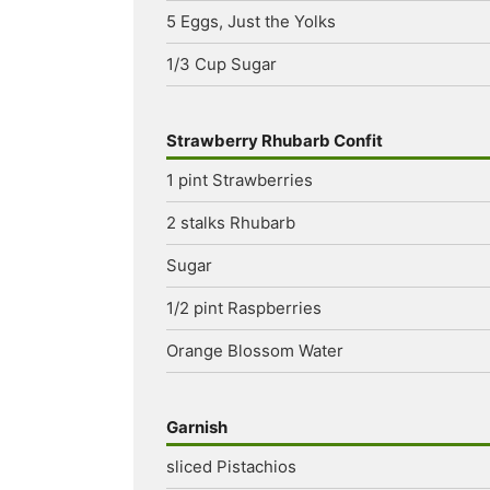
5
Eggs, Just the Yolks
1/3
Cup
Sugar
Strawberry Rhubarb Confit
1
pint
Strawberries
2
stalks
Rhubarb
Sugar
1/2
pint
Raspberries
Orange Blossom Water
Garnish
sliced
Pistachios