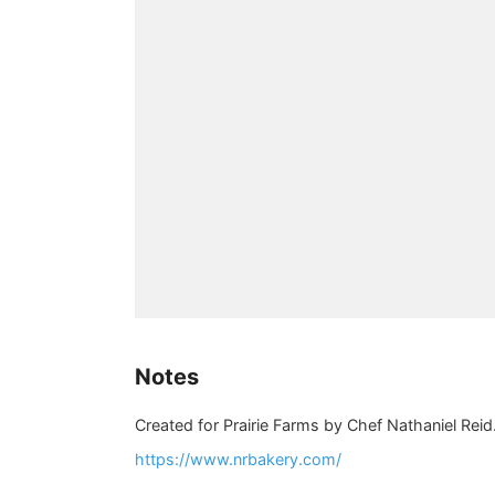
Notes
Created for Prairie Farms by Chef Nathaniel Reid
https://www.nrbakery.com/