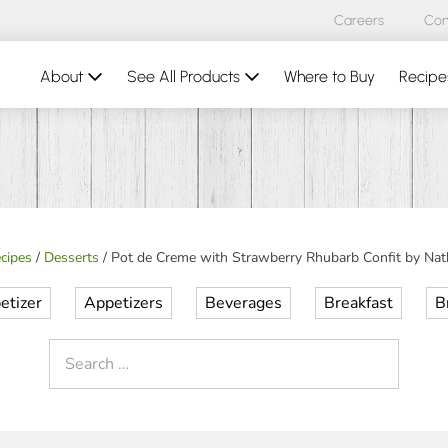
Careers
Con
About
See All Products
Where to Buy
Recipe
cipes
/
Desserts
/
Pot de Creme with Strawberry Rhubarb Confit by Nath
etizer
Appetizers
Beverages
Breakfast
B
Search
for: