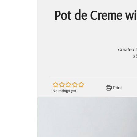
Pot de Creme wi
Created b
s
Print
No ratings yet