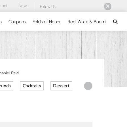
tact
News
Follow Us
Search
s
Coupons
Folds of Honor
Red, White & Boom!
aniel Reid
runch
Cocktails
Dessert
Desserts
Dinner