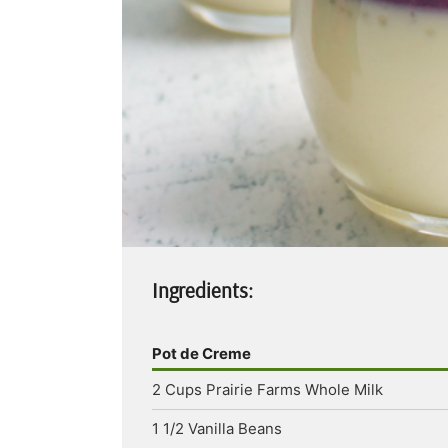
Ingredients:
Pot de Creme
2
Cups
Prairie Farms Whole Milk
1 1/2
Vanilla Beans