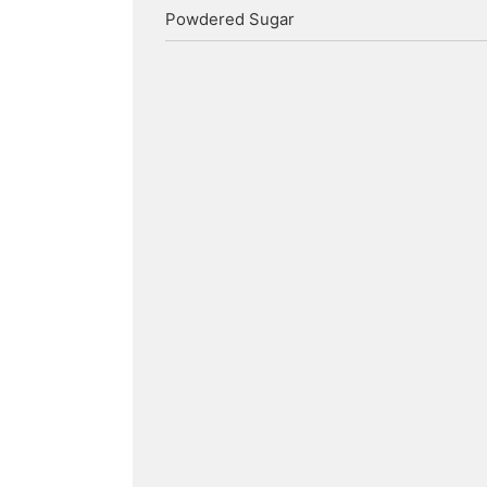
Powdered Sugar