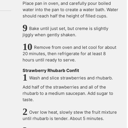
Place pan in oven, and carefully pour boiled
water into the pan to create a water bath. Water
should reach half the height of filled cups.
Bake until just set, but creme is slightly
jiggly when gently shaken.
Remove from oven and let cool for about
20 minutes, then refrigerate for at least 8
hours until ready to serve.
Strawberry Rhubarb Confit
Wash and slice strawberries and rhubarb.
Add half of the strawberries and all of the
rhubarb to a medium saucepan. Add sugar to
taste.
Over low heat, slowly stew the fruit mixture
until rhubarb is tender. About 5 minutes.