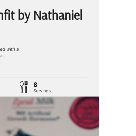
fit by Nathaniel
red with a
s.
tes
8
Servings