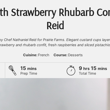
th Strawberry Rhubarb Con
Reid
y Chef Nathaniel Reid for Prairie Farms. Elegant custard cups laye
trawberry and rhubarb confit, fresh raspberries and sliced pistachio
Cuisine:
French
Course:
Desserts
minutes
hours
minu
15
9
15
mins
hrs
mins
Prep Time
Total Time