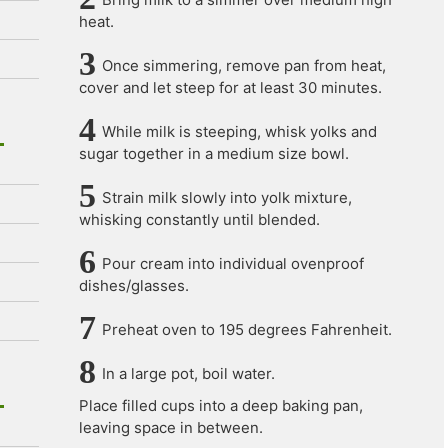
heat.
Once simmering, remove pan from heat,
cover and let steep for at least 30 minutes.
While milk is steeping, whisk yolks and
sugar together in a medium size bowl.
Strain milk slowly into yolk mixture,
whisking constantly until blended.
Pour cream into individual ovenproof
dishes/glasses.
Preheat oven to 195 degrees Fahrenheit.
In a large pot, boil water.
Place filled cups into a deep baking pan,
leaving space in between.