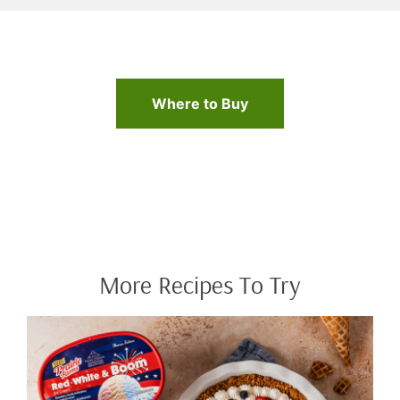
Where to Buy
More Recipes To Try