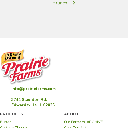
Brunch
(opens in new tab)
(opens in new tab)
(opens in new tab)
(opens in new tab)
(opens in new tab)
(opens in new tab)
(opens in new
info@prairiefarms.com
3744 Staunton Rd.
Edwardsville, IL 62025
PRODUCTS
ABOUT
Butter
Our Farmers-ARCHIVE
Cottage Cheese
Cow Comfort