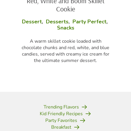
Red, White and Boom Skillet
Cookie
Dessert
,
Desserts
,
Party Perfect
,
Snacks
A warm skillet cookie loaded with
chocolate chunks and red, white, and blue
candies, served with creamy ice cream for
the ultimate summer dessert.
Trending Flavors
Kid Friendly Recipes
Party Favorites
Breakfast