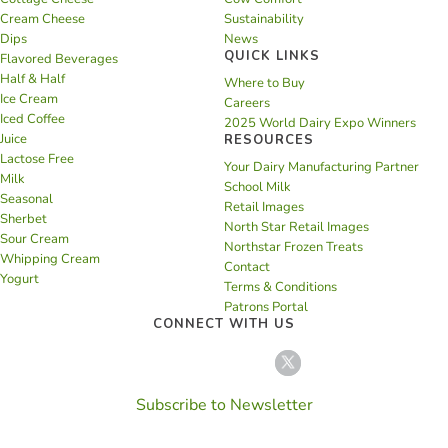
Cream Cheese
Sustainability
Dips
News
QUICK LINKS
Flavored Beverages
Half & Half
Where to Buy
Ice Cream
Careers
Iced Coffee
2025 World Dairy Expo Winners
Juice
RESOURCES
Lactose Free
Your Dairy Manufacturing Partner
Milk
School Milk
Seasonal
Retail Images
Sherbet
North Star Retail Images
Sour Cream
Northstar Frozen Treats
Whipping Cream
Contact
Yogurt
Terms & Conditions
Patrons Portal
CONNECT WITH US
Subscribe to Newsletter