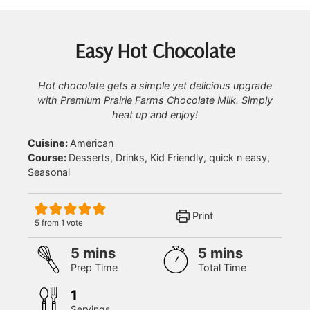
Easy Hot Chocolate
Hot chocolate gets a simple yet delicious upgrade
with Premium Prairie Farms Chocolate Milk. Simply
heat up and enjoy!
Cuisine:
American
Course:
Desserts, Drinks, Kid Friendly, quick n easy,
Seasonal
Print
5
from 1 vote
minutes
minutes
5
mins
5
mins
Prep Time
Total Time
1
Servings