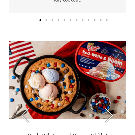
July cookout.