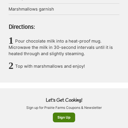
Marshmallows
garnish
Directions:
Pour chocolate milk into a heat-proof mug.
Microwave the milk in 30-second intervals until it is
heated through and slightly steaming.
Top with marshmallows and enjoy!
Let's Get Cooking!
Sign up for Prairie Farms Coupons & Newsletter
Sign Up