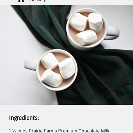
Ingredients:
1 ½
cups
Prairie Farms Premium Chocolate Milk