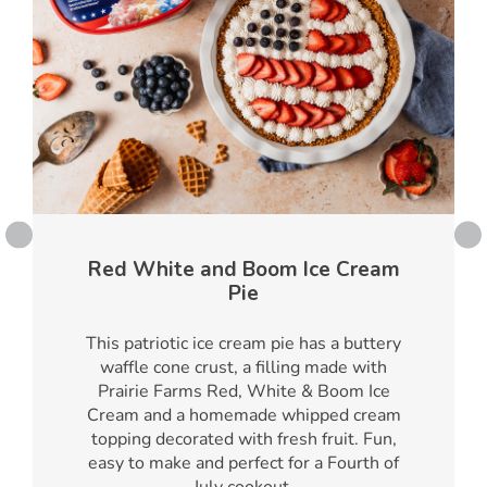
Red White and Boom Ice Cream
Pie
This patriotic ice cream pie has a buttery
waffle cone crust, a filling made with
Prairie Farms Red, White & Boom Ice
Cream and a homemade whipped cream
topping decorated with fresh fruit. Fun,
easy to make and perfect for a Fourth of