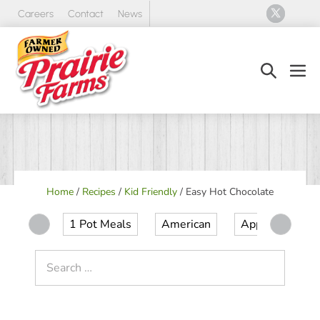
Skip
Careers
Contact
News
to
content
Search
Men
Toggle
Tog
Home
/
Recipes
/
Kid Friendly
/
Easy Hot Chocolate
1 Pot Meals
American
Appetizer
Search
for: