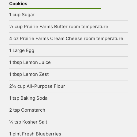
Cookies
1
cup
Sugar
½
cup
Prairie Farms Butter
room temperature
4
oz
Prairie Farms Cream Cheese
room temperature
1
Large Egg
1
tbsp
Lemon Juice
1
tbsp
Lemon Zest
2½
cup
All-Purpose Flour
1
tsp
Baking Soda
2
tsp
Cornstarch
¼
tsp
Kosher Salt
1
pint
Fresh Blueberries