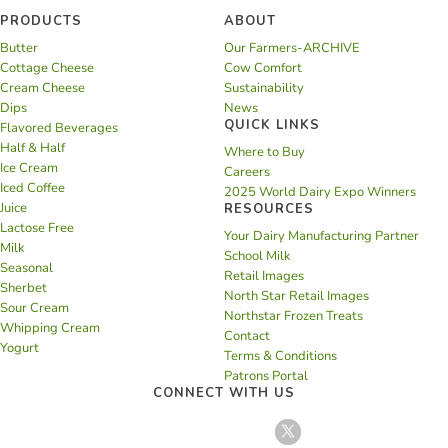
PRODUCTS
ABOUT
Butter
Our Farmers-ARCHIVE
Cottage Cheese
Cow Comfort
Cream Cheese
Sustainability
Dips
News
QUICK LINKS
Flavored Beverages
Half & Half
Where to Buy
Ice Cream
Careers
Iced Coffee
2025 World Dairy Expo Winners
Juice
RESOURCES
Lactose Free
Your Dairy Manufacturing Partner
Milk
School Milk
Seasonal
Retail Images
Sherbet
North Star Retail Images
Sour Cream
Northstar Frozen Treats
Whipping Cream
Contact
Yogurt
Terms & Conditions
Patrons Portal
CONNECT WITH US