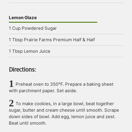
Lemon Glaze
1
Cup
Powdered Sugar
1
Tbsp
Prairie Farms Premium Half & Half
1
Tbsp
Lemon Juice
Directions:
Preheat oven to 350°F. Prepare a baking sheet
with parchment paper. Set aside.
To make cookies, in a large bowl, beat together
sugar, butter and cream cheese until smooth. Scrape
down sides of bowl. Add egg, lemon juice and zest.
Beat until smooth.