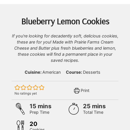
Blueberry Lemon Cookies
If you're looking for decadently soft, delicious cookies,
these are for you! Made with Prairie Farms Cream
Cheese and Butter plus fresh blueberries and lemon,
these cookies will find a permanent place in your
saved recipes.
Cuisine:
American
Course:
Desserts
Print
No ratings yet
minutes
minutes
15
mins
25
mins
Prep Time
Total Time
20
Cookies