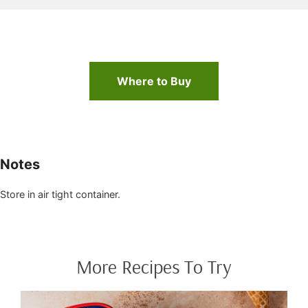
Where to Buy
Notes
Store in air tight container.
More Recipes To Try