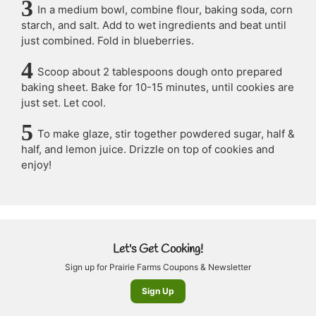
In a medium bowl, combine flour, baking soda, corn
starch, and salt. Add to wet ingredients and beat until
just combined. Fold in blueberries.
Scoop about 2 tablespoons dough onto prepared
baking sheet. Bake for 10-15 minutes, until cookies are
just set. Let cool.
To make glaze, stir together powdered sugar, half &
half, and lemon juice. Drizzle on top of cookies and
enjoy!
Let's Get Cooking!
Sign up for Prairie Farms Coupons & Newsletter
Sign Up