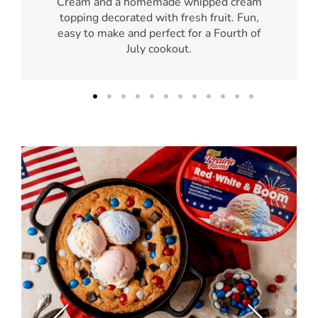
Cream and a homemade whipped cream
topping decorated with fresh fruit. Fun,
easy to make and perfect for a Fourth of
July cookout.