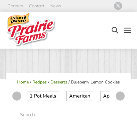
Skip
Careers
Contact
News
to
content
Search
Men
Toggle
Tog
Home
/
Recipes
/
Desserts
/
Blueberry Lemon Cookies
1 Pot Meals
American
Appetizer
Search
for: