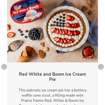
Red White and Boom Ice Cream
Pie
This patriotic ice cream pie has a buttery
waffle cone crust, a filling made with
Prairie Farms Red, White & Boom Ice