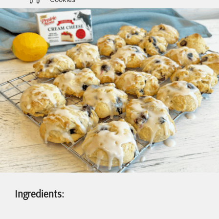
Ingredients: