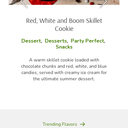
Red, White and Boom Skillet
Cookie
Dessert
,
Desserts
,
Party Perfect
,
Snacks
A warm skillet cookie loaded with
chocolate chunks and red, white, and blue
candies, served with creamy ice cream for
the ultimate summer dessert.
Trending Flavors