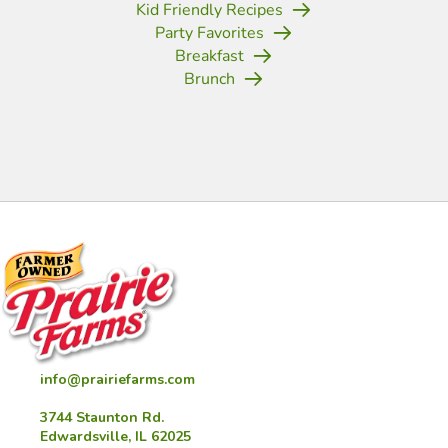
Kid Friendly Recipes
Party Favorites
Breakfast
Brunch
(opens in new tab)
(opens in new tab)
(opens in new tab)
(opens in new tab)
(opens in new tab)
(opens in new tab)
(opens in new
info@prairiefarms.com
3744 Staunton Rd.
Edwardsville, IL 62025