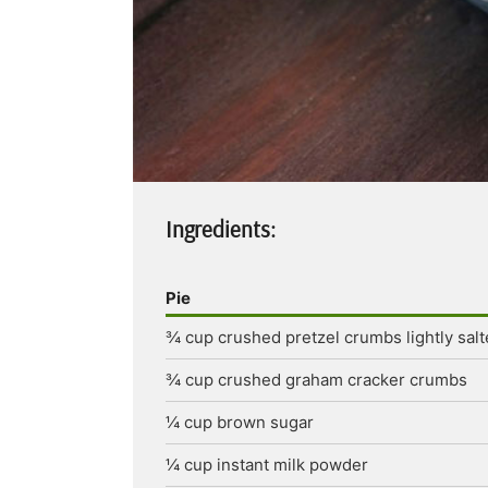
Ingredients:
Pie
¾
cup
crushed pretzel crumbs
lightly sal
¾
cup
crushed graham cracker crumbs
¼
cup
brown sugar
¼
cup
instant milk powder