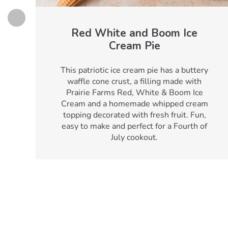
Red White and Boom Ice
Cream Pie
h
This patriotic ice cream pie has a buttery
waffle cone crust, a filling made with
Prairie Farms Red, White & Boom Ice
Cream and a homemade whipped cream
topping decorated with fresh fruit. Fun,
easy to make and perfect for a Fourth of
July cookout.