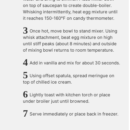
on top of saucepan to create double-boiler.
Whisking intermittently, heat egg mixture until
it reaches 150-160°F on candy thermometer.
Once hot, move bowl to stand mixer. Using
whisk attachment, beat egg mixture on high
until stiff peaks (about 8 minutes) and outside
of mixing bowl returns to room temperature.
Add in vanilla and mix for about 30 seconds.
Using offset spatula, spread meringue on
top of chilled ice cream.
Lightly toast with kitchen torch or place
under broiler just until browned.
Serve immediately or place back in freezer.