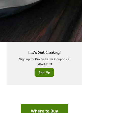
Let's Get Cooking!
Sign up for Prairie Farms Coupons &
Newsletter
Sign Up
Where to Buy