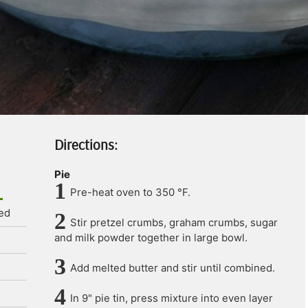
Directions:
Pie
Pre-heat oven to 350 °F.
ted
Stir pretzel crumbs, graham crumbs, sugar
and milk powder together in large bowl.
Add melted butter and stir until combined.
In 9" pie tin, press mixture into even layer