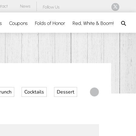
tact
News
Follow Us
Search
s
Coupons
Folds of Honor
Red, White & Boom!
runch
Cocktails
Dessert
Desserts
Dinner