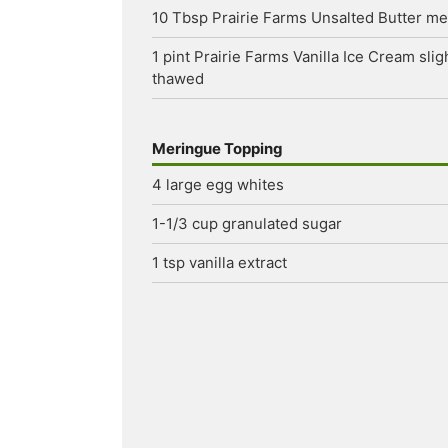
10
Tbsp
Prairie Farms Unsalted Butter
me
1
pint
Prairie Farms Vanilla Ice Cream
slig
thawed
Meringue Topping
4
large egg whites
1-1/3
cup
granulated sugar
1
tsp
vanilla extract