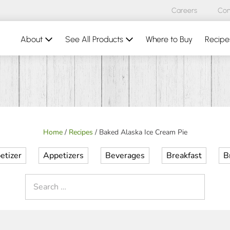
Careers
Con
About
See All Products
Where to Buy
Recipe
Home
/
Recipes
/
Baked Alaska Ice Cream Pie
etizer
Appetizers
Beverages
Breakfast
B
Search
for: