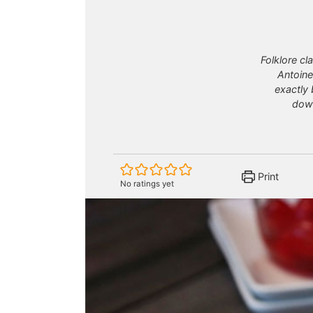
Folklore cl
Antoine
exactly 
down
Print
No ratings yet