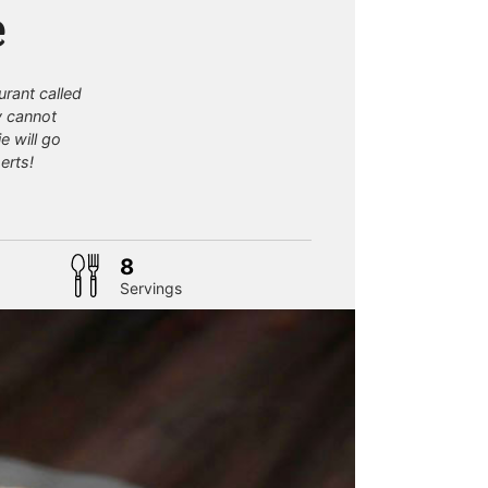
e
urant called
y cannot
e will go
erts!
8
Servings