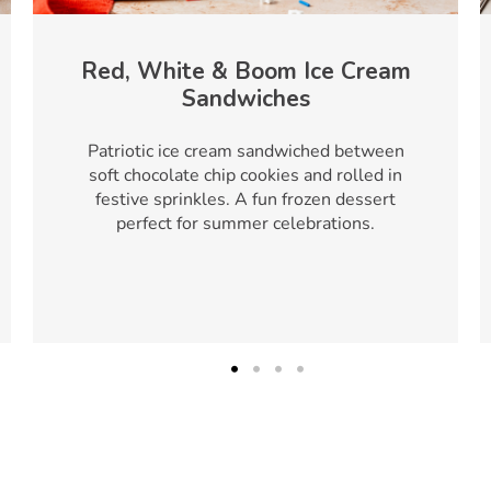
Red, White & Boom Ice Cream
Sandwiches
Patriotic ice cream sandwiched between
soft chocolate chip cookies and rolled in
festive sprinkles. A fun frozen dessert
perfect for summer celebrations.