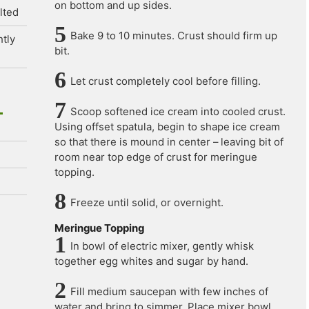
on bottom and up sides.
lted
Bake 9 to 10 minutes. Crust should firm up
htly
bit.
Let crust completely cool before filling.
Scoop softened ice cream into cooled crust.
Using offset spatula, begin to shape ice cream
so that there is mound in center – leaving bit of
room near top edge of crust for meringue
topping.
Freeze until solid, or overnight.
Meringue Topping
In bowl of electric mixer, gently whisk
together egg whites and sugar by hand.
Fill medium saucepan with few inches of
water and bring to simmer. Place mixer bowl