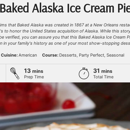
Baked Alaska Ice Cream Pi
aims that Baked Alaska was created in 1867 at a New Orleans resta
's to honor the United States acquisition of Alaska. While this stor
be verified, you can assure you that this Baked Alaska Ice Cream Pi
 in your family's history as one of your most show-stopping dess
Cuisine:
American
Course:
Desserts, Party Perfect, Seasonal
minutes
minutes
13
31
mins
mins
Prep Time
Total Time