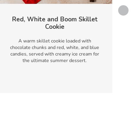
Red, White and Boom Skillet
Cookie
T
A warm skillet cookie loaded with
chocolate chunks and red, white, and blue
candies, served with creamy ice cream for
the ultimate summer dessert.