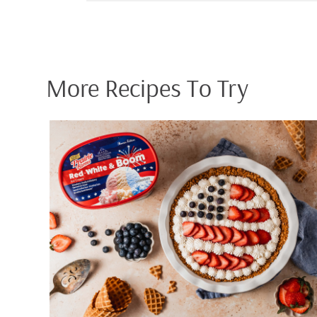
More Recipes To Try