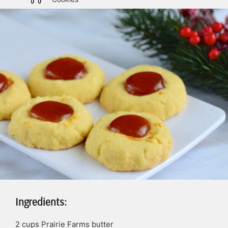
Ingredients:
2
cups
Prairie Farms butter