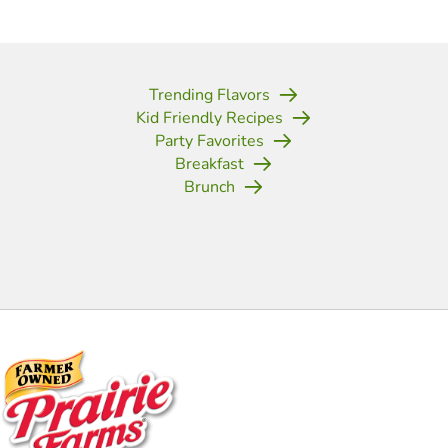
Trending Flavors
Kid Friendly Recipes
Party Favorites
Breakfast
Brunch
(opens in new tab)
(opens in new tab)
(opens in new tab)
(opens in new tab)
(opens in new tab)
(opens in new tab)
(opens in new