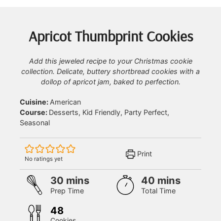
Apricot Thumbprint Cookies
Add this jeweled recipe to your Christmas cookie
collection. Delicate, buttery shortbread cookies with a
dollop of apricot jam, baked to perfection.
Cuisine:
American
Course:
Desserts, Kid Friendly, Party Perfect,
Seasonal
Print
No ratings yet
minutes
minutes
30
mins
40
mins
Prep Time
Total Time
48
Cookies