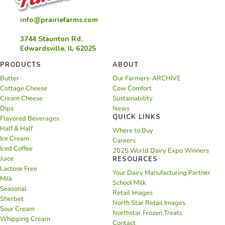
info@prairiefarms.com
3744 Staunton Rd.
Edwardsville, IL 62025
PRODUCTS
ABOUT
Butter
Our Farmers-ARCHIVE
Cottage Cheese
Cow Comfort
Cream Cheese
Sustainability
Dips
News
QUICK LINKS
Flavored Beverages
Half & Half
Where to Buy
Ice Cream
Careers
Iced Coffee
2025 World Dairy Expo Winners
Juice
RESOURCES
Lactose Free
Your Dairy Manufacturing Partner
Milk
School Milk
Seasonal
Retail Images
Sherbet
North Star Retail Images
Sour Cream
Northstar Frozen Treats
Whipping Cream
Contact