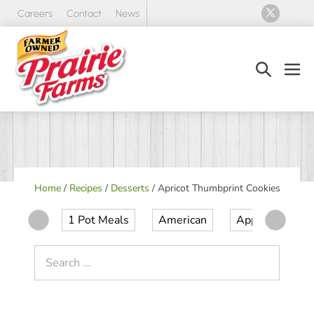
Skip
Careers
Contact
News
to
content
Search
Men
Toggle
Tog
Home
/
Recipes
/
Desserts
/
Apricot Thumbprint Cookies
1 Pot Meals
American
Appetizer
Search
for: