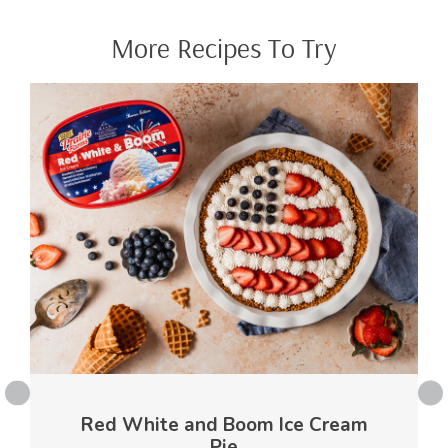
More Recipes To Try
Red White and Boom Ice Cream
Pie