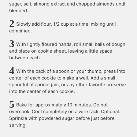
sugar, salt, almond extract and chopped almonds until
blended.
Slowly add flour, 1/2 cup at a time, mixing until
combined.
With lightly floured hands, roll small balls of dough
and place on cookie sheet, leaving a little space
between each.
With the back of a spoon or your thumb, press into
center of each cookie to make a well. Add a small
spoonful of apricot jam, or any other favorite preserve
into the center of each cookie.
Bake for approximately 10 minutes. Do not
overcook. Cool completely on a wire rack. Optional:
Sprinkle with powdered sugar before just before
serving.