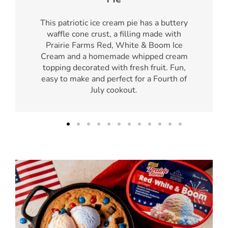
This patriotic ice cream pie has a buttery
waffle cone crust, a filling made with
Prairie Farms Red, White & Boom Ice
Cream and a homemade whipped cream
topping decorated with fresh fruit. Fun,
easy to make and perfect for a Fourth of
July cookout.