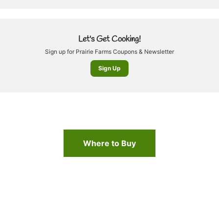
Let's Get Cooking!
Sign up for Prairie Farms Coupons & Newsletter
Sign Up
Where to Buy