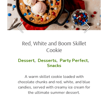
Red, White and Boom Skillet
Cookie
Dessert
,
Desserts
,
Party Perfect
,
Snacks
A warm skillet cookie loaded with
chocolate chunks and red, white, and blue
candies, served with creamy ice cream for
the ultimate summer dessert.