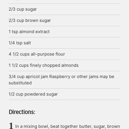
2/3
cup
sugar
2/3
cup
brown sugar
1
tsp
almond extract
1/4
tsp
salt
4 1/2
cups
all-purpose flour
1 1/2
cups
finely chopped almonds
3/4
cup
apricot jam
Raspberry or other jams may be
substituted
1/2
cup
powdered sugar
Directions:
In a mixing bowl, beat together butter, sugar, brown