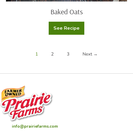
Baked Oats
See Recipe
Baked
Oats
1
2
3
Next →
info@prairiefarms.com