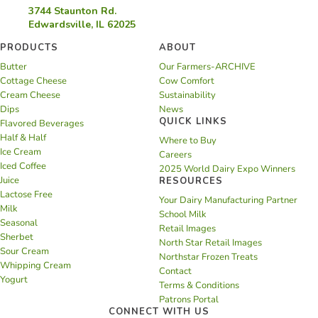
3744 Staunton Rd.
Edwardsville, IL 62025
PRODUCTS
ABOUT
Butter
Our Farmers-ARCHIVE
Cottage Cheese
Cow Comfort
Cream Cheese
Sustainability
Dips
News
QUICK LINKS
Flavored Beverages
Half & Half
Where to Buy
Ice Cream
Careers
Iced Coffee
2025 World Dairy Expo Winners
Juice
RESOURCES
Lactose Free
Your Dairy Manufacturing Partner
Milk
School Milk
Seasonal
Retail Images
Sherbet
North Star Retail Images
Sour Cream
Northstar Frozen Treats
Whipping Cream
Contact
Yogurt
Terms & Conditions
Patrons Portal
CONNECT WITH US