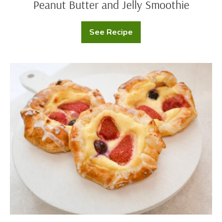
Peanut Butter and Jelly Smoothie
See Recipe
Peanut
Butter
and
Jelly
Smoothie
Cream
Cheese
Danish