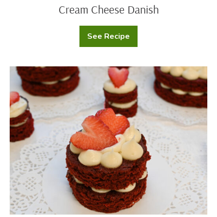
Cream Cheese Danish
See Recipe
Cream
Cheese
Danish
Red
Velvet
Mini
Cakes