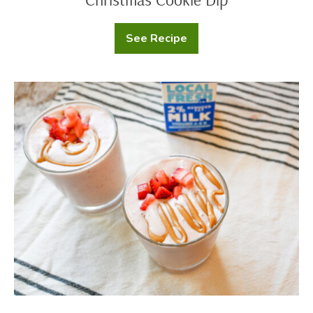
See Recipe
Christmas
Cookie
Dip
Peanut
Butter
and
Jelly
Smoothie