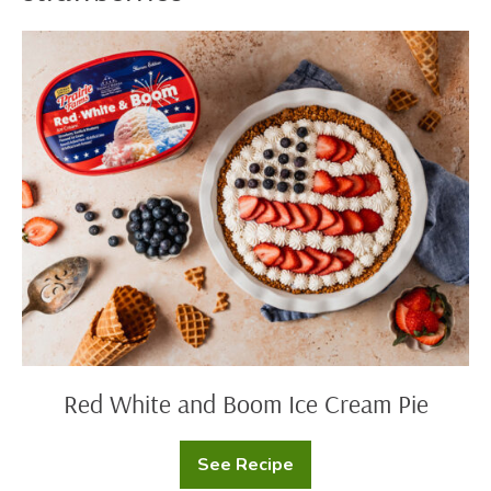
Red
White
and
Boom
Ice
Cream
Pie
Red White and Boom Ice Cream Pie
See Recipe
Red
White