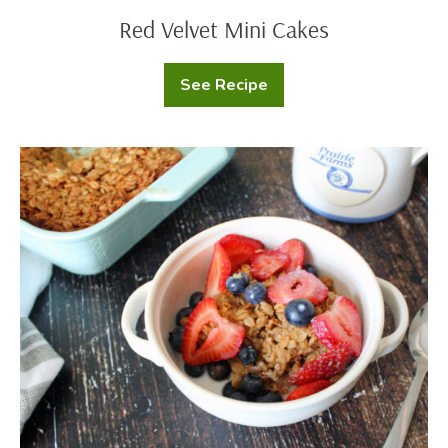
Red Velvet Mini Cakes
See Recipe
Red
Velvet
Mini
Cakes
Baked
Oats