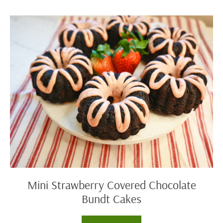
Angel
Food
Delight
Mini
Strawberry
Covered
Chocolate
Bundt
Cakes
Mini Strawberry Covered Chocolate
Bundt Cakes