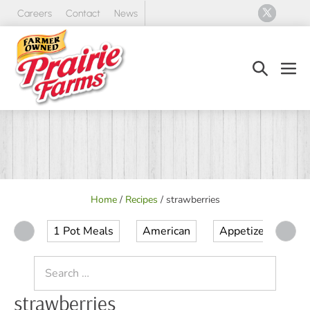
Skip
Careers
Contact
News
to
content
Search
Men
Toggle
Tog
Home
/
Recipes
/
strawberries
1 Pot Meals
American
Appetizer
Ap
Search
for:
strawberries