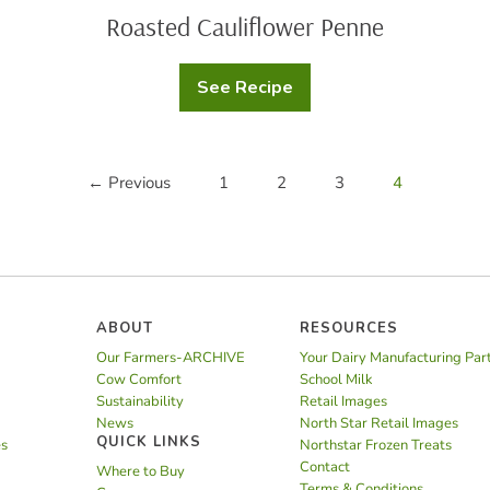
Roasted Cauliflower Penne
See Recipe
Roasted
Cauliflower
Penne
← Previous
1
2
3
4
ABOUT
RESOURCES
Our Farmers-ARCHIVE
Your Dairy Manufacturing Par
Cow Comfort
School Milk
Sustainability
Retail Images
News
North Star Retail Images
QUICK LINKS
es
Northstar Frozen Treats
Contact
Where to Buy
Terms & Conditions