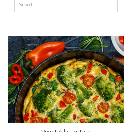
Search
for:
Vegetable
Frittata
Vegetable Frittata