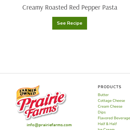
Creamy Roasted Red Pepper Pasta
See Recipe
Creamy
Roasted
Red
Pepper
Pasta
PRODUCTS
Butter
Cottage Cheese
Cream Cheese
Dips
Flavored Beverag
Half & Half
info@prairiefarms.com
Ice Cream