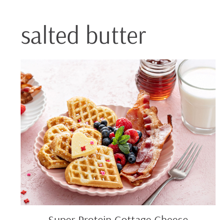
salted butter
Super
Protein
Cottage
Cheese
Waffles
Super Protein Cottage Cheese