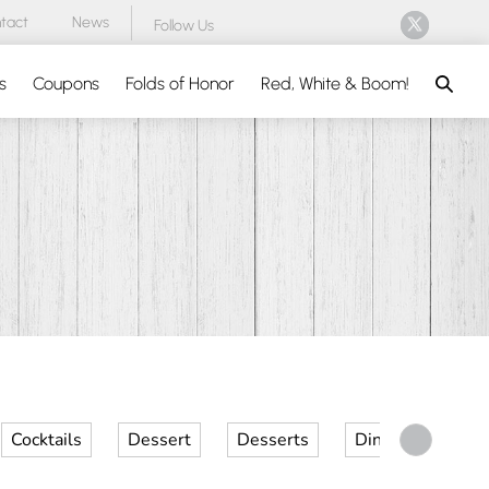
tact
News
Follow Us
Search
s
Coupons
Folds of Honor
Red, White & Boom!
Cocktails
Dessert
Desserts
Dinner
Kid 