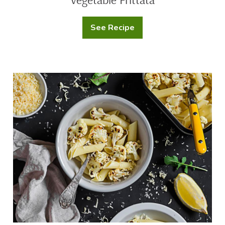
See Recipe
Vegetable
Frittata
Roasted
Cauliflower
Penne