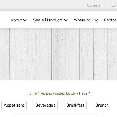
Careers
Con
About
See All Products
Where to Buy
Recipe
Home
/
Recipes
/
salted butter
/
Page 4
Appetizers
Beverages
Breakfast
Brunch