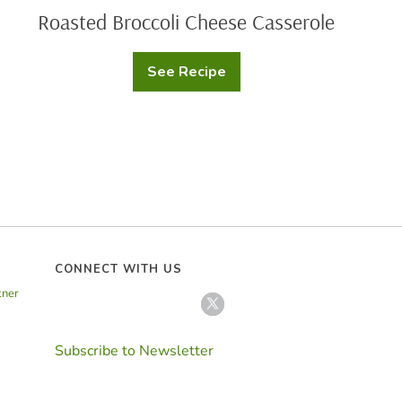
Roasted Broccoli Cheese Casserole
See Recipe
Roasted
Broccoli
Cheese
Casserole
CONNECT WITH US
tner
Subscribe to Newsletter