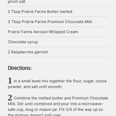
pinch
salt
2
Tbsp
Prairie Farms Butter
melted
3
Tbsp
Prairie Farms Premium Chocolate Milk
Prairie Farms Aerosol Whipped Cream
Chocolate syrup
2
Raspberries
garnish
Directions:
In a small bowl mix together the flour, sugar, cocoa
powder, and salt until smooth.
Combine the melted butter and Premium Chocolate
Milk. Stir until combined and pour into a microwave-
safe cup, mug or mason jar. Fill 3/4 of the way up so
the mixture doesn't spill over.