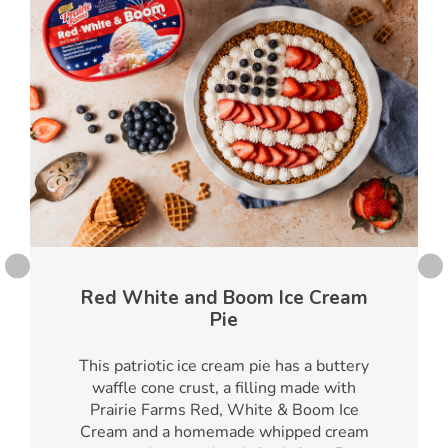
Red White and Boom Ice Cream
Pie
This patriotic ice cream pie has a buttery
waffle cone crust, a filling made with
Prairie Farms Red, White & Boom Ice
Cream and a homemade whipped cream