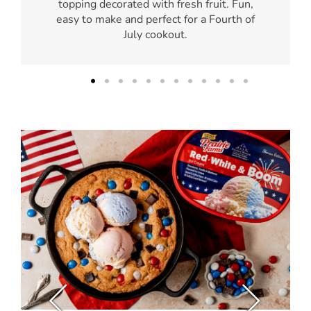
topping decorated with fresh fruit. Fun,
easy to make and perfect for a Fourth of
July cookout.