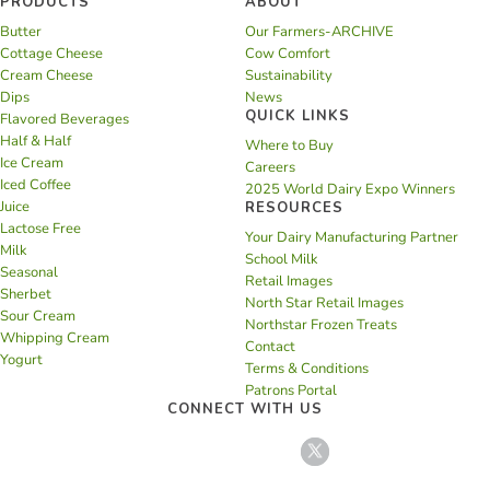
PRODUCTS
ABOUT
Butter
Our Farmers-ARCHIVE
Cottage Cheese
Cow Comfort
Cream Cheese
Sustainability
Dips
News
QUICK LINKS
Flavored Beverages
Half & Half
Where to Buy
Ice Cream
Careers
Iced Coffee
2025 World Dairy Expo Winners
Juice
RESOURCES
Lactose Free
Your Dairy Manufacturing Partner
Milk
School Milk
Seasonal
Retail Images
Sherbet
North Star Retail Images
Sour Cream
Northstar Frozen Treats
Whipping Cream
Contact
Yogurt
Terms & Conditions
Patrons Portal
CONNECT WITH US