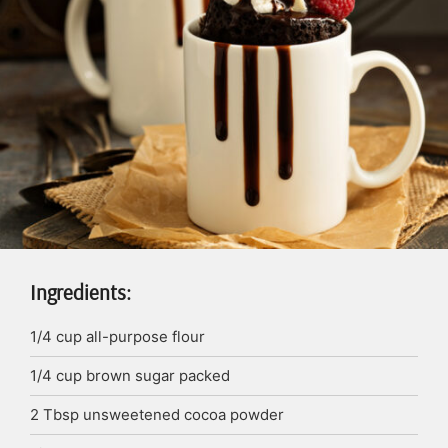
Ingredients:
1/4
cup
all-purpose flour
1/4
cup
brown sugar
packed
2
Tbsp
unsweetened cocoa powder