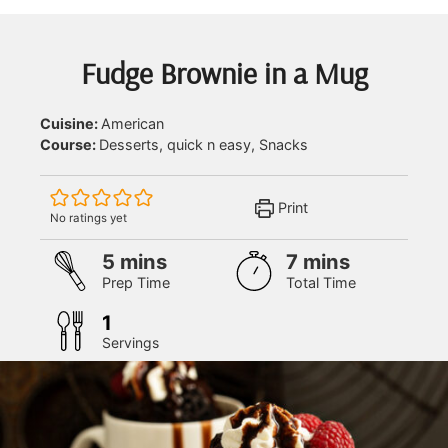
Fudge Brownie in a Mug
Cuisine:
American
Course:
Desserts, quick n easy, Snacks
Print
No ratings yet
minutes
minutes
5
mins
7
mins
Prep Time
Total Time
1
Servings