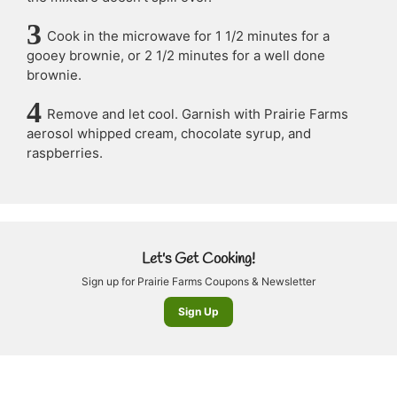
Cook in the microwave for 1 1/2 minutes for a
gooey brownie, or 2 1/2 minutes for a well done
brownie.
Remove and let cool. Garnish with Prairie Farms
aerosol whipped cream, chocolate syrup, and
raspberries.
Let's Get Cooking!
Sign up for Prairie Farms Coupons & Newsletter
Sign Up