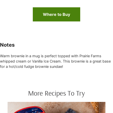
Where to Buy
Notes
Warm brownie in a mug is perfect topped with Prairie Farms
whipped cream or Vanilla Ice Cream. This brownie is a great base
for a hot/cold fudge brownie sundae!
More Recipes To Try