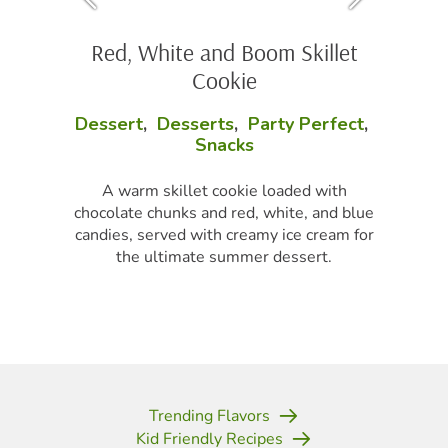
Red, White and Boom Skillet
Cookie
Dessert
,
Desserts
,
Party Perfect
,
Snacks
A warm skillet cookie loaded with
chocolate chunks and red, white, and blue
candies, served with creamy ice cream for
the ultimate summer dessert.
Trending Flavors
Kid Friendly Recipes