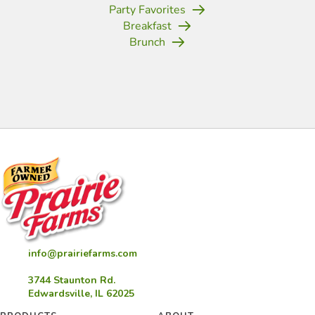
Party Favorites
Breakfast
Brunch
(opens in new tab)
(opens in new tab)
(opens in new tab)
(opens in new tab)
(opens in new tab)
(opens in new tab)
(opens in new
info@prairiefarms.com
3744 Staunton Rd.
Edwardsville, IL 62025