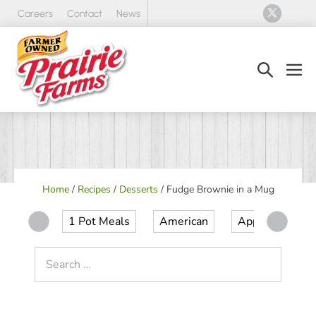
Skip
Careers
Contact
News
to
content
Search
Men
Toggle
Tog
Home
/
Recipes
/
Desserts
/
Fudge Brownie in a Mug
1 Pot Meals
American
Appetizer
Search
for: