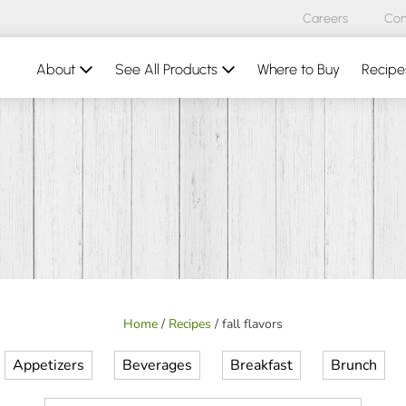
Careers
Con
About
See All Products
Where to Buy
Recipe
Home
/
Recipes
/
fall flavors
Appetizers
Beverages
Breakfast
Brunch