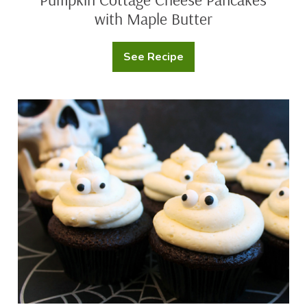
with Maple Butter
See Recipe
Pumpkin
Cottage
Cheese
Pancakes
with
Ghost
Maple
Cupcakes
Butter
with
Marshmallow
Buttercream
Frosting