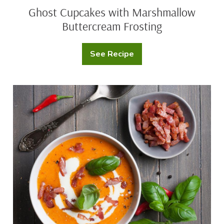
Ghost Cupcakes with Marshmallow
Buttercream Frosting
See Recipe
Ghost
Cupcakes
with
Marshmallow
Buttercream
Spicy
Frosting
Sweet
Potato
Squash
Soup