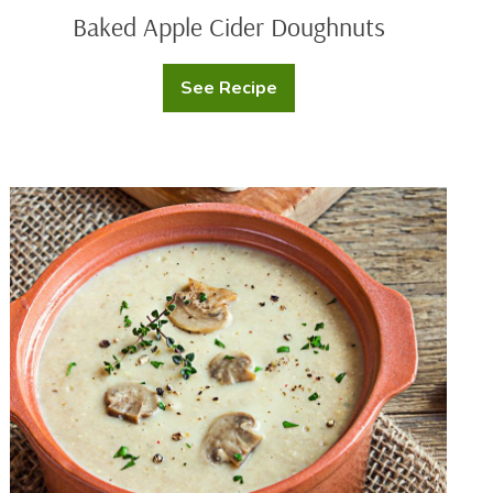
Baked Apple Cider Doughnuts
See Recipe
Baked
Apple
Cider
Doughnuts
Creamy
Mushroom
Soup