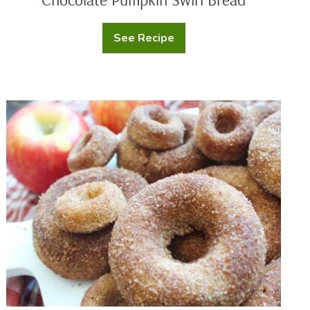
See Recipe
Chocolate
Pumpkin
Swirl
Bread
Baked
Apple
Cider
Doughnuts