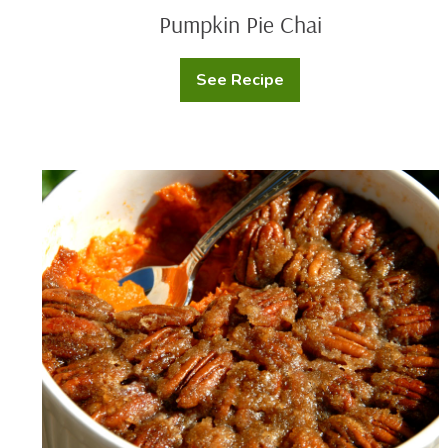
Pumpkin Pie Chai
See Recipe
Pumpkin
Pie
Chai
Mashed
Sweet
Potato
Eggnog
Crumble