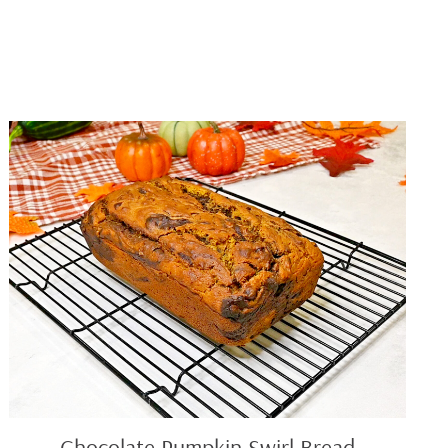
Chocolate
Pumpkin
Swirl
Bread
Chocolate Pumpkin Swirl Bread