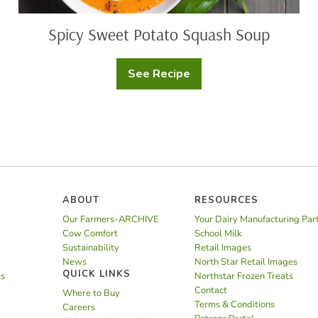
Spicy Sweet Potato Squash Soup
See Recipe
Spicy
Sweet
Potato
Squash
Soup
ABOUT
RESOURCES
Our Farmers-ARCHIVE
Your Dairy Manufacturing Par
Cow Comfort
School Milk
Sustainability
Retail Images
News
North Star Retail Images
QUICK LINKS
es
Northstar Frozen Treats
Contact
Where to Buy
Terms & Conditions
Careers