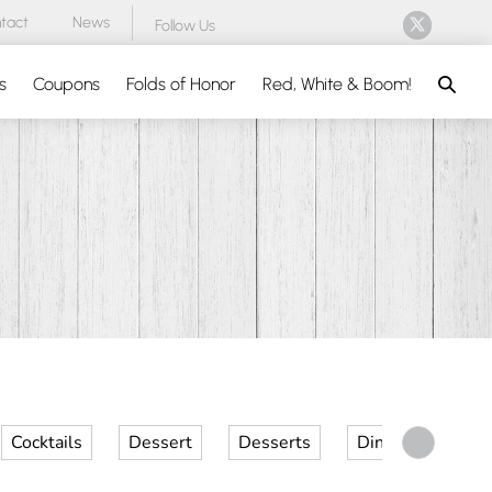
tact
News
Follow Us
Search
s
Coupons
Folds of Honor
Red, White & Boom!
Cocktails
Dessert
Desserts
Dinner
Kid 