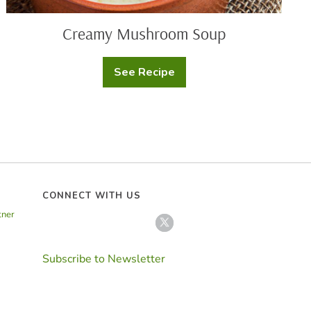
Creamy Mushroom Soup
See Recipe
Creamy
Mushroom
Soup
CONNECT WITH US
tner
Subscribe to Newsletter