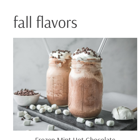
fall flavors
Frozen
Mint
Hot
Chocolate
Frozen Mint Hot Chocolate