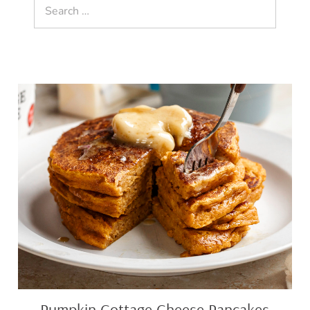
Search
for:
Pumpkin
Cottage
Cheese
Pancakes
with
Maple
Butter
Pumpkin Cottage Cheese Pancakes