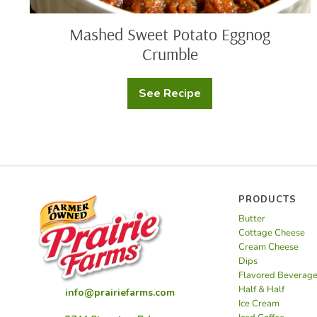
Mashed Sweet Potato Eggnog
Crumble
See Recipe
Mashed
Sweet
Potato
Eggnog
Crumble
PRODUCTS
Butter
Cottage Cheese
Cream Cheese
Dips
Flavored Beverag
Half & Half
info@prairiefarms.com
Ice Cream