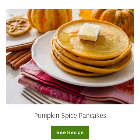
Pumpkin
Spice
Pancakes
Pumpkin Spice Pancakes
See Recipe
Pumpkin
Spice