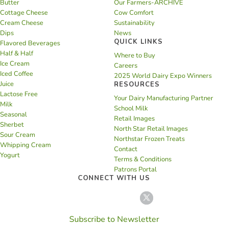
Butter
Our Farmers-ARCHIVE
Cottage Cheese
Cow Comfort
Cream Cheese
Sustainability
Dips
News
QUICK LINKS
Flavored Beverages
Half & Half
Where to Buy
Ice Cream
Careers
Iced Coffee
2025 World Dairy Expo Winners
Juice
RESOURCES
Lactose Free
Your Dairy Manufacturing Partner
Milk
School Milk
Seasonal
Retail Images
Sherbet
North Star Retail Images
Sour Cream
Northstar Frozen Treats
Whipping Cream
Contact
Yogurt
Terms & Conditions
Patrons Portal
CONNECT WITH US
Subscribe to Newsletter