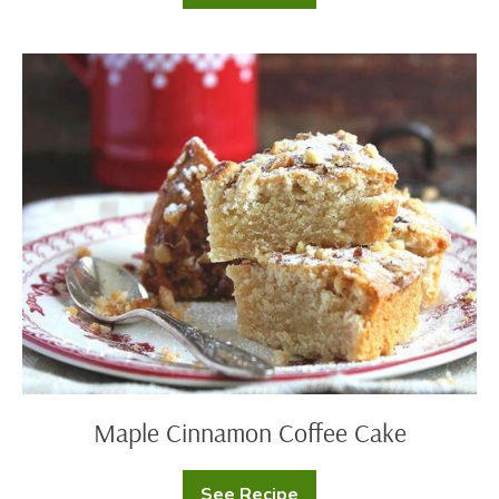
Buttermilk
Pancakes
Maple
Cinnamon
Coffee
Cake
Maple Cinnamon Coffee Cake
See Recipe