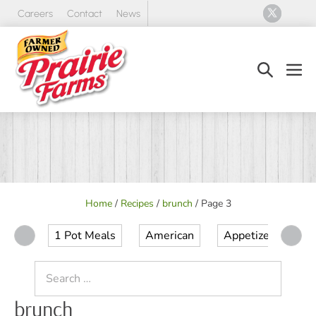
Skip
Careers
Contact
News
to
content
Search
Men
Toggle
Tog
Home
/
Recipes
/
brunch
/
Page 3
1 Pot Meals
American
Appetizer
Ap
Search
for:
brunch