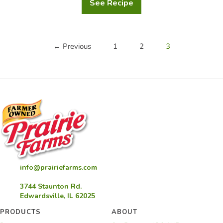
See Recipe
Cinnamon
Bread
← Previous
1
2
3
info@prairiefarms.com
3744 Staunton Rd.
Edwardsville, IL 62025
PRODUCTS
ABOUT