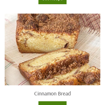
Maple
Cinnamon
Coffee
Cake
Cinnamon
Bread
Cinnamon Bread