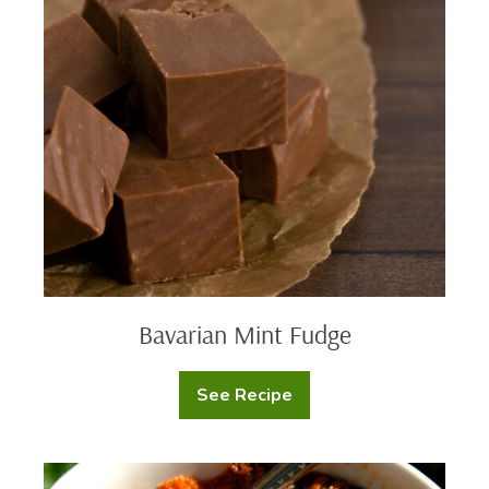
Fudge
Bavarian
Mint
Fudge
Bavarian Mint Fudge
See Recipe
Bavarian
Mint
Fudge
Mashed