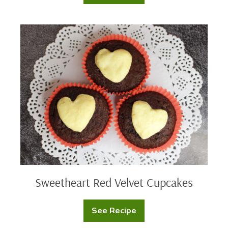
Bird
Nests
Sweetheart
Red
Velvet
Cupcakes
Sweetheart Red Velvet Cupcakes
See Recipe
Sweetheart
Red