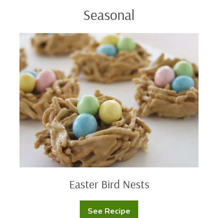
Seasonal
Easter
Bird
Nests
Easter Bird Nests
See Recipe
Easter