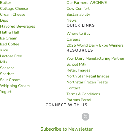
Butter
Our Farmers-ARCHIVE
Cottage Cheese
Cow Comfort
Cream Cheese
Sustainability
Dips
News
QUICK LINKS
Flavored Beverages
Half & Half
Where to Buy
Ice Cream
Careers
Iced Coffee
2025 World Dairy Expo Winners
Juice
RESOURCES
Lactose Free
Your Dairy Manufacturing Partner
Milk
School Milk
Seasonal
Retail Images
Sherbet
North Star Retail Images
Sour Cream
Northstar Frozen Treats
Whipping Cream
Contact
Yogurt
Terms & Conditions
Patrons Portal
CONNECT WITH US
Subscribe to Newsletter