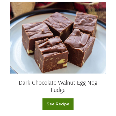
Dark
Chocolate
Walnut
Egg
Nog
Fudge
Dark Chocolate Walnut Egg Nog
Fudge
See Recipe
Dark
Chocolate
Walnut