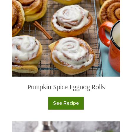
Spice
Eggnog
Rolls
Pumpkin Spice Eggnog Rolls
See Recipe
Pumpkin
Spice
Eggnog
Rolls
Rob’s
Chocolate