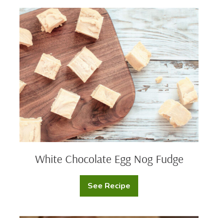
Egg
Nog
White
Fudge
Chocolate
Egg
Nog
Fudge
White Chocolate Egg Nog Fudge
See Recipe
White
Chocolate
Egg
Nog