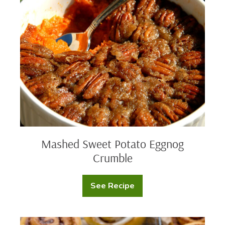
Sweet
Potato
Eggnog
Crumble
Mashed Sweet Potato Eggnog
Crumble
See Recipe
Mashed
Sweet
Potato
Eggnog
Crumble
Pumpkin