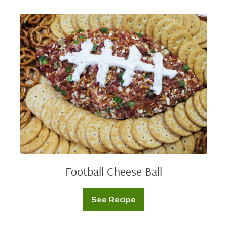
Velvet
Cupcakes
Football
Cheese
Ball
Football Cheese Ball
See Recipe
Football
Cheese
Ball