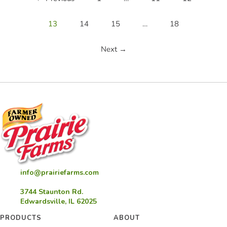
13
14
15
…
18
Next →
info@prairiefarms.com
3744 Staunton Rd.
Edwardsville, IL 62025
PRODUCTS
ABOUT