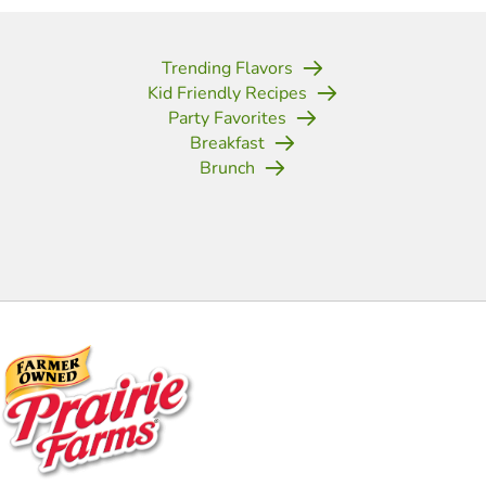
Trending Flavors
Kid Friendly Recipes
Party Favorites
Breakfast
Brunch
(opens in new tab)
(opens in new tab)
(opens in new tab)
(opens in new tab)
(opens in new tab)
(opens in new tab)
(opens in new