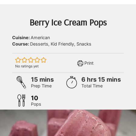
Berry Ice Cream Pops
Cuisine:
American
Course:
Desserts, Kid Friendly, Snacks
Print
No ratings yet
minutes
hours
minutes
15
mins
6
hrs
15
mins
Prep Time
Total Time
10
Pops