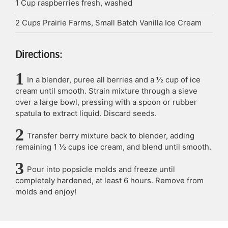
1
Cup
raspberries
fresh, washed
2
Cups
Prairie Farms, Small Batch Vanilla Ice Cream
Directions:
In a blender, puree all berries and a ½ cup of ice
cream until smooth. Strain mixture through a sieve
over a large bowl, pressing with a spoon or rubber
spatula to extract liquid. Discard seeds.
Transfer berry mixture back to blender, adding
remaining 1 ½ cups ice cream, and blend until smooth.
Pour into popsicle molds and freeze until
completely hardened, at least 6 hours. Remove from
molds and enjoy!