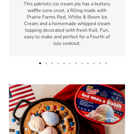
This patriotic ice cream pie has a buttery
waffle cone crust, a filling made with
Prairie Farms Red, White & Boom Ice
Cream and a homemade whipped cream
topping decorated with fresh fruit. Fun,
easy to make and perfect for a Fourth of
July cookout.