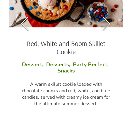
Red, White and Boom Skillet
Cookie
Dessert
,
Desserts
,
Party Perfect
,
Snacks
A warm skillet cookie loaded with
chocolate chunks and red, white, and blue
candies, served with creamy ice cream for
the ultimate summer dessert.