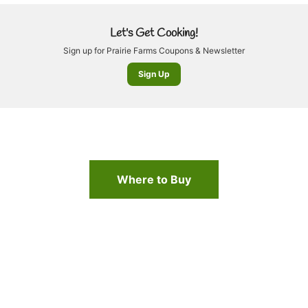
Let's Get Cooking!
Sign up for Prairie Farms Coupons & Newsletter
Sign Up
Where to Buy