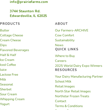
info@prairiefarms.com
3744 Staunton Rd.
Edwardsville, IL 62025
PRODUCTS
ABOUT
Butter
Our Farmers-ARCHIVE
Cottage Cheese
Cow Comfort
Cream Cheese
Sustainability
Dips
News
QUICK LINKS
Flavored Beverages
Half & Half
Where to Buy
Ice Cream
Careers
Iced Coffee
2025 World Dairy Expo Winners
Juice
RESOURCES
Lactose Free
Your Dairy Manufacturing Partner
Milk
School Milk
Seasonal
Retail Images
Sherbet
North Star Retail Images
Sour Cream
Northstar Frozen Treats
Whipping Cream
Contact
Yogurt
Terms & Conditions