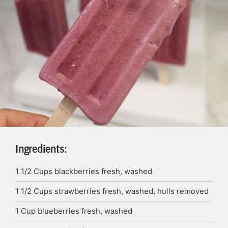
Ingredients:
1 1/2
Cups
blackberries
fresh, washed
1 1/2
Cups
strawberries
fresh, washed, hulls removed
1
Cup
blueberries
fresh, washed