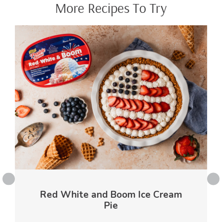
More Recipes To Try
Red White and Boom Ice Cream
Pie