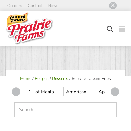
Skip
Careers
Contact
News
to
content
Search
Men
Toggle
Tog
Home
/
Recipes
/
Desserts
/
Berry Ice Cream Pops
1 Pot Meals
American
Appetizer
Search
for: