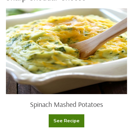
Spinach
Mashed
Potatoes
Spinach Mashed Potatoes
See Recipe
Spinach
Mashed
Potatoes