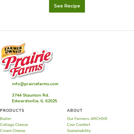
See Recipe
Ranch
Grilled
Chicken
Sandwiches
info@prairiefarms.com
3744 Staunton Rd.
Edwardsville, IL 62025
PRODUCTS
ABOUT
Butter
Our Farmers-ARCHIVE
Cottage Cheese
Cow Comfort
Cream Cheese
Sustainability