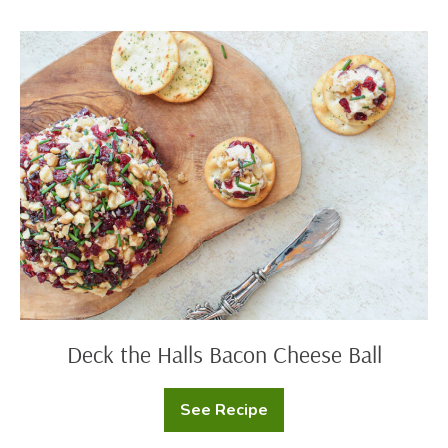
Mac
and
Cheese
Deck
the
Halls
Bacon
Cheese
Ball
Deck the Halls Bacon Cheese Ball
See Recipe
Deck
the