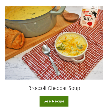
Halls
Bacon
Cheese
Broccoli
Ball
Cheddar
Soup
Broccoli Cheddar Soup
See Recipe
Broccoli
Cheddar