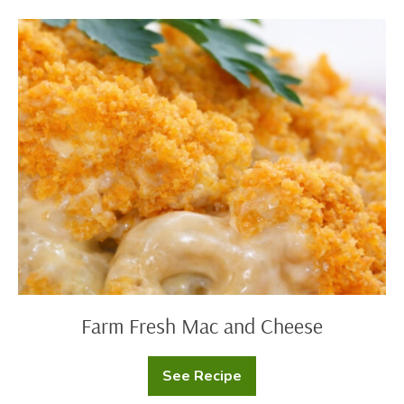
Farm
Fresh
Mac
and
Cheese
Farm Fresh Mac and Cheese
See Recipe
Farm
Fresh