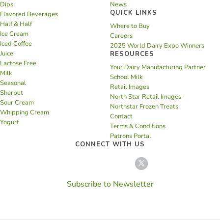
Dips
News
QUICK LINKS
Flavored Beverages
Half & Half
Where to Buy
Ice Cream
Careers
Iced Coffee
2025 World Dairy Expo Winners
Juice
RESOURCES
Lactose Free
Your Dairy Manufacturing Partner
Milk
School Milk
Seasonal
Retail Images
Sherbet
North Star Retail Images
Sour Cream
Northstar Frozen Treats
Whipping Cream
Contact
Yogurt
Terms & Conditions
Patrons Portal
CONNECT WITH US
Subscribe to Newsletter