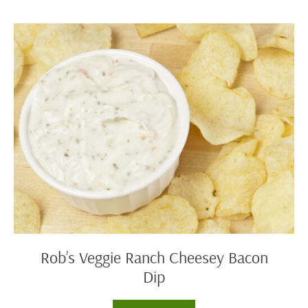
Soup
Rob’s
Veggie
Ranch
Cheesey
Bacon
Dip
Rob’s Veggie Ranch Cheesey Bacon
Dip