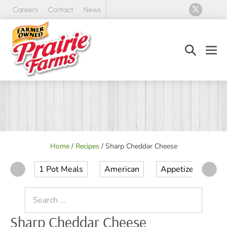
Skip
Careers
Contact
News
to
content
Search
Men
Toggle
Tog
Home
/
Recipes
/
Sharp Cheddar Cheese
1 Pot Meals
American
Appetizer
Ap
Search
for:
Sharp Cheddar Cheese