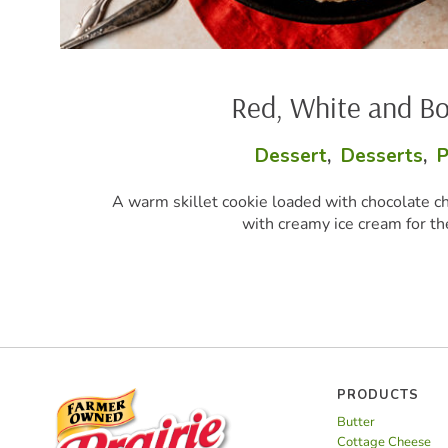
 White and Boom Skillet Cookie
sert
,
Desserts
,
Party Perfect
,
Snacks
aded with chocolate chunks and red, white, and blue candies, s
reamy ice cream for the ultimate summer dessert.
PRODUCTS
Butter
Cottage Cheese