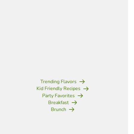
Trending Flavors
Kid Friendly Recipes
Party Favorites
Breakfast
Brunch
(opens in new tab)
(opens in new tab)
(opens in new tab)
(opens in new tab)
(opens in new tab)
(opens in new tab)
(opens in new t