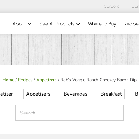
Careers
Con
About
See All Products
Where to Buy
Recipe
Home
/
Recipes
/
Appetizers
/
Rob’s Veggie Ranch Cheesey Bacon Dip
etizer
Appetizers
Beverages
Breakfast
B
Search
for: