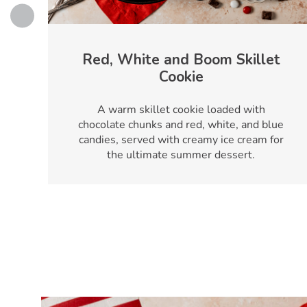
Red, White and Boom Skillet
Cookie
A warm skillet cookie loaded with
chocolate chunks and red, white, and blue
candies, served with creamy ice cream for
the ultimate summer dessert.