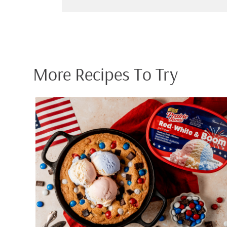
More Recipes To Try