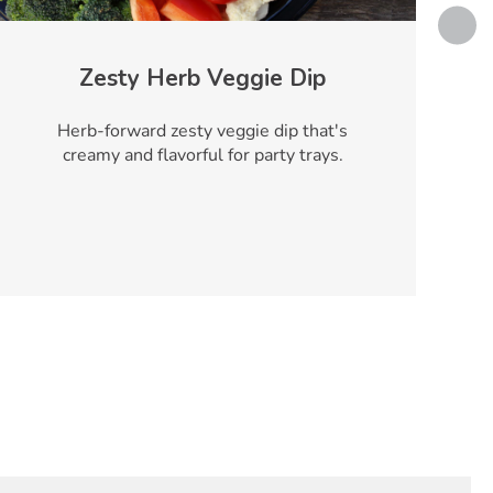
Zesty Herb Veggie Dip
Herb-forward zesty veggie dip that's
creamy and flavorful for party trays.