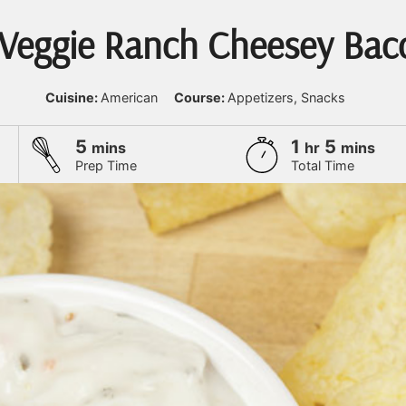
 Veggie Ranch Cheesey Bac
Cuisine:
American
Course:
Appetizers, Snacks
minutes
hour
minute
5
1
5
mins
hr
mins
Prep Time
Total Time