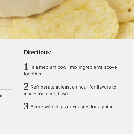
Directions:
In a medium bowl, mix ingredients above
together.
Refrigerate at least an hour for flavors to
mix. Spoon into bowl.
ar
Serve with chips or veggies for dipping.