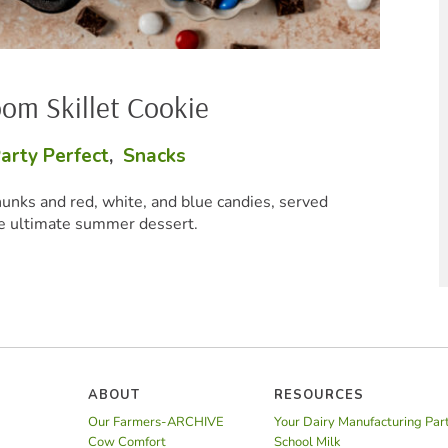
Baked Mac
Party Pe
erved
These creamy cheesy bites are
ABOUT
RESOURCES
Our Farmers-ARCHIVE
Your Dairy Manufacturing Par
Cow Comfort
School Milk