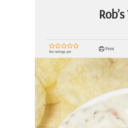
Rob’s
Print
No ratings yet