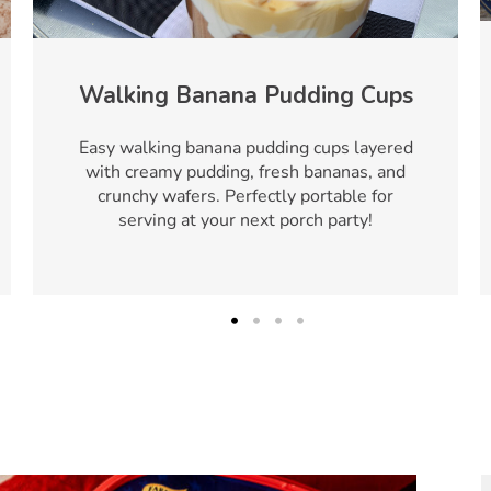
Walking Banana Pudding Cups
Easy walking banana pudding cups layered
with creamy pudding, fresh bananas, and
crunchy wafers. Perfectly portable for
serving at your next porch party!