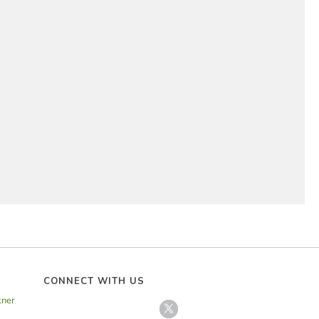
 and Cheese Cups
rfect
,
Side Dishes
 the perfect finger food for a porch party.
CONNECT WITH US
tner