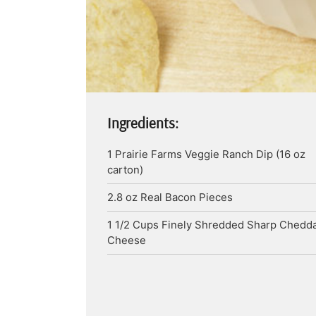
Ingredients:
1
Prairie Farms Veggie Ranch Dip (16 oz
carton)
2.8
oz
Real Bacon Pieces
1 1/2
Cups
Finely Shredded Sharp Chedd
Cheese