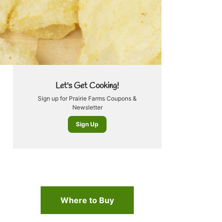
Let's Get Cooking!
Sign up for Prairie Farms Coupons &
Newsletter
Sign Up
Where to Buy