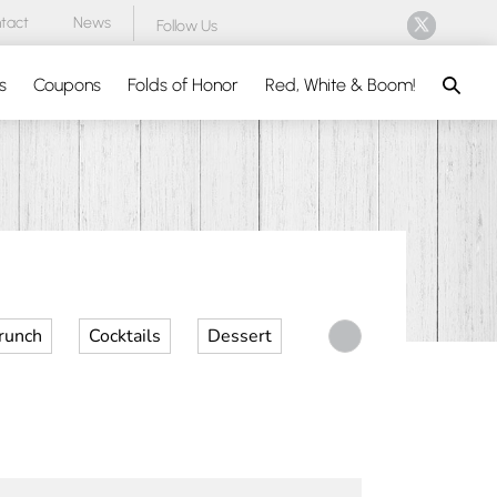
tact
News
Follow Us
Search
s
Coupons
Folds of Honor
Red, White & Boom!
runch
Cocktails
Dessert
Desserts
Dinner