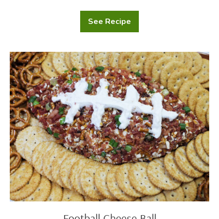
See Recipe
Touchdown
Nacho
Platter
Football
Cheese
Ball
Football Cheese Ball