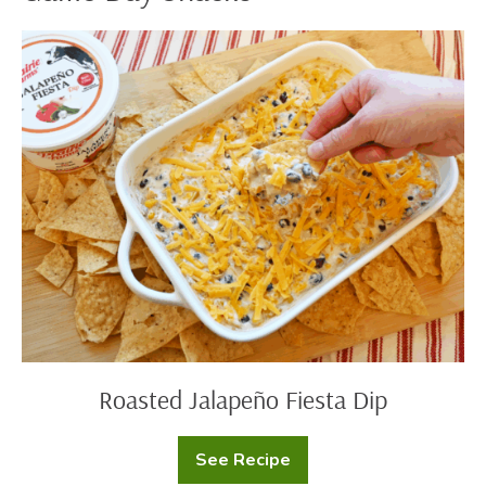
Roasted
Jalapeño
Fiesta
Dip
Roasted Jalapeño Fiesta Dip
See Recipe
Roasted
Jalapeño