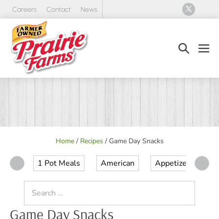
Skip
Careers
Contact
News
to
content
Search
Men
Toggle
Tog
Home
/
Recipes
/
Game Day Snacks
1 Pot Meals
American
Appetizer
Ap
Search
for:
Game Day Snacks