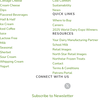
Cottage Cheese
Cow Comfort
Cream Cheese
Sustainability
Dips
News
QUICK LINKS
Flavored Beverages
Half & Half
Where to Buy
Ice Cream
Careers
Iced Coffee
2025 World Dairy Expo Winners
Juice
RESOURCES
Lactose Free
Your Dairy Manufacturing Partner
Milk
School Milk
Seasonal
Retail Images
Sherbet
North Star Retail Images
Sour Cream
Northstar Frozen Treats
Whipping Cream
Contact
Yogurt
Terms & Conditions
Patrons Portal
CONNECT WITH US
Subscribe to Newsletter