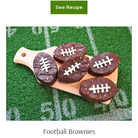
See Recipe
Southwest
Black
Bean
Quesadillas
with
Football
Cilantro
Brownies
Lime
Sour
Cream
Football Brownies