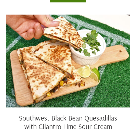
Chicken
Drumsticks
Southwest
Black
Bean
Quesadillas
with
Cilantro
Lime
Sour
Cream
Southwest Black Bean Quesadillas
with Cilantro Lime Sour Cream