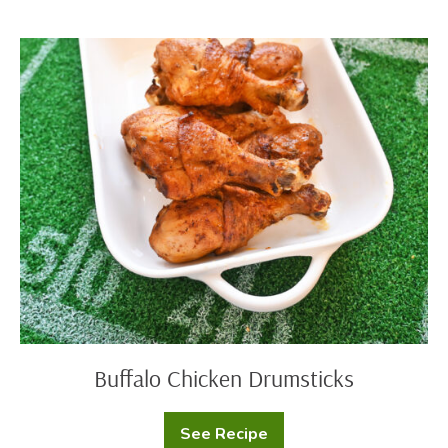
Fiesta
Dip
Buffalo
Chicken
Drumsticks
Buffalo Chicken Drumsticks
See Recipe
Buffalo