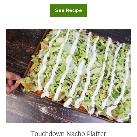
See Recipe
Football
Brownies
Touchdown
Nacho
Platter
Touchdown Nacho Platter