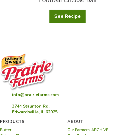
See Recipe
Football
Cheese
Ball
info@prairiefarms.com
3744 Staunton Rd.
Edwardsville, IL 62025
PRODUCTS
ABOUT
Butter
Our Farmers-ARCHIVE