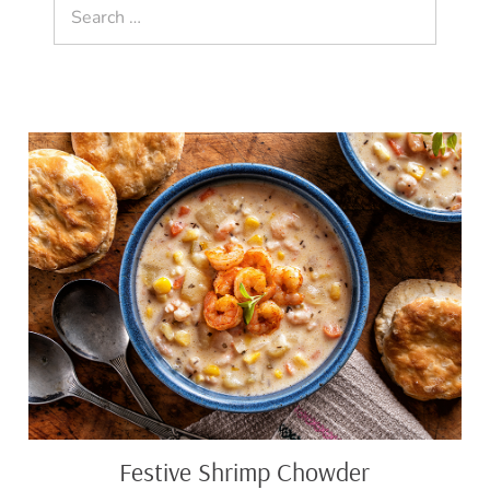
Search
for:
Festive
Shrimp
Chowder
Festive Shrimp Chowder