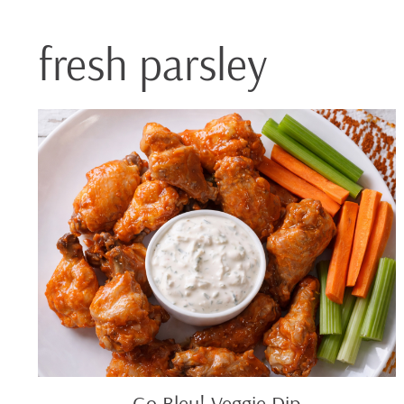
fresh parsley
Go
Bleu!
Veggie
Dip
Go Bleu! Veggie Dip