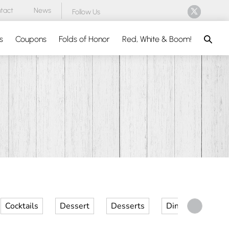
tact
News
Follow Us
Search
s
Coupons
Folds of Honor
Red, White & Boom!
Cocktails
Dessert
Desserts
Dinner
Kid 