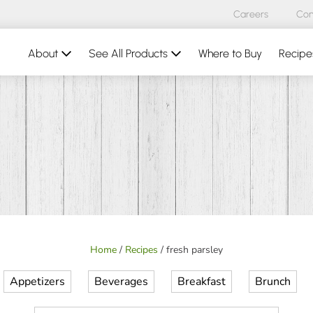
Careers
Con
About
See All Products
Where to Buy
Recipe
Home
/
Recipes
/
fresh parsley
Appetizers
Beverages
Breakfast
Brunch