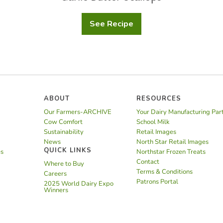
See Recipe
Garlic
Butter
Scallops
ABOUT
RESOURCES
Our Farmers-ARCHIVE
Your Dairy Manufacturing Par
Cow Comfort
School Milk
Sustainability
Retail Images
News
North Star Retail Images
QUICK LINKS
es
Northstar Frozen Treats
Contact
Where to Buy
Terms & Conditions
Careers
Patrons Portal
2025 World Dairy Expo
Winners