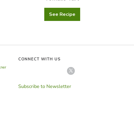
See Recipe
Tomato
Tart
CONNECT WITH US
tner
Subscribe to Newsletter