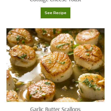
See Recipe
Cottage
Cheese
Toast
Garlic
Butter
Scallops
Garlic Butter Scallops