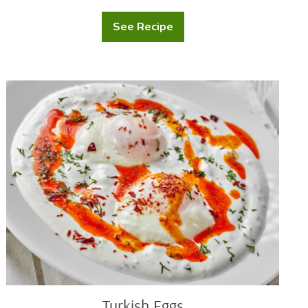
See Recipe
Chicken
Mushroom
Wild
Rice
Soup
Turkish
Eggs
Turkish Eggs