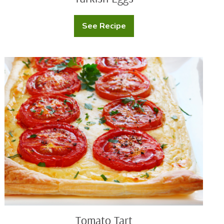
See Recipe
Turkish
Eggs
Tomato
Tart
Tomato Tart