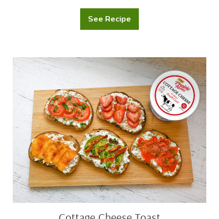
See Recipe
Festive
Shrimp
Chowder
Cottage
Cheese
Toast
Cottage Cheese Toast