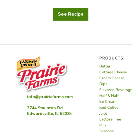
See Recipe
Buttered
Lemon
Cod
PRODUCTS
Butter
Cottage Cheese
Cream Cheese
Dips
Flavored Beverag
Half & Half
info@prairiefarms.com
Ice Cream
Iced Coffee
3744 Staunton Rd.
Juice
Edwardsville, IL 62025
Lactose Free
Milk
Seasonal