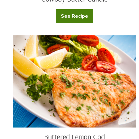
See Recipe
Cowboy
Butter
Candle
Buttered
Lemon
Cod
Buttered Lemon Cod