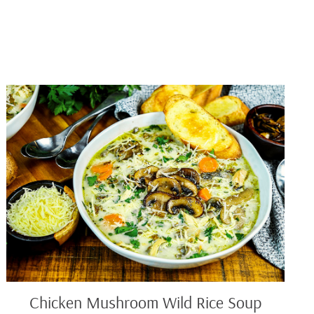
Chicken
Mushroom
Wild
Rice
Soup
Chicken Mushroom Wild Rice Soup