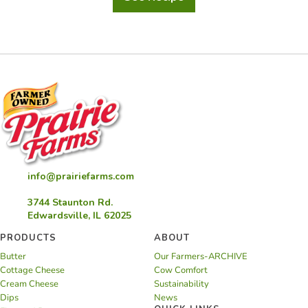
Acai
Bowl
info@prairiefarms.com
3744 Staunton Rd.
Edwardsville, IL 62025
PRODUCTS
ABOUT
Butter
Our Farmers-ARCHIVE
Cottage Cheese
Cow Comfort
Cream Cheese
Sustainability
Dips
News