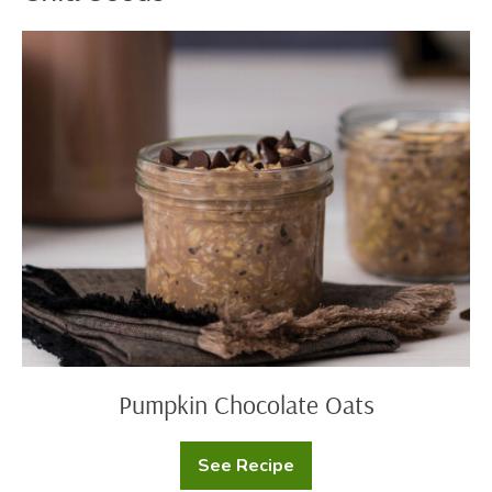
Pumpkin
Chocolate
Oats
Pumpkin Chocolate Oats
See Recipe
Pumpkin
Chocolate