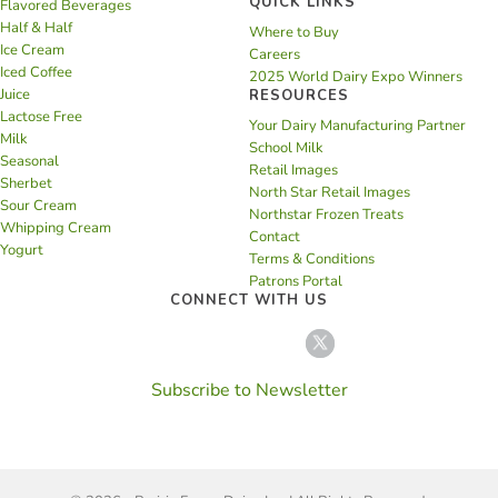
QUICK LINKS
Flavored Beverages
Half & Half
Where to Buy
Ice Cream
Careers
Iced Coffee
2025 World Dairy Expo Winners
Juice
RESOURCES
Lactose Free
Your Dairy Manufacturing Partner
Milk
School Milk
Seasonal
Retail Images
Sherbet
North Star Retail Images
Sour Cream
Northstar Frozen Treats
Whipping Cream
Contact
Yogurt
Terms & Conditions
Patrons Portal
CONNECT WITH US
Subscribe to Newsletter