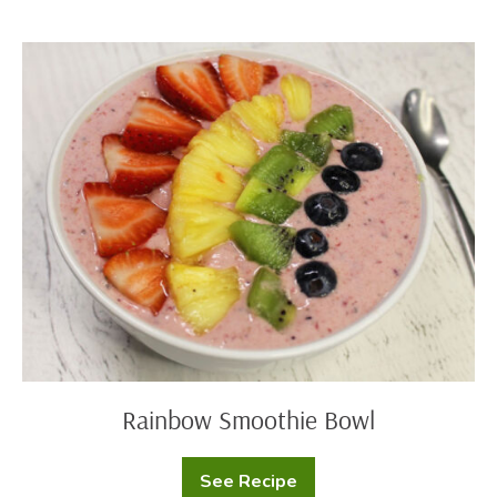
Oats
Rainbow
Smoothie
Bowl
Rainbow Smoothie Bowl
See Recipe
Rainbow