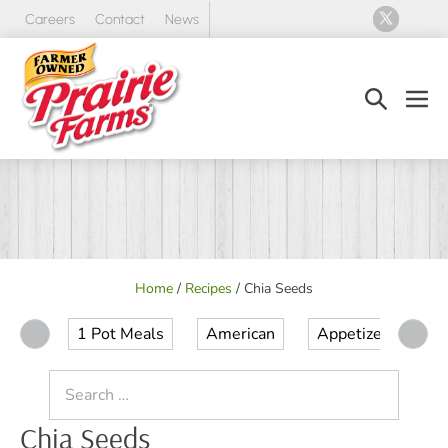
Skip
Careers
Contact
News
to
content
Search
Men
Toggle
Tog
Home
/
Recipes
/
Chia Seeds
1 Pot Meals
American
Appetizer
Ap
Search
for:
Chia Seeds