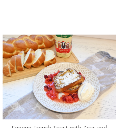
Eggnog
French
Toast
with
Pear
and
Berry
Compote
Eggnog French Toast with Pear and