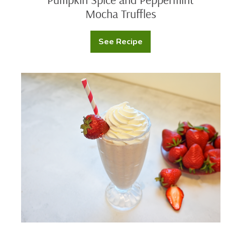
Mocha Truffles
See Recipe
Pumpkin
Spice
and
Peppermint
Mocha
Chef
Truffles
Nathaniel
Reid’s
Strawberry
Milkshake