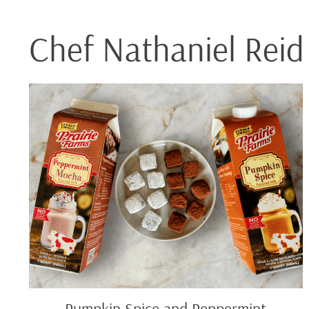
Chef Nathaniel Reid
Pumpkin
Spice
and
Peppermint
Mocha
Truffles
Pumpkin Spice and Peppermint