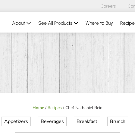
Careers
Con
About
See All Products
Where to Buy
Recipe
Home
/
Recipes
/
Chef Nathaniel Reid
Appetizers
Beverages
Breakfast
Brunch