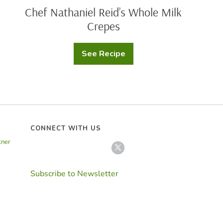
Chef Nathaniel Reid’s Whole Milk
Crepes
See Recipe
Chef
Nathaniel
Reid’s
Whole
Milk
Crepes
CONNECT WITH US
tner
Subscribe to Newsletter