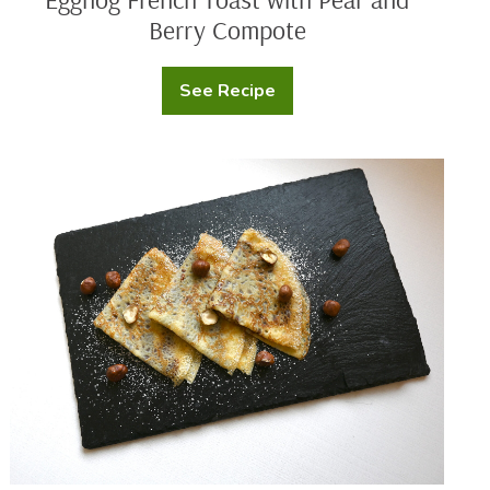
Berry Compote
See Recipe
Eggnog
French
Toast
with
Pear
Chef
and
Nathaniel
Berry
Reid’s
Compote
Whole
Milk
Crepes