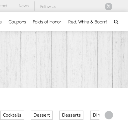
tact
News
Follow Us
Search
s
Coupons
Folds of Honor
Red, White & Boom!
Cocktails
Dessert
Desserts
Dinner
Kid 