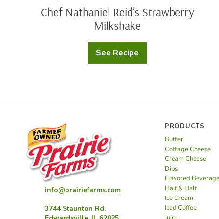
Chef Nathaniel Reid’s Strawberry
Milkshake
See Recipe
Chef
Nathaniel
Reid’s
Strawberry
Milkshake
PRODUCTS
Butter
Cottage Cheese
Cream Cheese
Dips
Flavored Beverag
Half & Half
info@prairiefarms.com
Ice Cream
Iced Coffee
3744 Staunton Rd.
Juice
Edwardsville, IL 62025