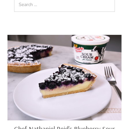
Search
for:
Chef
Nathaniel
Reid’s
Blueberry
Sour
Cream
Pie
Chef Nathaniel Reid’s Blueberry Sour