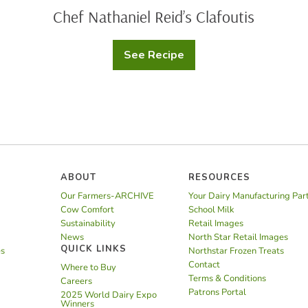
Chef Nathaniel Reid’s Clafoutis
See Recipe
Chef
Nathaniel
Reid’s
Clafoutis
ABOUT
RESOURCES
Our Farmers-ARCHIVE
Your Dairy Manufacturing Par
Cow Comfort
School Milk
Sustainability
Retail Images
News
North Star Retail Images
QUICK LINKS
es
Northstar Frozen Treats
Contact
Where to Buy
Terms & Conditions
Careers
Patrons Portal
2025 World Dairy Expo
Winners