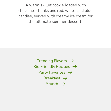
A warm skillet cookie loaded with
chocolate chunks and red, white, and blue
candies, served with creamy ice cream for
the ultimate summer dessert.
Trending Flavors
Kid Friendly Recipes
Party Favorites
Breakfast
Brunch
(opens in new tab)
(opens in new tab)
(opens in new tab)
(opens in new tab)
(opens in new tab)
(opens in new tab)
(opens in new