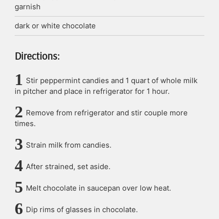
garnish
dark or white chocolate
Directions:
Stir peppermint candies and 1 quart of whole milk
in pitcher and place in refrigerator for 1 hour.
Remove from refrigerator and stir couple more
times.
Strain milk from candies.
After strained, set aside.
Melt chocolate in saucepan over low heat.
Dip rims of glasses in chocolate.