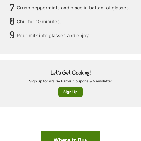
Crush peppermints and place in bottom of glasses.
Chill for 10 minutes.
Pour milk into glasses and enjoy.
Let's Get Cooking!
Sign up for Prairie Farms Coupons & Newsletter
Sign Up
Where to Buy