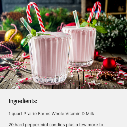
Ingredients:
1
quart
Prairie Farms Whole Vitamin D Milk
20
hard peppermint candies plus a few more to