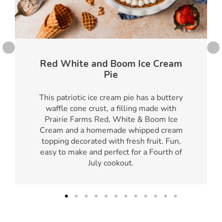
Red White and Boom Ice Cream
Pie
This patriotic ice cream pie has a buttery
waffle cone crust, a filling made with
Prairie Farms Red, White & Boom Ice
Cream and a homemade whipped cream
topping decorated with fresh fruit. Fun,
easy to make and perfect for a Fourth of
July cookout.