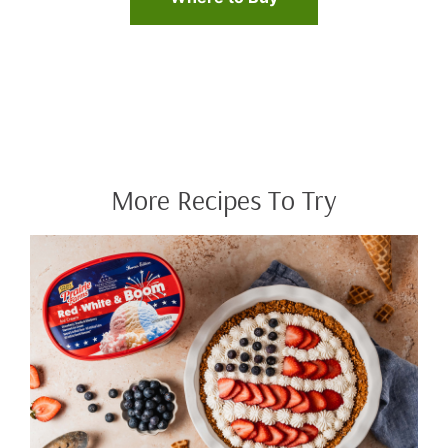
More Recipes To Try