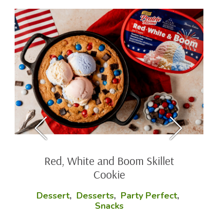
Red, White and Boom Skillet
Cookie
Dessert
,
Desserts
,
Party Perfect
,
Snacks