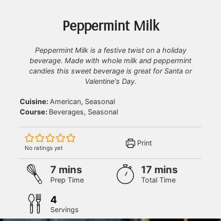
Peppermint Milk
Peppermint Milk is a festive twist on a holiday
beverage. Made with whole milk and peppermint
candies this sweet beverage is great for Santa or
Valentine's Day.
Cuisine:
American, Seasonal
Course:
Beverages, Seasonal
Print
No ratings yet
minutes
minutes
7
mins
17
mins
Prep Time
Total Time
4
Servings