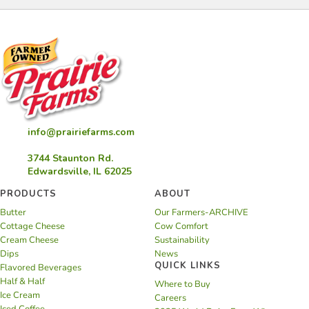
info@prairiefarms.com
3744 Staunton Rd.
Edwardsville, IL 62025
PRODUCTS
ABOUT
Butter
Our Farmers-ARCHIVE
Cottage Cheese
Cow Comfort
Cream Cheese
Sustainability
Dips
News
QUICK LINKS
Flavored Beverages
Half & Half
Where to Buy
Ice Cream
Careers
Iced Coffee