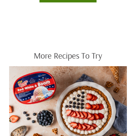
More Recipes To Try