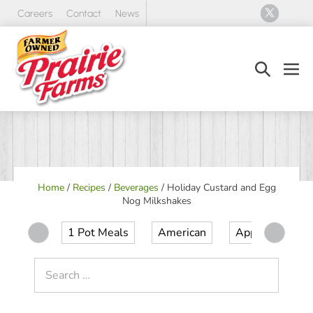
Skip
Careers
Contact
News
to
content
Search
Men
Toggle
Tog
Home
/
Recipes
/
Beverages
/
Holiday Custard and Egg
Nog Milkshakes
1 Pot Meals
American
Appetizer
Search
for: