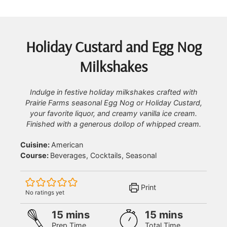
Holiday Custard and Egg Nog
Milkshakes
Indulge in festive holiday milkshakes crafted with
Prairie Farms seasonal Egg Nog or Holiday Custard,
your favorite liquor, and creamy vanilla ice cream.
Finished with a generous dollop of whipped cream.
Cuisine:
American
Course:
Beverages, Cocktails, Seasonal
Print
No ratings yet
minutes
minutes
15
mins
15
mins
Prep Time
Total Time