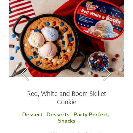
Red, White and Boom Skillet
Cookie
Dessert
,
Desserts
,
Party Perfect
,
Snacks