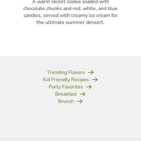
A warm skillet cookie loaded with
chocolate chunks and red, white, and blue
candies, served with creamy ice cream for
the ultimate summer dessert.
Trending Flavors
Kid Friendly Recipes
Party Favorites
Breakfast
Brunch
(opens in new tab)
(opens in new tab)
(opens in new tab)
(opens in new tab)
(opens in new tab)
(opens in new tab)
(opens in new