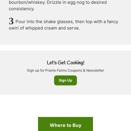
bourbon/whiskey. Drizzle in egg nog to desired
consistency.
Pour into the shake glasses, then top with a fancy
swirl of whipped cream and serve.
Let's Get Cooking!
Sign up for Prairie Farms Coupons & Newsletter
Sign Up
Where to Buy