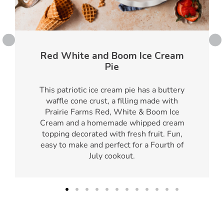
Red White and Boom Ice Cream
Pie
This patriotic ice cream pie has a buttery
waffle cone crust, a filling made with
Prairie Farms Red, White & Boom Ice
Cream and a homemade whipped cream
topping decorated with fresh fruit. Fun,
easy to make and perfect for a Fourth of
July cookout.