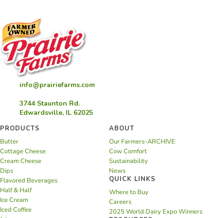
info@prairiefarms.com
3744 Staunton Rd.
Edwardsville, IL 62025
PRODUCTS
ABOUT
Butter
Our Farmers-ARCHIVE
Cottage Cheese
Cow Comfort
Cream Cheese
Sustainability
Dips
News
QUICK LINKS
Flavored Beverages
Half & Half
Where to Buy
Ice Cream
Careers
Iced Coffee
2025 World Dairy Expo Winners