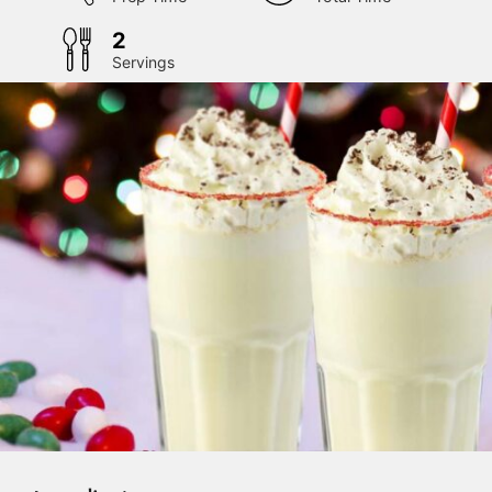
2
Servings