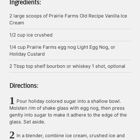
Ingredients:
2
large scoops of Prairie Farms Old Recipe Vanilla Ice
Cream
1/2
cup
ice crushed
1/4
cup
Prairie Farms egg nog
Light Egg Nog, or
Holiday Custard
2
Tbsp
top shelf bourbon or whiskey
1 shot, optional
Directions:
Pour holiday colored sugar into a shallow bowl.
Moisten rim of shake glass with egg nog, then press
gently into sugar to make it adhere to the edge of the
glass. Set aside.
In a blender, combine ice cream, crushed ice and